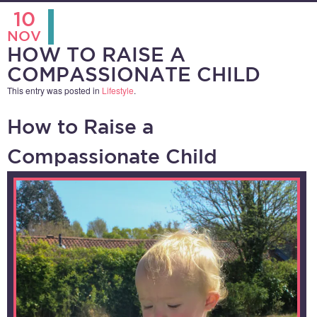
10
NOV
HOW TO RAISE A
COMPASSIONATE CHILD
This entry was posted in
Lifestyle
.
How to Raise a
Compassionate Child