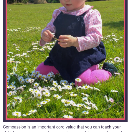
Compassion is an important core value that you can teach your