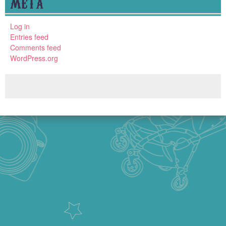
META
Log in
Entries feed
Comments feed
WordPress.org