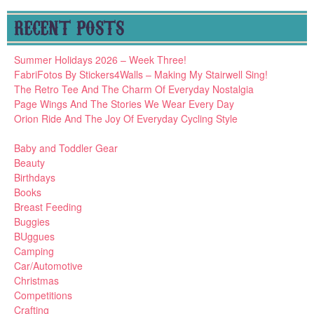
RECENT POSTS
Summer Holidays 2026 – Week Three!
FabriFotos By Stickers4Walls – Making My Stairwell Sing!
The Retro Tee And The Charm Of Everyday Nostalgia
Page Wings And The Stories We Wear Every Day
Orion Ride And The Joy Of Everyday Cycling Style
Baby and Toddler Gear
Beauty
Birthdays
Books
Breast Feeding
Buggies
BUggues
Camping
Car/Automotive
Christmas
Competitions
Crafting