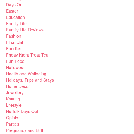
Days Out
Easter
Education
Family Life
Family Life Reviews
Fashion
Financial
Foodies
Friday Night Treat Tea
Fun Food
Halloween
Health and Wellbeing
Holidays, Trips and Stays
Home Decor
Jewellery
Knitting
Lifestyle
Norfolk Days Out
Opinion
Parties
Pregnancy and Birth