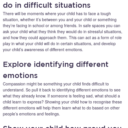
do in difficult situations
There will be moments where your child has to face a tough
situation, whether it’s between you and your child or something
they’re facing in school or among friends. In safe spaces you can
ask your child what they think they would do in stressful situations,
and how they could approach them. This can act as a form of role
play in what your child will do in certain situations, and develop
your child’s awareness of different emotions.
Explore identifying different
emotions
Compassion might be something your child finds difficult to
understand. So pull it back to identifying different emotions to see
what they already know. If someone is feeling sad, what should a
child learn to express? Showing your child how to recognise these
different emotions will help them learn what to do based on other
people’s emotions and feelings.