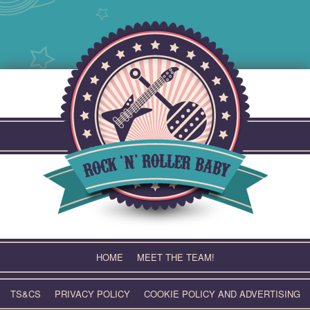
Skip
to
content
HOME
MEET THE TEAM!
TS&CS
PRIVACY POLICY
COOKIE POLICY AND ADVERTISING