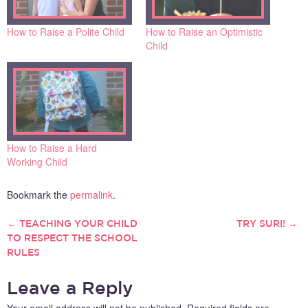
How to Raise a Polite Child
How to Raise an Optimistic
Child
How to Raise a Hard
Working Child
Bookmark the
permalink
.
←
TEACHING YOUR CHILD
TRY SURI!
→
POST
TO RESPECT THE SCHOOL
RULES
NAVIGATION
Leave a Reply
Your email address will not be published.
Required fields are