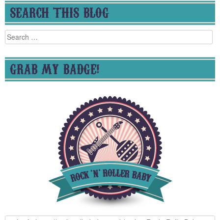
SEARCH THIS BLOG
Search
for:
GRAB MY BADGE!