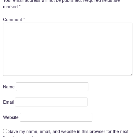
marked
*
Comment
*
Name
Email
Website
Save my name, email, and website in this browser for the next