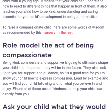
child from a young age. It means that your child can understand
how to react to different things that happen in front of them. It also
teaches your child how to be kind, understanding and caring –
essential for your child’s development in being a moral citizen.
To raise a compassionate child, here are some words of wisdom
as recommended by this
nursery in Surrey
.
Role model the act of being
compassionate
Being kind, considerate and supportive is going to ultimately shape
your child into the person they will be in the future. They also look
up to you for support and guidance, so it’s a good time for you to
show your child how to express compassion. Lead by example and
you will find your child following a lot of what you believe in and
enjoy. Flaunt all of those acts of kindness to help your child learn
directly from you.
Ask your child what they would