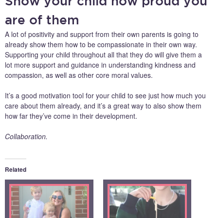
Show your child how proud you
are of them
A lot of positivity and support from their own parents is going to
already show them how to be compassionate in their own way.
Supporting your child throughout all that they do will give them a
lot more support and guidance in understanding kindness and
compassion, as well as other core moral values.
It’s a good motivation tool for your child to see just how much you
care about them already, and it’s a great way to also show them
how far they’ve come in their development.
Collaboration.
Related