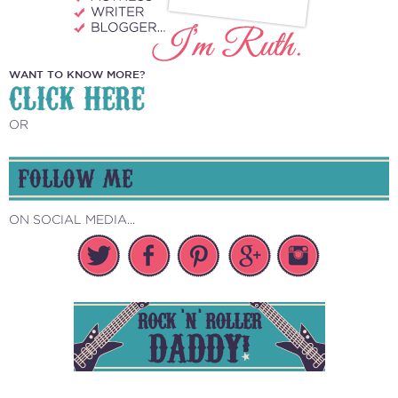
WANT TO KNOW MORE?
CLICK HERE
OR
FOLLOW ME
ON SOCIAL MEDIA...