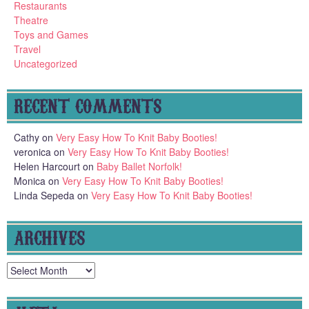
Restaurants
Theatre
Toys and Games
Travel
Uncategorized
RECENT COMMENTS
Cathy
on
Very Easy How To Knit Baby Booties!
veronica
on
Very Easy How To Knit Baby Booties!
Helen Harcourt
on
Baby Ballet Norfolk!
Monica
on
Very Easy How To Knit Baby Booties!
Linda Sepeda
on
Very Easy How To Knit Baby Booties!
ARCHIVES
Archives