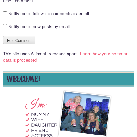
time I comment.
Notify me of follow-up comments by email.
Notify me of new posts by email.
This site uses Akismet to reduce spam.
Learn how your comment
data is processed.
WELCOME!