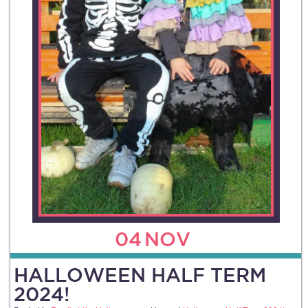
04
NOV
HALLOWEEN HALF TERM
2024!