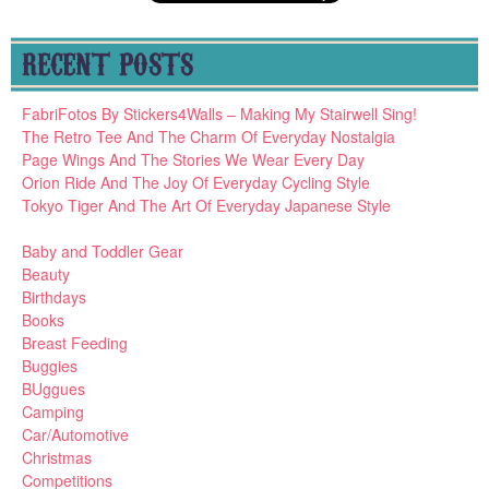
RECENT POSTS
FabriFotos By Stickers4Walls – Making My Stairwell Sing!
The Retro Tee And The Charm Of Everyday Nostalgia
Page Wings And The Stories We Wear Every Day
Orion Ride And The Joy Of Everyday Cycling Style
Tokyo Tiger And The Art Of Everyday Japanese Style
Baby and Toddler Gear
Beauty
Birthdays
Books
Breast Feeding
Buggies
BUggues
Camping
Car/Automotive
Christmas
Competitions