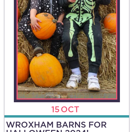
15
OCT
WROXHAM BARNS FOR