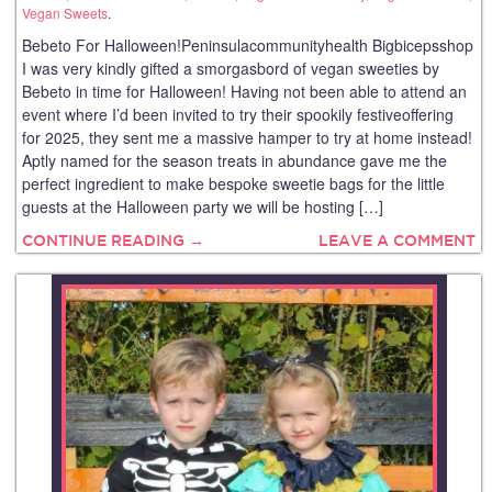
Vegan Sweets
.
Bebeto For Halloween!Peninsulacommunityhealth Bigbicepsshop
I was very kindly gifted a smorgasbord of vegan sweeties by
Bebeto in time for Halloween! Having not been able to attend an
event where I’d been invited to try their spookily festiveoffering
for 2025, they sent me a massive hamper to try at home instead!
Aptly named for the season treats in abundance gave me the
perfect ingredient to make bespoke sweetie bags for the little
guests at the Halloween party we will be hosting […]
CONTINUE READING →
LEAVE A COMMENT