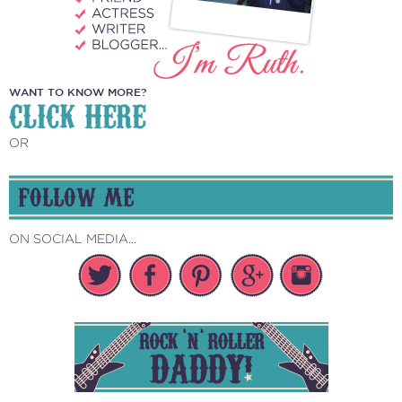
WANT TO KNOW MORE?
CLICK HERE
OR
FOLLOW ME
ON SOCIAL MEDIA...