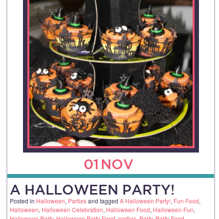
01
NOV
A HALLOWEEN PARTY!
Posted in
Halloween
,
Parties
and tagged
A Halloween Party!
,
Fun Food
,
Halloween
,
Halloween Celebration
,
Halloween Food
,
Halloween Fun
,
Halloween Party
,
Halloween Party Food
,
parties
,
Party
,
Party Food
.