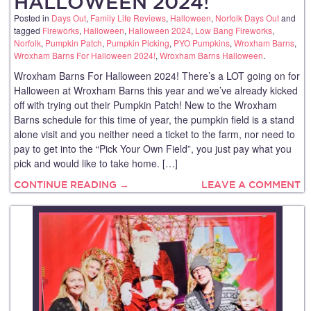
HALLOWEEN 2024!
Posted in
Days Out
,
Family Life Reviews
,
Halloween
,
Norfolk Days Out
and
tagged
Fireworks
,
Halloween
,
Halloween 2024
,
Low Bang Fireworks
,
Norfolk
,
Pumpkin Patch
,
Pumpkin Picking
,
PYO Pumpkins
,
Wroxham Barns
,
Wroxham Barns For Halloween 2024!
,
Wroxham Barns Halloween
.
Wroxham Barns For Halloween 2024! There’s a LOT going on for
Halloween at Wroxham Barns this year and we’ve already kicked
off with trying out their Pumpkin Patch! New to the Wroxham
Barns schedule for this time of year, the pumpkin field is a stand
alone visit and you neither need a ticket to the farm, nor need to
pay to get into the “Pick Your Own Field”, you just pay what you
pick and would like to take home. […]
CONTINUE READING →
LEAVE A COMMENT