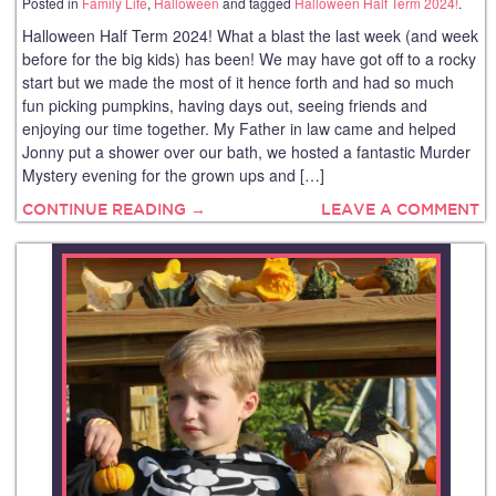
Posted in
Family Life
,
Halloween
and tagged
Halloween Half Term 2024!
.
Halloween Half Term 2024! What a blast the last week (and week
before for the big kids) has been! We may have got off to a rocky
start but we made the most of it hence forth and had so much
fun picking pumpkins, having days out, seeing friends and
enjoying our time together. My Father in law came and helped
Jonny put a shower over our bath, we hosted a fantastic Murder
Mystery evening for the grown ups and […]
CONTINUE READING →
LEAVE A COMMENT