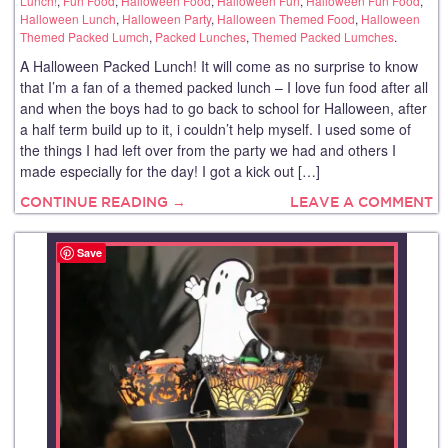
Lunch!
,
Fun Food
,
Halloween Food
,
Halloween Fun
,
Halloween Fun Food
,
Halloween Lunch
,
Halloween Party
,
Halloween Themed Food
,
Halloween
Themed Packed Lumch
,
Packed Lunches
,
Themed Packed Lumches
.
A Halloween Packed Lunch! It will come as no surprise to know
that I’m a fan of a themed packed lunch – I love fun food after all
and when the boys had to go back to school for Halloween, after
a half term build up to it, i couldn’t help myself. I used some of
the things I had left over from the party we had and others I
made especially for the day! I got a kick out […]
CONTINUE READING →
LEAVE A COMMENT
Save