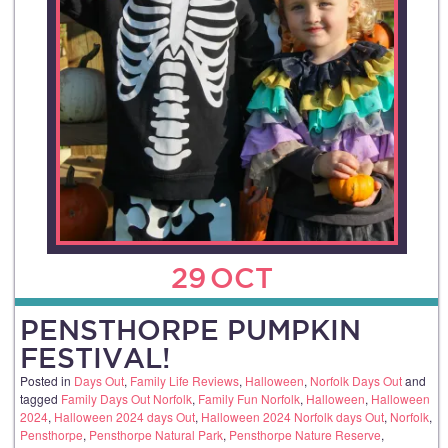
29
OCT
PENSTHORPE PUMPKIN
FESTIVAL!
Posted in
Days Out
,
Family Life Reviews
,
Halloween
,
Norfolk Days Out
and
tagged
Family Days Out Norfolk
,
Family Fun Norfolk
,
Halloween
,
Halloween
2024
,
Halloween 2024 days Out
,
Halloween 2024 Norfolk days Out
,
Norfolk
,
Pensthorpe
,
Pensthorpe Natural Park
,
Pensthorpe Nature Reserve
,