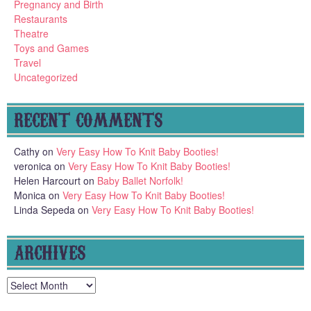
Pregnancy and Birth
Restaurants
Theatre
Toys and Games
Travel
Uncategorized
RECENT COMMENTS
Cathy
on
Very Easy How To Knit Baby Booties!
veronica
on
Very Easy How To Knit Baby Booties!
Helen Harcourt
on
Baby Ballet Norfolk!
Monica
on
Very Easy How To Knit Baby Booties!
Linda Sepeda
on
Very Easy How To Knit Baby Booties!
ARCHIVES
Archives