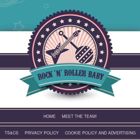
Skip
to
content
HOME
MEET THE TEAM!
TS&CS
PRIVACY POLICY
COOKIE POLICY AND ADVERTISING