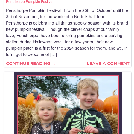
Pensthorpe Pumpkin Festival
.
Pensthorpe Pumpkin Festival! From the 25th of October until the
3rd of November, for the whole of a Norfolk half term,
Pensthorpe is celebrating all things spooky season with its brand
new pumpkin festival! Though the clever chaps at our family
fave, Pensthorpe, have been offering pumpkins and a carving
station during Halloween week for a few years, their new
pumpkin patch is a first for the 2024 season for them, and we, in
turn, got to be some of […]
CONTINUE READING →
LEAVE A COMMENT