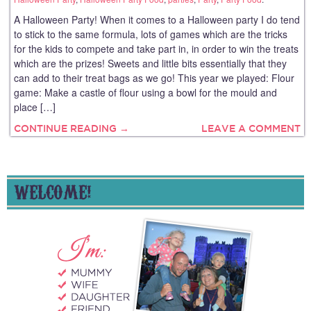
A Halloween Party! When it comes to a Halloween party I do tend
to stick to the same formula, lots of games which are the tricks
for the kids to compete and take part in, in order to win the treats
which are the prizes! Sweets and little bits essentially that they
can add to their treat bags as we go! This year we played: Flour
game: Make a castle of flour using a bowl for the mould and
place […]
CONTINUE READING →
LEAVE A COMMENT
WELCOME!