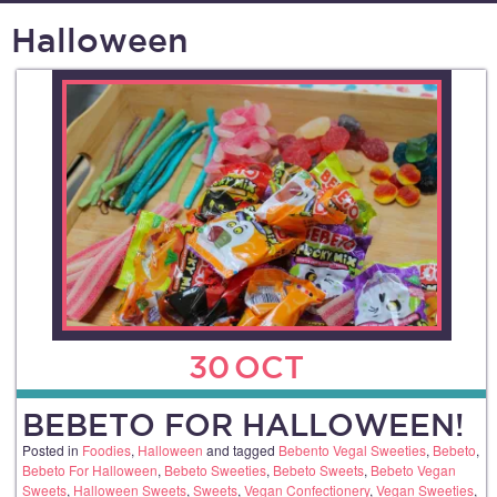
Halloween
30
OCT
BEBETO FOR HALLOWEEN!
Posted in
Foodies
,
Halloween
and tagged
Bebento Vegal Sweeties
,
Bebeto
,
Bebeto For Halloween
,
Bebeto Sweeties
,
Bebeto Sweets
,
Bebeto Vegan
Sweets
,
Halloween Sweets
,
Sweets
,
Vegan Confectionery
,
Vegan Sweeties
,