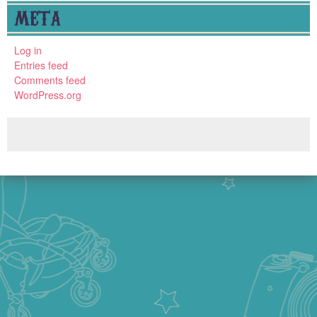
META
Log in
Entries feed
Comments feed
WordPress.org