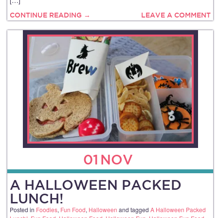
CONTINUE READING →
LEAVE A COMMENT
01
NOV
A HALLOWEEN PACKED
LUNCH!
Posted in
Foodies
,
Fun Food
,
Halloween
and tagged
A Halloween Packed