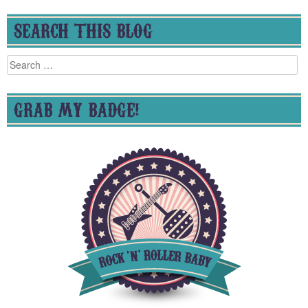
SEARCH THIS BLOG
Search
for:
GRAB MY BADGE!