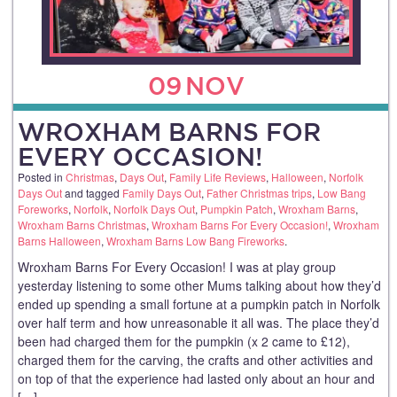
09
NOV
WROXHAM BARNS FOR
EVERY OCCASION!
Posted in
Christmas
,
Days Out
,
Family Life Reviews
,
Halloween
,
Norfolk
Days Out
and tagged
Family Days Out
,
Father Christmas trips
,
Low Bang
Foreworks
,
Norfolk
,
Norfolk Days Out
,
Pumpkin Patch
,
Wroxham Barns
,
Wroxham Barns Christmas
,
Wroxham Barns For Every Occasion!
,
Wroxham
Barns Halloween
,
Wroxham Barns Low Bang Fireworks
.
Wroxham Barns For Every Occasion! I was at play group
yesterday listening to some other Mums talking about how they’d
ended up spending a small fortune at a pumpkin patch in Norfolk
over half term and how unreasonable it all was. The place they’d
been had charged them for the pumpkin (x 2 came to £12),
charged them for the carving, the crafts and other activities and
on top of that the experience had lasted only about an hour and
[…]