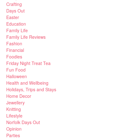
Crafting
Days Out
Easter
Education
Family Life
Family Life Reviews
Fashion
Financial
Foodies
Friday Night Treat Tea
Fun Food
Halloween
Health and Wellbeing
Holidays, Trips and Stays
Home Decor
Jewellery
Knitting
Lifestyle
Norfolk Days Out
Opinion
Parties