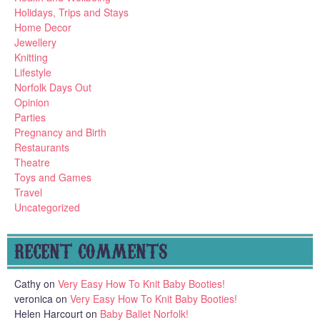
Holidays, Trips and Stays
Home Decor
Jewellery
Knitting
Lifestyle
Norfolk Days Out
Opinion
Parties
Pregnancy and Birth
Restaurants
Theatre
Toys and Games
Travel
Uncategorized
RECENT COMMENTS
Cathy
on
Very Easy How To Knit Baby Booties!
veronica
on
Very Easy How To Knit Baby Booties!
Helen Harcourt
on
Baby Ballet Norfolk!