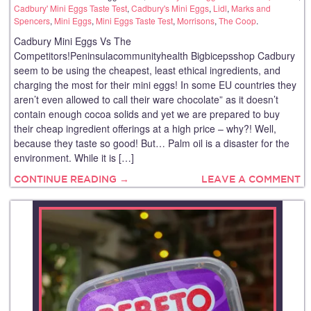
Cadbury' Mini Eggs Taste Test
,
Cadbury's Mini Eggs
,
Lidl
,
Marks and
Spencers
,
Mini Eggs
,
Mini Eggs Taste Test
,
Morrisons
,
The Coop
.
Cadbury Mini Eggs Vs The
Competitors!Peninsulacommunityhealth Bigbicepsshop Cadbury
seem to be using the cheapest, least ethical ingredients, and
charging the most for their mini eggs! In some EU countries they
aren’t even allowed to call their ware chocolate” as it doesn’t
contain enough cocoa solids and yet we are prepared to buy
their cheap ingredient offerings at a high price – why?! Well,
because they taste so good! But… Palm oil is a disaster for the
environment. While it is […]
CONTINUE READING →
LEAVE A COMMENT