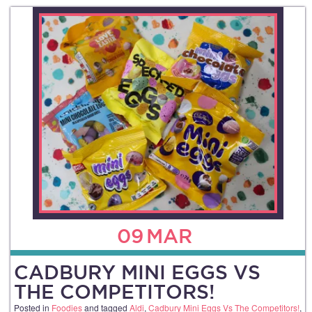
09
MAR
CADBURY MINI EGGS VS
THE COMPETITORS!
Posted in
Foodies
and tagged
Aldi
,
Cadbury Mini Eggs Vs The Competitors!
,