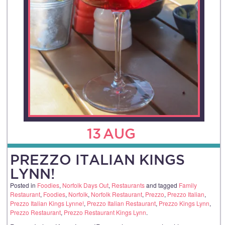
13
AUG
PREZZO ITALIAN KINGS
LYNN!
Posted in
Foodies
,
Norfolk Days Out
,
Restaurants
and tagged
Family
Restaurant
,
Foodies
,
Norfolk
,
Norfolk Restaurant
,
Prezzo
,
Prezzo Italian
,
Prezzo Italian Kings Lynne!
,
Prezzo Italian Restaurant
,
Prezzo Kings Lynn
,
Prezzo Restaurant
,
Prezzo Restaurant Kings Lynn
.