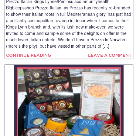
Prezzo Italian Kings Lynne!Peninsulacommunityhealth
Bigbicepsshop Prezzo Italian, as Prezzo has recently re-branded
to show their Italian roots in full Mediterranean glory, has just had
a brilliantly cosmopolitan revamp in decor when it comes to their
Kings Lynn branch and, with its lush new make-over, we were
invited to come and sample some of the delights on offer in the
much loved Italian eaterie. We don’t have a Prezzo in Norwich
(more’s the pity), but have visited in other parts of […]
CONTINUE READING →
LEAVE A COMMENT