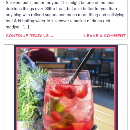
Snickers but is better for you! This might be one of the most
delicious things ever. Still a treat, but a lot better for you than
anything with refined sugars and much more filling and satisfying
too! Add boiling water to just cover a packet of dates (not
medjool, […]
CONTINUE READING →
LEAVE A COMMENT