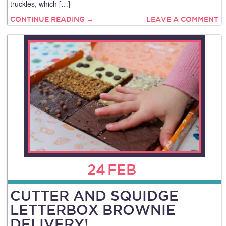
truckles, which […]
CONTINUE READING →
LEAVE A COMMENT
24
FEB
CUTTER AND SQUIDGE
LETTERBOX BROWNIE
DELIVERY!