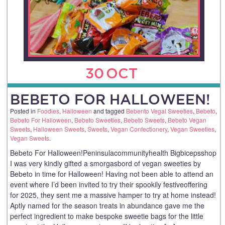
30
OCT
BEBETO FOR HALLOWEEN!
Posted in
Foodies
,
Halloween
and tagged
Bebento Vegal Sweeties
,
Bebeto
,
Bebeto For Halloween
,
Bebeto Sweeties
,
Bebeto Sweets
,
Bebeto Vegan
Sweets
,
Halloween Sweets
,
Sweets
,
Vegan Confectionery
,
Vegan Sweeties
,
Vegan Sweets
.
Bebeto For Halloween!Peninsulacommunityhealth Bigbicepsshop
I was very kindly gifted a smorgasbord of vegan sweeties by
Bebeto in time for Halloween! Having not been able to attend an
event where I’d been invited to try their spookily festiveoffering
for 2025, they sent me a massive hamper to try at home instead!
Aptly named for the season treats in abundance gave me the
perfect ingredient to make bespoke sweetie bags for the little