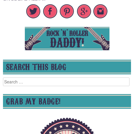
SEARCH THIS BLOG
Search
for:
GRAB MY BADGE!