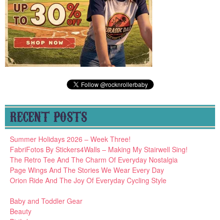
RECENT POSTS
Summer Holidays 2026 – Week Three!
FabriFotos By Stickers4Walls – Making My Stairwell Sing!
The Retro Tee And The Charm Of Everyday Nostalgia
Page Wings And The Stories We Wear Every Day
Orion Ride And The Joy Of Everyday Cycling Style
Baby and Toddler Gear
Beauty