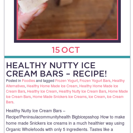
15
OCT
HEALTHY NUTTY ICE
CREAM BARS – RECIPE!
Posted in
Foodies
and tagged
Frozen Yogurt
,
Frozen Yogurt Bars
,
Healthy
Alternatives
,
Healthy Home Made Ice Cream
,
Healthy Home Made Ice
Cream Bars
,
Healthy Ice Cream
,
Healthy Nutty Ice Cream Bars
,
Home Made
Ice Cream Bars
,
Home Made Snickers Ice Creams
,
Ice Cream
,
Ice Cream
Bars
.
Healthy Nutty Ice Cream Bars –
Recipe!Peninsulacommunityhealth Bigbicepsshop How to make
home made Snickers ice creams in a much healthier way using
Organic Wholefoods with only 5 ingredients. Tastes like a