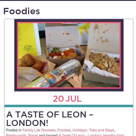
Foodies
20
JUL
A TASTE OF LEON –
LONDON!
Posted in
Family Life Reviews
,
Foodies
,
Holidays, Trips and Stays
,
Restaurants
,
Travel
and tagged
A Taste Of Leon - London!
,
Healthy Fast