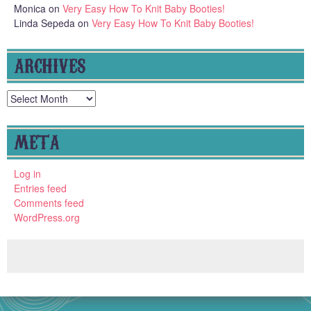
Monica
on
Very Easy How To Knit Baby Booties!
Linda Sepeda
on
Very Easy How To Knit Baby Booties!
ARCHIVES
Archives
META
Log in
Entries feed
Comments feed
WordPress.org