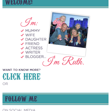
NAVIGATION
WELCOME!
WANT TO KNOW MORE?
CLICK HERE
OR
FOLLOW ME
ON SOCIAL MEDIA...