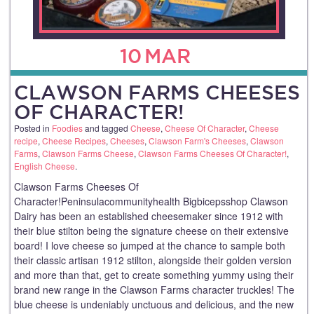
10
MAR
CLAWSON FARMS CHEESES
OF CHARACTER!
Posted in
Foodies
and tagged
Cheese
,
Cheese Of Character
,
Cheese
recipe
,
Cheese Recipes
,
Cheeses
,
Clawson Farm's Cheeses
,
Clawson
Farms
,
Clawson Farms Cheese
,
Clawson Farms Cheeses Of Character!
,
English Cheese
.
Clawson Farms Cheeses Of
Character!Peninsulacommunityhealth Bigbicepsshop Clawson
Dairy has been an established cheesemaker since 1912 with
their blue stilton being the signature cheese on their extensive
board! I love cheese so jumped at the chance to sample both
their classic artisan 1912 stilton, alongside their golden version
and more than that, get to create something yummy using their
brand new range in the Clawson Farms character truckles! The
blue cheese is undeniably unctuous and delicious, and the new