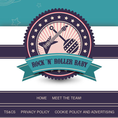
Skip
to
content
HOME
MEET THE TEAM!
TS&CS
PRIVACY POLICY
COOKIE POLICY AND ADVERTISING