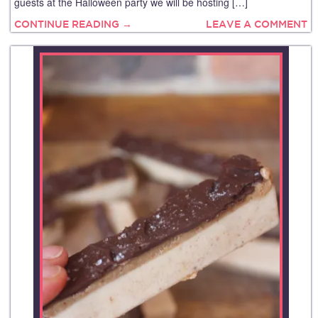
guests at the Halloween party we will be hosting […]
CONTINUE READING →
LEAVE A COMMENT