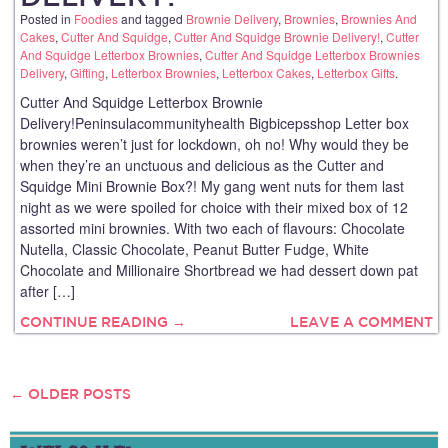
Posted in
Foodies
and tagged
Brownie Delivery
,
Brownies
,
Brownies And
Cakes
,
Cutter And Squidge
,
Cutter And Squidge Brownie Delivery!
,
Cutter
And Squidge Letterbox Brownies
,
Cutter And Squidge Letterbox Brownies
Delivery
,
Gifting
,
Letterbox Brownies
,
Letterbox Cakes
,
Letterbox Gifts
.
Cutter And Squidge Letterbox Brownie
Delivery!Peninsulacommunityhealth Bigbicepsshop Letter box
brownies weren’t just for lockdown, oh no! Why would they be
when they’re an unctuous and delicious as the Cutter and
Squidge Mini Brownie Box?! My gang went nuts for them last
night as we were spoiled for choice with their mixed box of 12
assorted mini brownies. With two each of flavours: Chocolate
Nutella, Classic Chocolate, Peanut Butter Fudge, White
Chocolate and Millionaire Shortbread we had dessert down pat
after […]
CONTINUE READING →
LEAVE A COMMENT
←
OLDER POSTS
POSTS