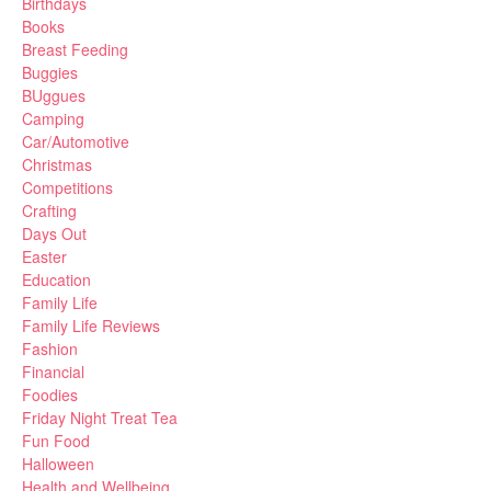
Birthdays
Books
Breast Feeding
Buggies
BUggues
Camping
Car/Automotive
Christmas
Competitions
Crafting
Days Out
Easter
Education
Family Life
Family Life Reviews
Fashion
Financial
Foodies
Friday Night Treat Tea
Fun Food
Halloween
Health and Wellbeing