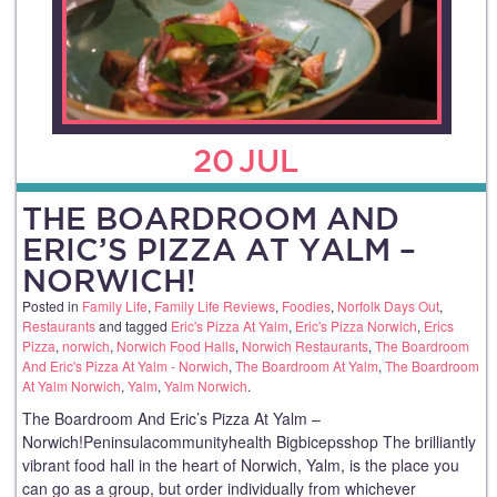
20
JUL
THE BOARDROOM AND
ERIC’S PIZZA AT YALM –
NORWICH!
Posted in
Family Life
,
Family Life Reviews
,
Foodies
,
Norfolk Days Out
,
Restaurants
and tagged
Eric's Pizza At Yalm
,
Eric's Pizza Norwich
,
Erics
Pizza
,
norwich
,
Norwich Food Halls
,
Norwich Restaurants
,
The Boardroom
And Eric's Pizza At Yalm - Norwich
,
The Boardroom At Yalm
,
The Boardroom
At Yalm Norwich
,
Yalm
,
Yalm Norwich
.
The Boardroom And Eric’s Pizza At Yalm –
Norwich!Peninsulacommunityhealth Bigbicepsshop The brilliantly
vibrant food hall in the heart of Norwich, Yalm, is the place you
can go as a group, but order individually from whichever