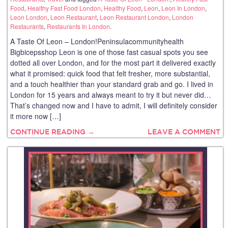
Food
,
Healthy Fast Food London
,
Healthy Food
,
Leon
,
Leon In London
,
Leon London
,
Leon Restaurant
,
Leon Restaurant London
,
London
Restaurants
,
Restaurants In London
.
A Taste Of Leon – London!Peninsulacommunityhealth
Bigbicepsshop Leon is one of those fast casual spots you see
dotted all over London, and for the most part it delivered exactly
what it promised: quick food that felt fresher, more substantial,
and a touch healthier than your standard grab and go. I lived in
London for 15 years and always meant to try it but never did…
That’s changed now and I have to admit, I will definitely consider
it more now […]
CONTINUE READING →
LEAVE A COMMENT