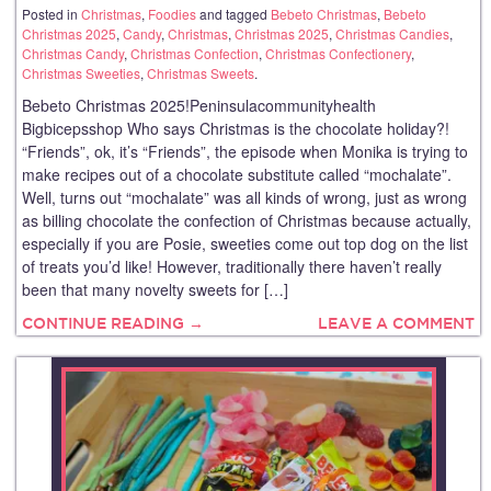
Posted in
Christmas
,
Foodies
and tagged
Bebeto Christmas
,
Bebeto
Christmas 2025
,
Candy
,
Christmas
,
Christmas 2025
,
Christmas Candies
,
Christmas Candy
,
Christmas Confection
,
Christmas Confectionery
,
Christmas Sweeties
,
Christmas Sweets
.
Bebeto Christmas 2025!Peninsulacommunityhealth
Bigbicepsshop Who says Christmas is the chocolate holiday?!
“Friends”, ok, it’s “Friends”, the episode when Monika is trying to
make recipes out of a chocolate substitute called “mochalate”.
Well, turns out “mochalate” was all kinds of wrong, just as wrong
as billing chocolate the confection of Christmas because actually,
especially if you are Posie, sweeties come out top dog on the list
of treats you’d like! However, traditionally there haven’t really
been that many novelty sweets for […]
CONTINUE READING →
LEAVE A COMMENT