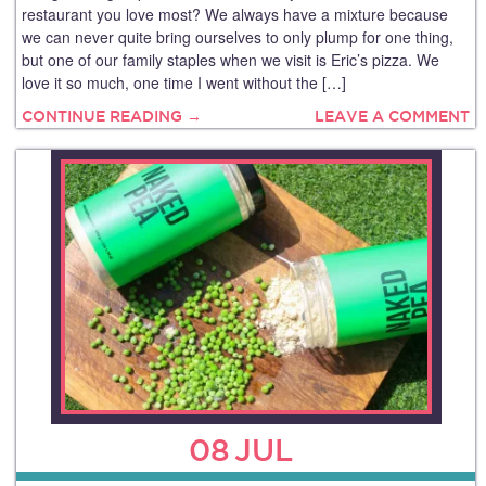
restaurant you love most? We always have a mixture because
we can never quite bring ourselves to only plump for one thing,
but one of our family staples when we visit is Eric’s pizza. We
love it so much, one time I went without the […]
CONTINUE READING →
LEAVE A COMMENT
08
JUL