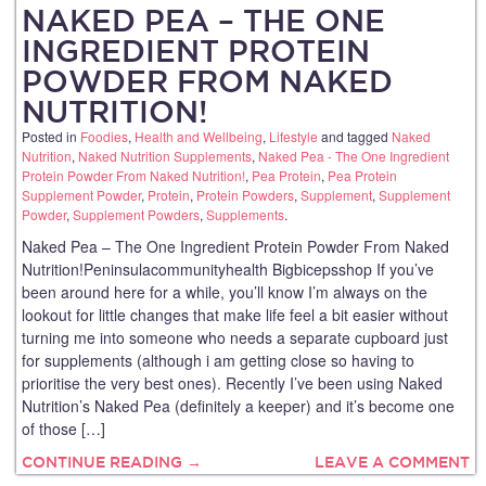
NAKED PEA – THE ONE
INGREDIENT PROTEIN
POWDER FROM NAKED
NUTRITION!
Posted in
Foodies
,
Health and Wellbeing
,
Lifestyle
and tagged
Naked
Nutrition
,
Naked Nutrition Supplements
,
Naked Pea - The One Ingredient
Protein Powder From Naked Nutrition!
,
Pea Protein
,
Pea Protein
Supplement Powder
,
Protein
,
Protein Powders
,
Supplement
,
Supplement
Powder
,
Supplement Powders
,
Supplements
.
Naked Pea – The One Ingredient Protein Powder From Naked
Nutrition!Peninsulacommunityhealth Bigbicepsshop If you’ve
been around here for a while, you’ll know I’m always on the
lookout for little changes that make life feel a bit easier without
turning me into someone who needs a separate cupboard just
for supplements (although i am getting close so having to
prioritise the very best ones). Recently I’ve been using Naked
Nutrition’s Naked Pea (definitely a keeper) and it’s become one
of those […]
CONTINUE READING →
LEAVE A COMMENT