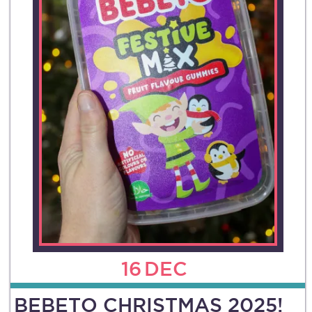
16
DEC
BEBETO CHRISTMAS 2025!