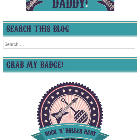
SEARCH THIS BLOG
Search
for:
GRAB MY BADGE!