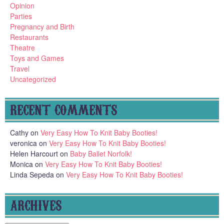
Opinion
Parties
Pregnancy and Birth
Restaurants
Theatre
Toys and Games
Travel
Uncategorized
RECENT COMMENTS
Cathy
on
Very Easy How To Knit Baby Booties!
veronica
on
Very Easy How To Knit Baby Booties!
Helen Harcourt
on
Baby Ballet Norfolk!
Monica
on
Very Easy How To Knit Baby Booties!
Linda Sepeda
on
Very Easy How To Knit Baby Booties!
ARCHIVES