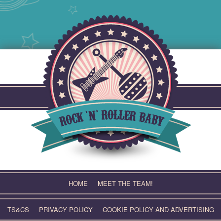
Skip
to
content
HOME
MEET THE TEAM!
TS&CS
PRIVACY POLICY
COOKIE POLICY AND ADVERTISING