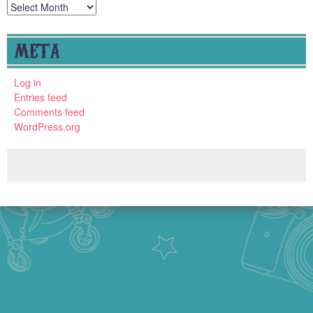
Archives
META
Log in
Entries feed
Comments feed
WordPress.org