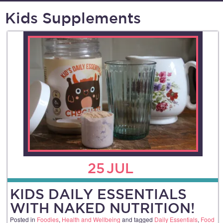
Kids Supplements
25
JUL
KIDS DAILY ESSENTIALS
WITH NAKED NUTRITION!
Posted in
Foodies
,
Health and Wellbeing
and tagged
Daily Essentials
,
Food