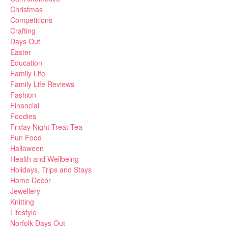
Christmas
Competitions
Crafting
Days Out
Easter
Education
Family Life
Family Life Reviews
Fashion
Financial
Foodies
Friday Night Treat Tea
Fun Food
Halloween
Health and Wellbeing
Holidays, Trips and Stays
Home Decor
Jewellery
Knitting
Lifestyle
Norfolk Days Out