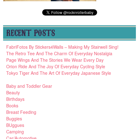
RECENT POSTS
FabriFotos By Stickers4Walls – Making My Stairwell Sing!
The Retro Tee And The Charm Of Everyday Nostalgia
Page Wings And The Stories We Wear Every Day
Orion Ride And The Joy Of Everyday Cycling Style
Tokyo Tiger And The Art Of Everyday Japanese Style
Baby and Toddler Gear
Beauty
Birthdays
Books
Breast Feeding
Buggies
BUggues
Camping
Car/Automotive