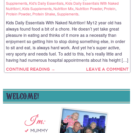
Supplements
,
Kid's Daily Essentials
,
Kids Daily Essentials With Naked
Nutrition!
,
Kids Supplements
,
Nutrition Mix
,
Nutrition Powder
,
Protein
,
Protein Powder
,
Protein Shake
,
Supplements
.
Kids Daily Essentials With Naked Nutrition! My12 year old has
always found food a bit of a chore. He doesn’t yet take great
pleasure in eating and thinks of it more as a necessity than
enjoyment so getting him to stop doing something else, in order
to sit and eat, is always hard work. And yet he’s super active,
very sporty and needs fuel. To add to this, he’s really little and
having had numerous hospital appointments about his height […]
CONTINUE READING →
LEAVE A COMMENT
WELCOME!