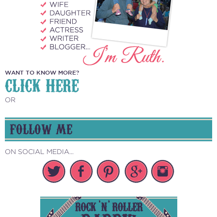
WANT TO KNOW MORE?
CLICK HERE
OR
FOLLOW ME
ON SOCIAL MEDIA...