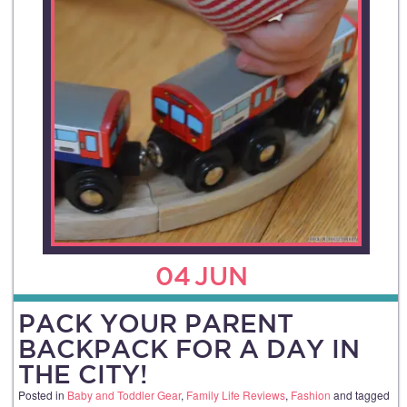
04
JUN
PACK YOUR PARENT
BACKPACK FOR A DAY IN
THE CITY!
Posted in
Baby and Toddler Gear
,
Family Life Reviews
,
Fashion
and tagged