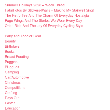
Summer Holidays 2026 – Week Three!
FabriFotos By Stickers4Walls – Making My Stairwell Sing!
The Retro Tee And The Charm Of Everyday Nostalgia
Page Wings And The Stories We Wear Every Day
Orion Ride And The Joy Of Everyday Cycling Style
Baby and Toddler Gear
Beauty
Birthdays
Books
Breast Feeding
Buggies
BUggues
Camping
Car/Automotive
Christmas
Competitions
Crafting
Days Out
Easter
Education