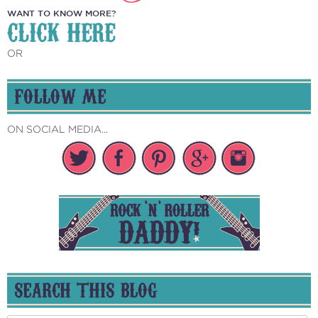
WANT TO KNOW MORE?
CLICK HERE
OR
FOLLOW ME
ON SOCIAL MEDIA...
SEARCH THIS BLOG