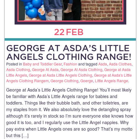
22
FEB
GEORGE AT ASDA’S LITTLE
ANGELS CLOTHING RANGE!
Posted in
Baby and Toddler Gear
,
Fashion
and tagged
Asda
,
Asda Clothes
,
Asda Clothing
,
George At Asda
,
George At Asda Clothing
,
George at Asda
Little Angels
,
George at Asda Little Angels Clothing
,
George at Asda's Little
Angels Clothing Rangem
,
George Clothing
,
Goerge
,
Little Angels Range
.
George at Asda’s Little Angels Clothing Range! You’ll most likely
be familiar with Asda’s Little Angels range for babies and
toddlers. Things like their bubble bath, and other toiletries, are
my staples from it. We also absolutely love the detangling spray
although it’s rarely in stock so I’m sure everyone else knows how
good it is too, and I regularly use the Little Angel nappies. Why
pay extra when Little Angels ones are so good? That’s my motto
but this […]