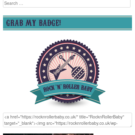
Search
for:
GRAB MY BADGE!