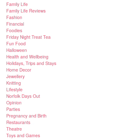
Family Life
Family Life Reviews
Fashion
Financial
Foodies
Friday Night Treat Tea
Fun Food
Halloween
Health and Wellbeing
Holidays, Trips and Stays
Home Decor
Jewellery
Knitting
Lifestyle
Norfolk Days Out
Opinion
Parties
Pregnancy and Birth
Restaurants
Theatre
Toys and Games