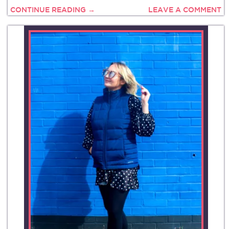
CONTINUE READING →
LEAVE A COMMENT