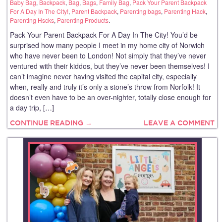
Baby Bag
,
Backpack
,
Bag
,
Bags
,
Family Bag
,
Pack Your Parent Backpack
For A Day In The City!
,
Parent Backpack
,
Parenting bags
,
Parenting Hack
,
Parenting Hscks
,
Parenting Products
.
Pack Your Parent Backpack For A Day In The City! You’d be
surprised how many people I meet in my home city of Norwich
who have never been to London! Not simply that they’ve never
ventured with their kiddos, but they’ve never been themselves! I
can’t imagine never having visited the capital city, especially
when, really and truly it’s only a stone’s throw from Norfolk! It
doesn’t even have to be an over-nighter, totally close enough for
a day trip, […]
CONTINUE READING →
LEAVE A COMMENT