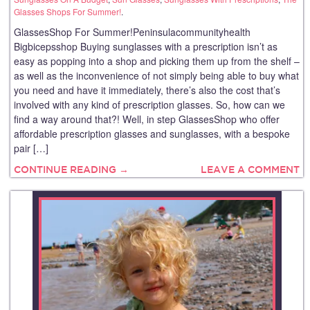
Glasses Shops For Summer!
.
GlassesShop For Summer!Peninsulacommunityhealth
Bigbicepsshop Buying sunglasses with a prescription isn’t as
easy as popping into a shop and picking them up from the shelf –
as well as the inconvenience of not simply being able to buy what
you need and have it immediately, there’s also the cost that’s
involved with any kind of prescription glasses. So, how can we
find a way around that?! Well, in step GlassesShop who offer
affordable prescription glasses and sunglasses, with a bespoke
pair […]
CONTINUE READING →
LEAVE A COMMENT