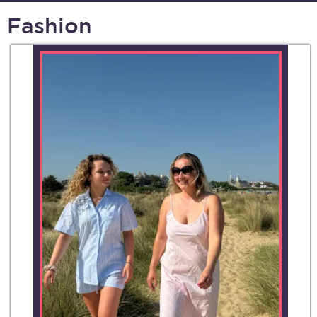
Fashion