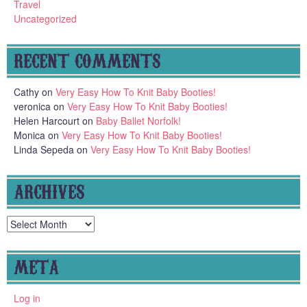
Travel
Uncategorized
RECENT COMMENTS
Cathy
on
Very Easy How To Knit Baby Booties!
veronica
on
Very Easy How To Knit Baby Booties!
Helen Harcourt
on
Baby Ballet Norfolk!
Monica
on
Very Easy How To Knit Baby Booties!
Linda Sepeda
on
Very Easy How To Knit Baby Booties!
ARCHIVES
Archives
META
Log in