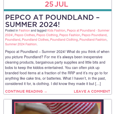
25
JUL
PEPCO AT POUNDLAND –
SUMMER 2024!
Posted in
Fashion
and tagged
Kids Fashion
,
Pepco at Poundland - Summer
2024!
,
Pepco Clothes
,
Pepco Clothing
,
Pepco Fashion
,
Pepco Poundland
,
Poundland
,
Poundland Clothes
,
Poundland Clothing
,
Poundland Fashion
,
Summer 2024 Fashion
.
Pepco at Poundland – Summer 2024! What do you think of when
you picture Poundland? For me it’s always been inexpensive
cleaning products, bargainous party supplies and little bits and
bobs to keep the kiddos entertained. You can often pick up
branded food items at a fraction of the RRP and it’s my go to for
anything like cake tins, or batteries. What I haven’t, in the past,
considered it for, is clothing. I did know they made it but […]
CONTINUE READING →
LEAVE A COMMENT