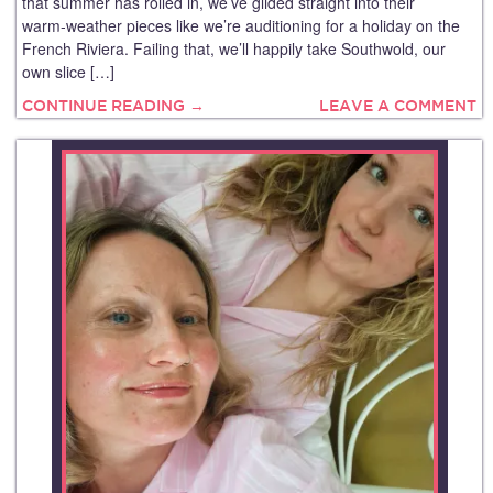
that summer has rolled in, we’ve glided straight into their
warm‑weather pieces like we’re auditioning for a holiday on the
French Riviera. Failing that, we’ll happily take Southwold, our
own slice […]
CONTINUE READING →
LEAVE A COMMENT