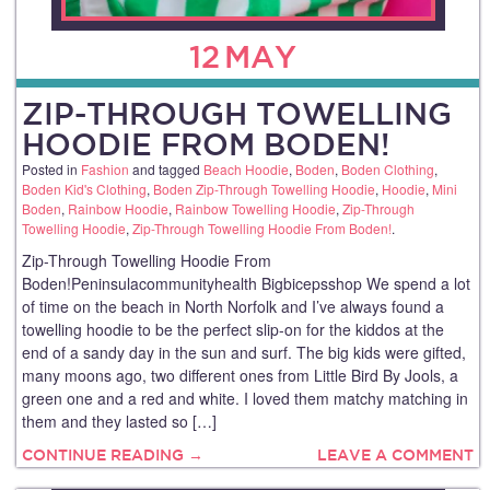
12
MAY
ZIP-THROUGH TOWELLING
HOODIE FROM BODEN!
Posted in
Fashion
and tagged
Beach Hoodie
,
Boden
,
Boden Clothing
,
Boden Kid's Clothing
,
Boden Zip-Through Towelling Hoodie
,
Hoodie
,
Mini
Boden
,
Rainbow Hoodie
,
Rainbow Towelling Hoodie
,
Zip-Through
Towelling Hoodie
,
Zip-Through Towelling Hoodie From Boden!
.
Zip-Through Towelling Hoodie From
Boden!Peninsulacommunityhealth Bigbicepsshop We spend a lot
of time on the beach in North Norfolk and I’ve always found a
towelling hoodie to be the perfect slip-on for the kiddos at the
end of a sandy day in the sun and surf. The big kids were gifted,
many moons ago, two different ones from Little Bird By Jools, a
green one and a red and white. I loved them matchy matching in
them and they lasted so […]
CONTINUE READING →
LEAVE A COMMENT