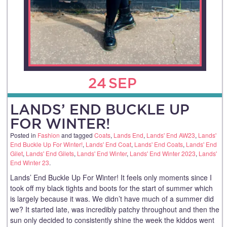
24
SEP
LANDS’ END BUCKLE UP
FOR WINTER!
Posted in
Fashion
and tagged
Coats
,
Lands End
,
Lands' End AW23
,
Lands'
End Buckle Up For Winter!
,
Lands' End Coat
,
Lands' End Coats
,
Lands' End
Gilet
,
Lands' End Gilets
,
Lands' End Winter
,
Lands' End Winter 2023
,
Lands'
End Winter 23
.
Lands’ End Buckle Up For Winter! It feels only moments since I
took off my black tights and boots for the start of summer which
is largely because it was. We didn’t have much of a summer did
we? It started late, was incredibly patchy throughout and then the
sun only decided to consistently shine the week the kiddos went