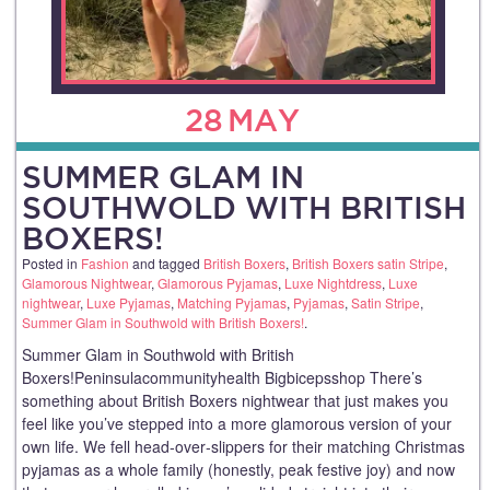
28
MAY
SUMMER GLAM IN
SOUTHWOLD WITH BRITISH
BOXERS!
Posted in
Fashion
and tagged
British Boxers
,
British Boxers satin Stripe
,
Glamorous Nightwear
,
Glamorous Pyjamas
,
Luxe Nightdress
,
Luxe
nightwear
,
Luxe Pyjamas
,
Matching Pyjamas
,
Pyjamas
,
Satin Stripe
,
Summer Glam in Southwold with British Boxers!
.
Summer Glam in Southwold with British
Boxers!Peninsulacommunityhealth Bigbicepsshop There’s
something about British Boxers nightwear that just makes you
feel like you’ve stepped into a more glamorous version of your
own life. We fell head‑over‑slippers for their matching Christmas
pyjamas as a whole family (honestly, peak festive joy) and now