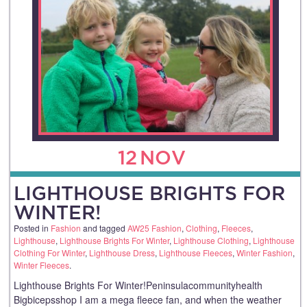
12
NOV
LIGHTHOUSE BRIGHTS FOR
WINTER!
Posted in
Fashion
and tagged
AW25 Fashion
,
Clothing
,
Fleeces
,
Lighthouse
,
Lighthouse Brights For Winter
,
Lighthouse Clothing
,
Lighthouse
Clothing For Winter
,
Lighthouse Dress
,
Lighthouse Fleeces
,
Winter Fashion
,
Winter Fleeces
.
Lighthouse Brights For Winter!Peninsulacommunityhealth
Bigbicepsshop I am a mega fleece fan, and when the weather