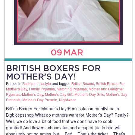
09
MAR
BRITISH BOXERS FOR
MOTHER’S DAY!
Posted in
Fashion
,
Lifestyle
and tagged
British Boxers
,
British Boxers For
Mother's Day
,
Family Pyjamas
,
Matching Pyjamas
,
Mother and Daughter
Pyjamas
,
Mother's Day
,
Mother's Day Gift
,
Mother's Day Gifts
,
Mother's Day
Presents
,
Mother's Day Presetn
,
Nightwear
.
British Boxers For Mother’s Day!Peninsulacommunityhealth
Bigbicepsshop What do mothers want for Mother’s Day? Really?
Well, we do love a bit of food that we don’t have to cook –
granted! And flowers, chocolates and a cup of tea in bed will
absolutely not go amiss, but… Bed… That’s the ticket… That’s