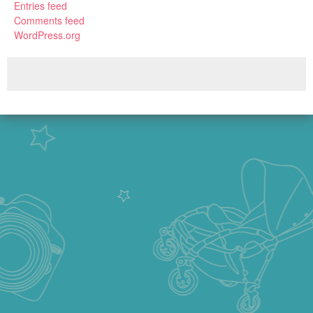
Entries feed
Comments feed
WordPress.org