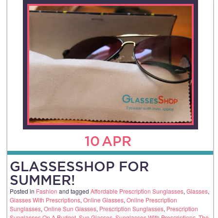
10
APR
GLASSESSHOP FOR
SUMMER!
Posted in
Fashion
and tagged
Affordable Prescription Sunglasses
,
Glasses
,
Glasses With Prescriptions
,
Online Glasses
,
Online Prescription
Sunglasses
,
Online Sun Glasses
,
Prescription Sunglasses
,
Prescription
Sunglasses On A Budget
,
Sun Glasses
,
Sunglasses With Prescriptions
,
The