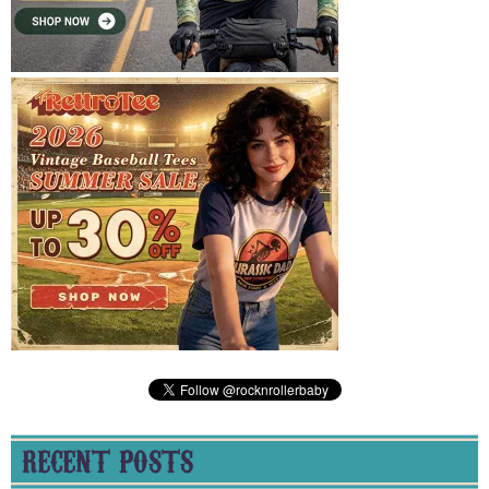
RECENT POSTS