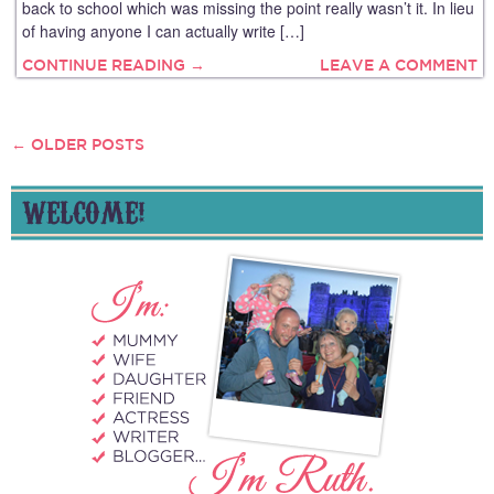
back to school which was missing the point really wasn’t it. In lieu
of having anyone I can actually write […]
CONTINUE READING →
LEAVE A COMMENT
←
OLDER POSTS
POSTS
NAVIGATION
WELCOME!