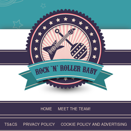
Skip
to
content
HOME
MEET THE TEAM!
TS&CS
PRIVACY POLICY
COOKIE POLICY AND ADVERTISING