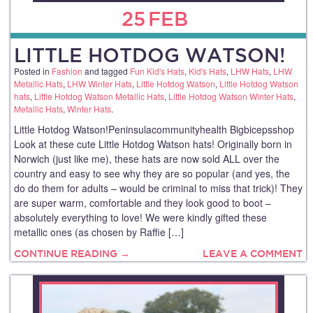
25
FEB
LITTLE HOTDOG WATSON!
Posted in
Fashion
and tagged
Fun Kid's Hats
,
Kid's Hats
,
LHW Hats
,
LHW
Metallic Hats
,
LHW Winter Hats
,
Little Hotdog Watson
,
Little Hotdog Watson
hats
,
Little Hotdog Watson Metallic Hats
,
Little Hotdog Watson Winter Hats
,
Metallic Hats
,
Winter Hats
.
Little Hotdog Watson!Peninsulacommunityhealth Bigbicepsshop
Look at these cute Little Hotdog Watson hats! Originally born in
Norwich (just like me), these hats are now sold ALL over the
country and easy to see why they are so popular (and yes, the
do do them for adults – would be criminal to miss that trick)! They
are super warm, comfortable and they look good to boot –
absolutely everything to love! We were kindly gifted these
metallic ones (as chosen by Raffie […]
CONTINUE READING →
LEAVE A COMMENT