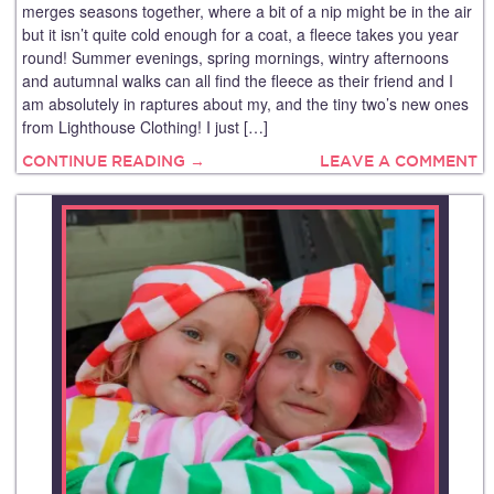
merges seasons together, where a bit of a nip might be in the air
but it isn’t quite cold enough for a coat, a fleece takes you year
round! Summer evenings, spring mornings, wintry afternoons
and autumnal walks can all find the fleece as their friend and I
am absolutely in raptures about my, and the tiny two’s new ones
from Lighthouse Clothing! I just […]
CONTINUE READING →
LEAVE A COMMENT