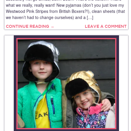
what we really, really want! New pyjamas (don’t you just love my
Westwood Pink Stripes from British Boxers?!), clean sheets (that
we haven’t had to change ourselves) and a […]
CONTINUE READING →
LEAVE A COMMENT