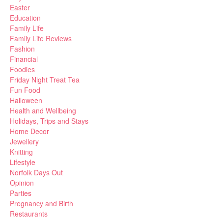
Easter
Education
Family Life
Family Life Reviews
Fashion
Financial
Foodies
Friday Night Treat Tea
Fun Food
Halloween
Health and Wellbeing
Holidays, Trips and Stays
Home Decor
Jewellery
Knitting
Lifestyle
Norfolk Days Out
Opinion
Parties
Pregnancy and Birth
Restaurants