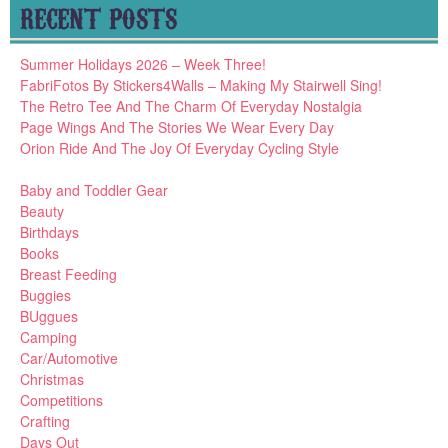
RECENT POSTS
Summer Holidays 2026 – Week Three!
FabriFotos By Stickers4Walls – Making My Stairwell Sing!
The Retro Tee And The Charm Of Everyday Nostalgia
Page Wings And The Stories We Wear Every Day
Orion Ride And The Joy Of Everyday Cycling Style
Baby and Toddler Gear
Beauty
Birthdays
Books
Breast Feeding
Buggies
BUggues
Camping
Car/Automotive
Christmas
Competitions
Crafting
Days Out