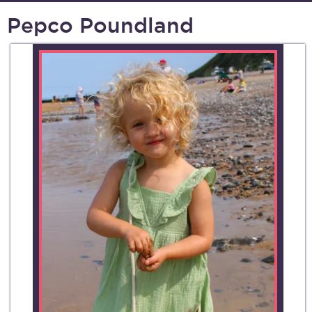
Pepco Poundland