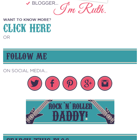
WANT TO KNOW MORE?
CLICK HERE
OR
FOLLOW ME
ON SOCIAL MEDIA...