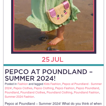
25
JUL
PEPCO AT POUNDLAND –
SUMMER 2024!
Posted in
Fashion
and tagged
Kids Fashion
,
Pepco at Poundland - Summer
2024!
,
Pepco Clothes
,
Pepco Clothing
,
Pepco Fashion
,
Pepco Poundland
,
Poundland
,
Poundland Clothes
,
Poundland Clothing
,
Poundland Fashion
,
Summer 2024 Fashion
.
Pepco at Poundland – Summer 2024! What do you think of when