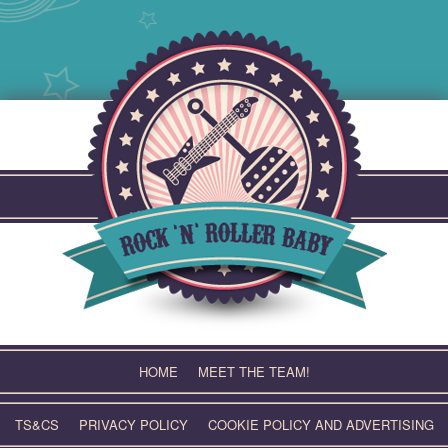
Skip
to
content
HOME
MEET THE TEAM!
TS&CS
PRIVACY POLICY
COOKIE POLICY AND ADVERTISING