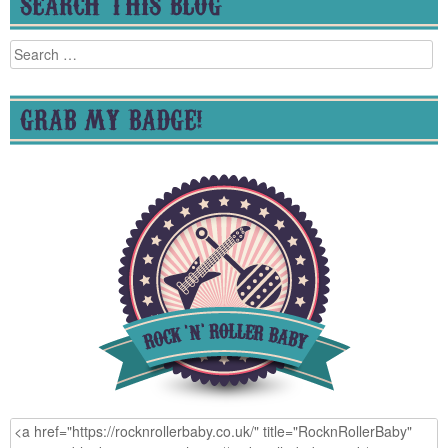
SEARCH THIS BLOG
Search
for:
GRAB MY BADGE!