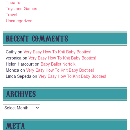
Theatre
Toys and Games
Travel
Uncategorized
RECENT COMMENTS
Cathy
on
Very Easy How To Knit Baby Booties!
veronica
on
Very Easy How To Knit Baby Booties!
Helen Harcourt
on
Baby Ballet Norfolk!
Monica
on
Very Easy How To Knit Baby Booties!
Linda Sepeda
on
Very Easy How To Knit Baby Booties!
ARCHIVES
Archives
META