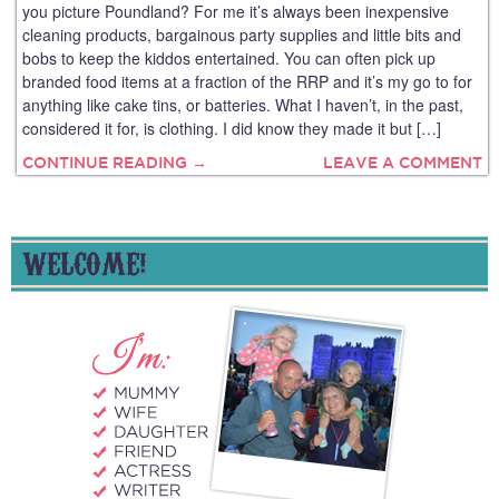
you picture Poundland? For me it’s always been inexpensive
cleaning products, bargainous party supplies and little bits and
bobs to keep the kiddos entertained. You can often pick up
branded food items at a fraction of the RRP and it’s my go to for
anything like cake tins, or batteries. What I haven’t, in the past,
considered it for, is clothing. I did know they made it but […]
CONTINUE READING →
LEAVE A COMMENT
WELCOME!