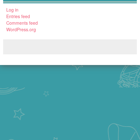
Log in
Entries feed
Comments feed
WordPress.org