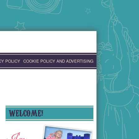
CY POLICY
COOKIE POLICY AND ADVERTISING
WELCOME!