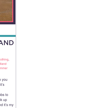
AND
othing
,
dland
ummer
o you
t’s
obs to
ck up
d it’s my