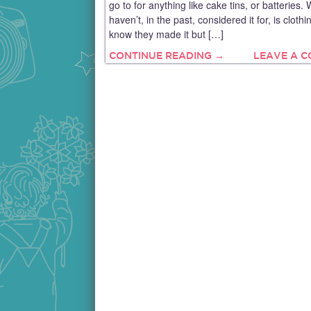
go to for anything like cake tins, or batteries. 
haven’t, in the past, considered it for, is clothin
know they made it but […]
CONTINUE READING →
LEAVE A 