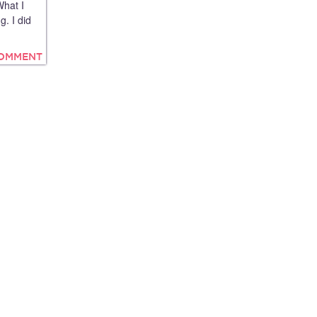
What I
g. I did
COMMENT