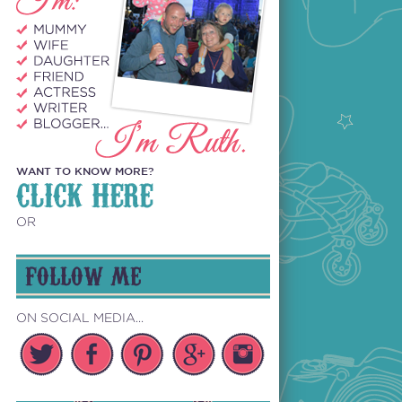
WANT TO KNOW MORE?
CLICK HERE
OR
FOLLOW ME
ON SOCIAL MEDIA...