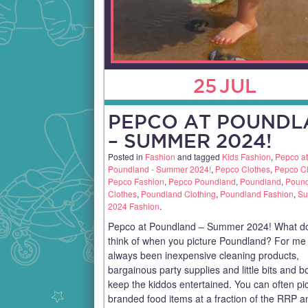
25
JUL
PEPCO AT POUNDL
– SUMMER 2024!
Posted in
Fashion
and tagged
Kids Fashion
,
Pepco at
Poundland - Summer 2024!
,
Pepco Clothes
,
Pepco Cl
Pepco Fashion
,
Pepco Poundland
,
Poundland
,
Poun
Clothes
,
Poundland Clothing
,
Poundland Fashion
,
S
2024 Fashion
.
Pepco at Poundland – Summer 2024! What d
think of when you picture Poundland? For me i
always been inexpensive cleaning products,
bargainous party supplies and little bits and b
keep the kiddos entertained. You can often pi
branded food items at a fraction of the RRP an