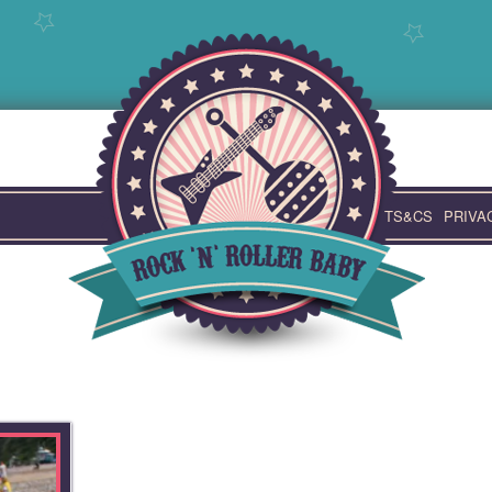
TS&CS
PRIVA