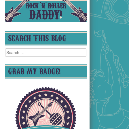
SEARCH THIS BLOG
Search
for:
GRAB MY BADGE!