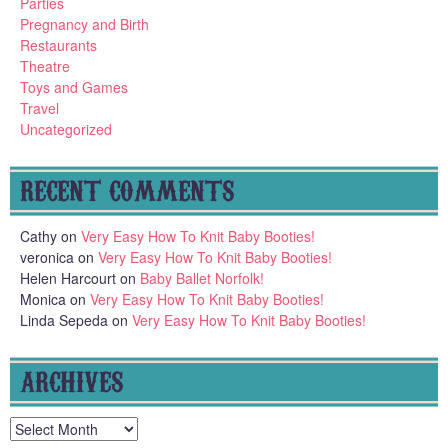
Parties
Pregnancy and Birth
Restaurants
Theatre
Toys and Games
Travel
Uncategorized
RECENT COMMENTS
Cathy
on
Very Easy How To Knit Baby Booties!
veronica
on
Very Easy How To Knit Baby Booties!
Helen Harcourt
on
Baby Ballet Norfolk!
Monica
on
Very Easy How To Knit Baby Booties!
Linda Sepeda
on
Very Easy How To Knit Baby Booties!
ARCHIVES
Archives