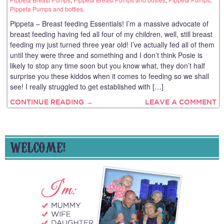
Pippeta Pumps and bottles
.
Pippeta – Breast feeding Essentials! I’m a massive advocate of
breast feeding having fed all four of my children, well, still breast
feeding my just turned three year old! I’ve actually fed all of them
until they were three and something and I don’t think Posie is
likely to stop any time soon but you know what, they don’t half
surprise you these kiddos when it comes to feeding so we shall
see! I really struggled to get established with […]
CONTINUE READING →
LEAVE A COMMENT
WELCOME!