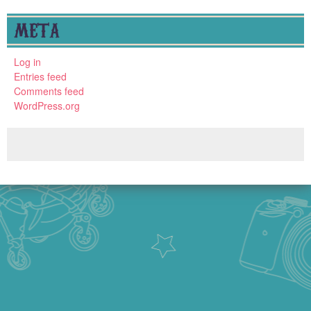
META
Log in
Entries feed
Comments feed
WordPress.org