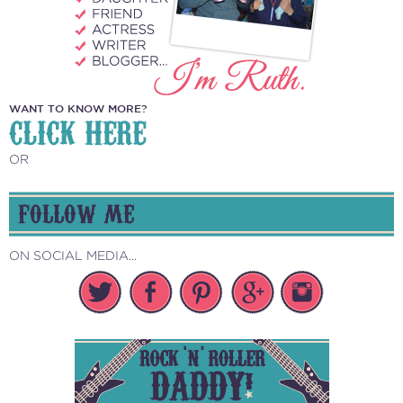
WANT TO KNOW MORE?
CLICK HERE
OR
FOLLOW ME
ON SOCIAL MEDIA...