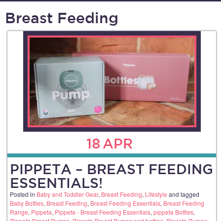
Breast Feeding
18
APR
PIPPETA – BREAST FEEDING
ESSENTIALS!
Posted in
Baby and Toddler Gear
,
Breast Feeding
,
Lifestyle
and tagged
Baby Bottles
,
Breast Feeding
,
Breast Feeding Essentials
,
Breast Feeding
Range
,
Pippeta
,
Pippeta - Breast Feeding Essentials
,
pippeta Bottles
,
Pippeta Breast Pumps
,
Pippeta Breast Pumps and bottles
,
Pippeta Pumps
,