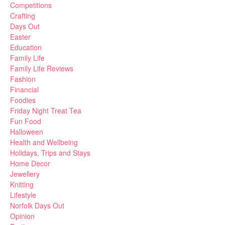
Competitions
Crafting
Days Out
Easter
Education
Family Life
Family Life Reviews
Fashion
Financial
Foodies
Friday Night Treat Tea
Fun Food
Halloween
Health and Wellbeing
Holidays, Trips and Stays
Home Decor
Jewellery
Knitting
Lifestyle
Norfolk Days Out
Opinion