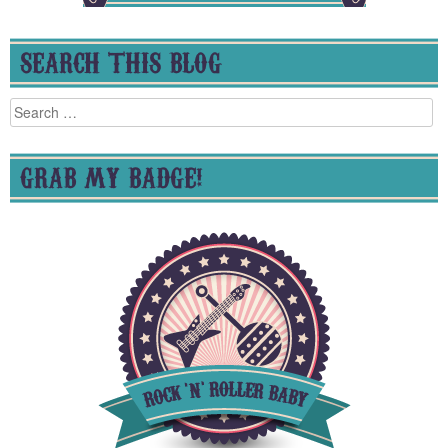
SEARCH THIS BLOG
Search
for:
GRAB MY BADGE!