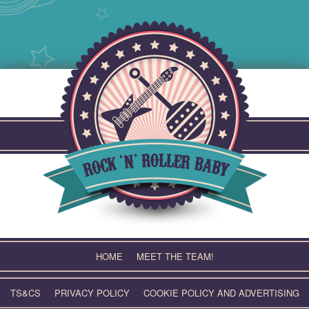
Skip
to
content
HOME
MEET THE TEAM!
TS&CS
PRIVACY POLICY
COOKIE POLICY AND ADVERTISING