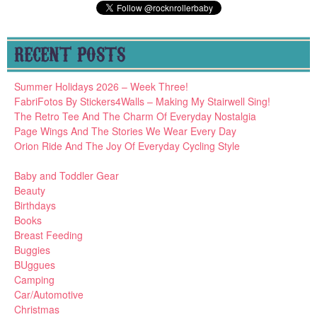
RECENT POSTS
Summer Holidays 2026 – Week Three!
FabriFotos By Stickers4Walls – Making My Stairwell Sing!
The Retro Tee And The Charm Of Everyday Nostalgia
Page Wings And The Stories We Wear Every Day
Orion Ride And The Joy Of Everyday Cycling Style
Baby and Toddler Gear
Beauty
Birthdays
Books
Breast Feeding
Buggies
BUggues
Camping
Car/Automotive
Christmas