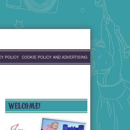
CY POLICY
COOKIE POLICY AND ADVERTISING
WELCOME!