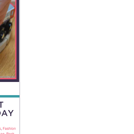
T
DAY
s
,
Fashion
Bag
,
Pack