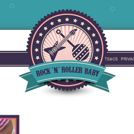
TS&CS
PRIVA