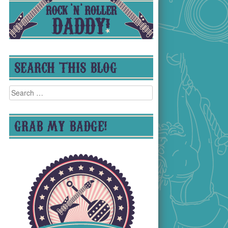
SEARCH THIS BLOG
Search
for:
GRAB MY BADGE!