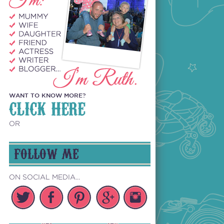
WANT TO KNOW MORE?
CLICK HERE
OR
FOLLOW ME
ON SOCIAL MEDIA...