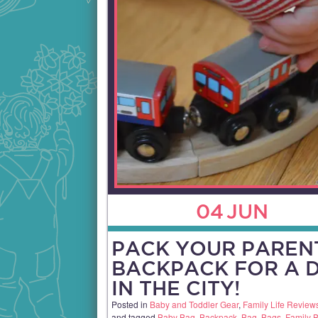
04
JUN
PACK YOUR PAREN
BACKPACK FOR A 
IN THE CITY!
Posted in
Baby and Toddler Gear
,
Family Life Review
and tagged
Baby Bag
,
Backpack
,
Bag
,
Bags
,
Family 