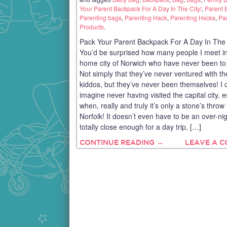
Your Parent Backpack For A Day In The City!
,
Parent 
Parenting bags
,
Parenting Hack
,
Parenting Hscks
,
Pa
Products
.
Pack Your Parent Backpack For A Day In The 
You’d be surprised how many people I meet i
home city of Norwich who have never been to
Not simply that they’ve never ventured with th
kiddos, but they’ve never been themselves! I c
imagine never having visited the capital city, e
when, really and truly it’s only a stone’s throw
Norfolk! It doesn’t even have to be an over-nig
totally close enough for a day trip, […]
CONTINUE READING →
LEAVE A 