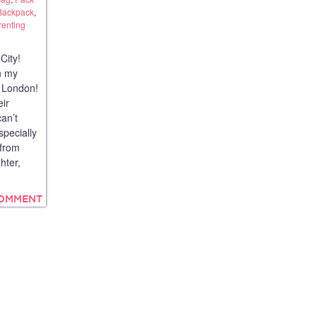
Backpack
,
renting
City!
n my
 London!
eir
an’t
specially
 from
hter,
COMMENT