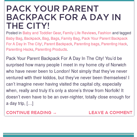
PACK YOUR PARENT
BACKPACK FOR A DAY IN
THE CITY!
Posted in
Baby and Toddler Gear
,
Family Life Reviews
,
Fashion
and tagged
Baby Bag
,
Backpack
,
Bag
,
Bags
,
Family Bag
,
Pack Your Parent Backpack
For A Day In The City!
,
Parent Backpack
,
Parenting bags
,
Parenting Hack
,
Parenting Hscks
,
Parenting Products
.
Pack Your Parent Backpack For A Day In The City! You’d be
surprised how many people I meet in my home city of Norwich
who have never been to London! Not simply that they’ve never
ventured with their kiddos, but they’ve never been themselves! I
can’t imagine never having visited the capital city, especially
when, really and truly it’s only a stone’s throw from Norfolk! It
doesn’t even have to be an over-nighter, totally close enough for
a day trip, […]
CONTINUE READING →
LEAVE A COMMENT