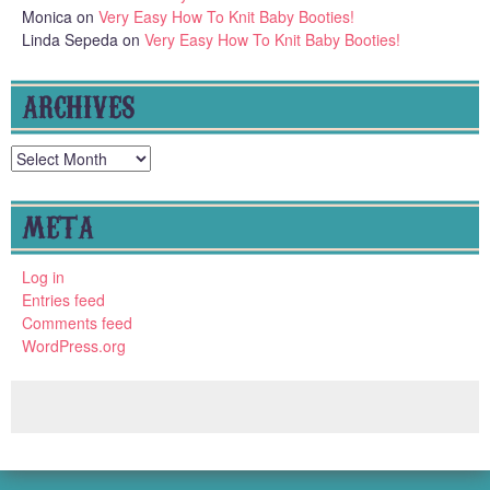
Monica
on
Very Easy How To Knit Baby Booties!
Linda Sepeda
on
Very Easy How To Knit Baby Booties!
ARCHIVES
Archives
META
Log in
Entries feed
Comments feed
WordPress.org