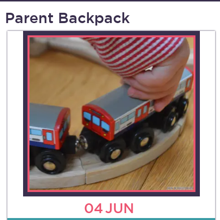
Parent Backpack
04
JUN