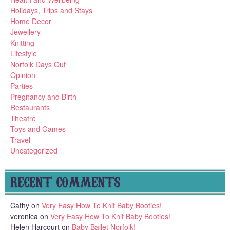
Holidays, Trips and Stays
Home Decor
Jewellery
Knitting
Lifestyle
Norfolk Days Out
Opinion
Parties
Pregnancy and Birth
Restaurants
Theatre
Toys and Games
Travel
Uncategorized
RECENT COMMENTS
Cathy
on
Very Easy How To Knit Baby Booties!
veronica
on
Very Easy How To Knit Baby Booties!
Helen Harcourt
on
Baby Ballet Norfolk!