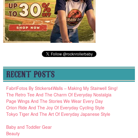
RECENT POSTS
FabriFotos By Stickers4Walls – Making My Stairwell Sing!
The Retro Tee And The Charm Of Everyday Nostalgia
Page Wings And The Stories We Wear Every Day
Orion Ride And The Joy Of Everyday Cycling Style
Tokyo Tiger And The Art Of Everyday Japanese Style
Baby and Toddler Gear
Beauty