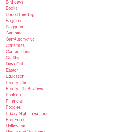
Birthdays
Books
Breast Feeding
Buggies
BUggues
Camping
Car/Automotive
Christmas
Competitions
Crafting
Days Out
Easter
Education
Family Life
Family Life Reviews
Fashion
Financial
Foodies
Friday Night Treat Tea
Fun Food
Halloween
Health and Wellbeing