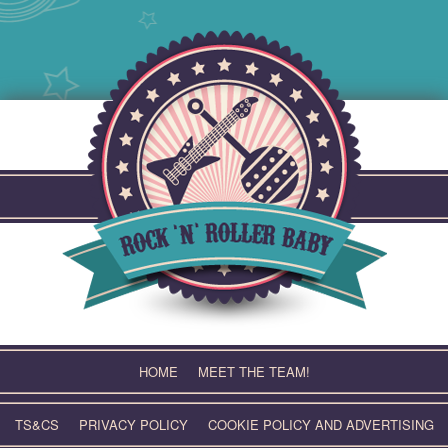
Skip
to
content
HOME
MEET THE TEAM!
TS&CS
PRIVACY POLICY
COOKIE POLICY AND ADVERTISING