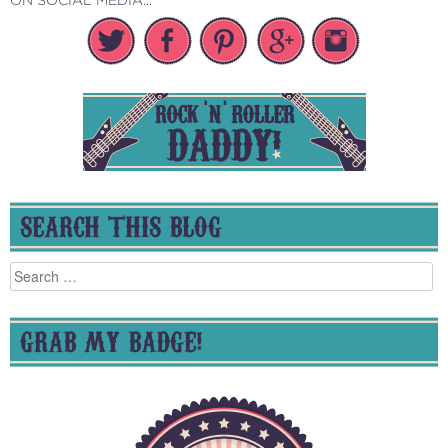
SEARCH THIS BLOG
Search
for:
GRAB MY BADGE!