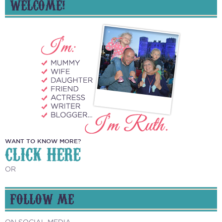
WELCOME!
WANT TO KNOW MORE?
CLICK HERE
OR
FOLLOW ME
ON SOCIAL MEDIA...