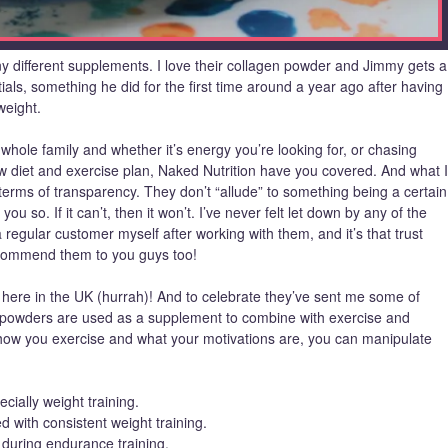
y different supplements. I love their collagen powder and Jimmy gets a
ials, something he did for the first time around a year ago after having
weight.
whole family and whether it’s energy you’re looking for, or chasing
new diet and exercise plan, Naked Nutrition have you covered. And what I
n terms of transparency. They don’t “allude” to something being a certain
l you so. If it can’t, then it won’t. I’ve never felt let down by any of the
regular customer myself after working with them, and it’s that trust
ecommend them to you guys too!
y here in the UK (hurrah)! And to celebrate they’ve sent me some of
n powders are used as a supplement to combine with exercise and
ow you exercise and what your motivations are, you can manipulate
ecially weight training.
with consistent weight training.
during endurance training.