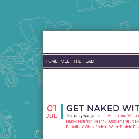
Skip
to
content
HOME
MEET THE TEAM!
01
GET NAKED WIT
JUL
This entry was posted in
Health and Wellbe
Naked Nutrition Healthy Supplements
,
Nake
Benefits of Whey Protein
,
When Protein Po