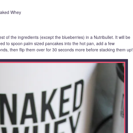
 Naked Whey
st of the ingredients (except the blueberries) in a Nutribullet. It will be
need to spoon palm sized pancakes into the hot pan, add a few
onds, then flip them over for 30 seconds more before stacking them up!