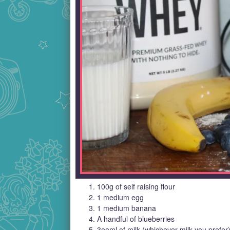
100g of self raising flour
1 medium egg
1 medium banana
A handful of blueberries
3ooml of milk (whichever milk you prefer