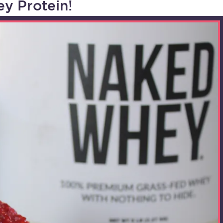
y Protein!