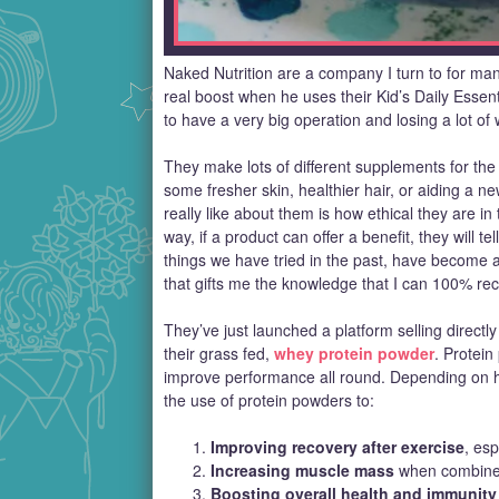
Naked Nutrition are a company I turn to for man
real boost when he uses their Kid’s Daily Essent
to have a very big operation and losing a lot of 
They make lots of different supplements for the 
some fresher skin, healthier hair, or aiding a 
really like about them is how ethical they are i
way, if a product can offer a benefit, they will tel
things we have tried in the past, have become a 
that gifts me the knowledge that I can 100% r
They’ve just launched a platform selling directl
their grass fed,
whey protein powder
. Protei
improve performance all round. Depending on h
the use of protein powders to:
Improving recovery after exercise
, esp
Increasing muscle mass
when combined 
Boosting overall health and immunity