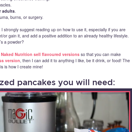
scles.
r adults
.
auma, burns, or surgery.
 strongly suggest reading up on how to use it, especially if you are
/or gain it, and add a positive addition to an already healthy lifestyle.
it’s a powder?
–
Naked Nutrition sell flavoured versions
so that you can make
ss version
, then I can add it to anything I like, be it drink, or food! The
s is how I create mine!
ed pancakes you will need: