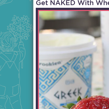
Get NAKED With Whe