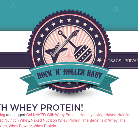
TS&CS
PRIVA
H WHEY PROTEIN!
ing
and tagged
Get NAKED With Whey Protein
,
Healthy Living
,
Naked Nutrition
,
d Nutrition Whey
,
Naked Nutrition Whey Protein
,
The Benefits of Whey
,
The
wder
,
Whey Powder
,
Whey Protein
.