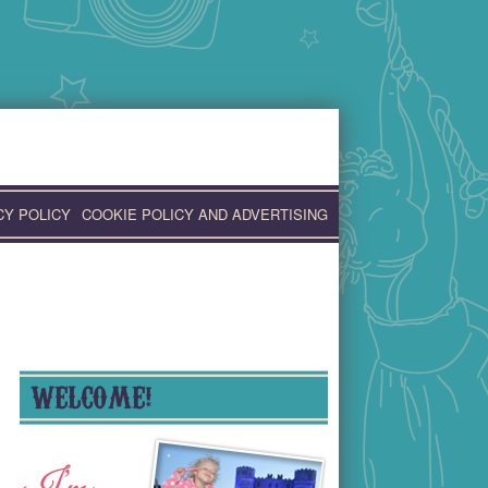
CY POLICY
COOKIE POLICY AND ADVERTISING
WELCOME!