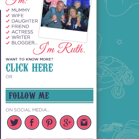
WANT TO KNOW MORE?
CLICK HERE
OR
FOLLOW ME
ON SOCIAL MEDIA...