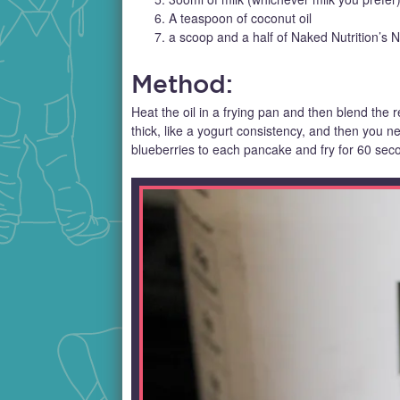
A teaspoon of coconut oil
a scoop and a half of Naked Nutrition’s
Method:
Heat the oil in a frying pan and then blend the re
thick, like a yogurt consistency, and then you 
blueberries to each pancake and fry for 60 sec