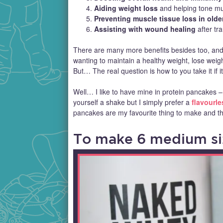
Aiding weight loss
and helping tone mu
Preventing muscle tissue loss in olde
Assisting with wound healing
after tr
There are many more benefits besides too, and I
wanting to maintain a healthy weight, lose weight
But… The real question is how to you take it if 
Well… I like to have mine in protein pancakes 
yourself a shake but I simply prefer a
flavourle
pancakes are my favourite thing to make and thi
To make 6 medium siz