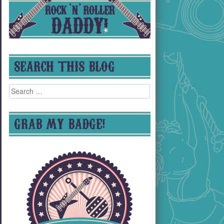
SEARCH THIS BLOG
Search
for:
GRAB MY BADGE!