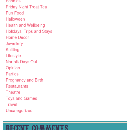
Foodies
Friday Night Treat Tea
Fun Food
Halloween
Health and Wellbeing
Holidays, Trips and Stays
Home Decor
Jewellery
Knitting
Lifestyle
Norfolk Days Out
Opinion
Parties
Pregnancy and Birth
Restaurants
Theatre
Toys and Games
Travel
Uncategorized
RECENT COMMENTS