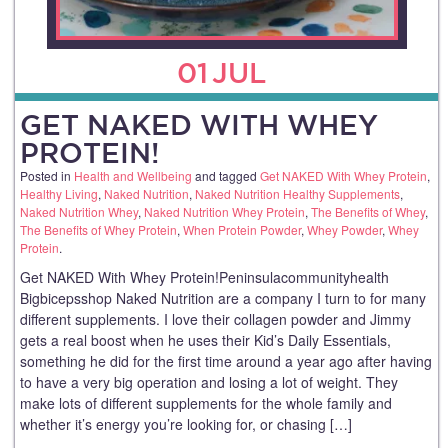
01
JUL
GET NAKED WITH WHEY
PROTEIN!
Posted in
Health and Wellbeing
and tagged
Get NAKED With Whey Protein
,
Healthy Living
,
Naked Nutrition
,
Naked Nutrition Healthy Supplements
,
Naked Nutrition Whey
,
Naked Nutrition Whey Protein
,
The Benefits of Whey
,
The Benefits of Whey Protein
,
When Protein Powder
,
Whey Powder
,
Whey
Protein
.
Get NAKED With Whey Protein!Peninsulacommunityhealth
Bigbicepsshop Naked Nutrition are a company I turn to for many
different supplements. I love their collagen powder and Jimmy
gets a real boost when he uses their Kid’s Daily Essentials,
something he did for the first time around a year ago after having
to have a very big operation and losing a lot of weight. They
make lots of different supplements for the whole family and
whether it’s energy you’re looking for, or chasing […]