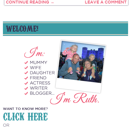
CONTINUE READING →
LEAVE A COMMENT
WELCOME!
WANT TO KNOW MORE?
CLICK HERE
OR