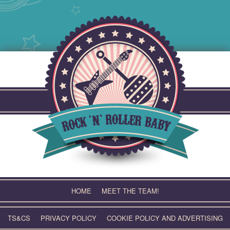
Skip
to
content
HOME
MEET THE TEAM!
TS&CS
PRIVACY POLICY
COOKIE POLICY AND ADVERTISING