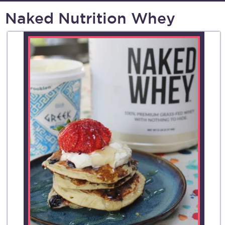
Naked Nutrition Whey