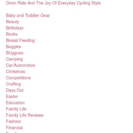
Orion Ride And The Joy Of Everyday Cycling Style
Baby and Toddler Gear
Beauty
Birthdays
Books
Breast Feeding
Buggies
BUggues
Camping
Car/Automotive
Christmas
Competitions
Crafting
Days Out
Easter
Education
Family Life
Family Life Reviews
Fashion
Financial