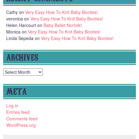
Cathy
on
Very Easy How To Knit Baby Booties!
veronica
on
Very Easy How To Knit Baby Booties!
Helen Harcourt
on
Baby Ballet Norfolk!
Monica
on
Very Easy How To Knit Baby Booties!
Linda Sepeda
on
Very Easy How To Knit Baby Booties!
ARCHIVES
Archives
META
Log in
Entries feed
Comments feed
WordPress.org