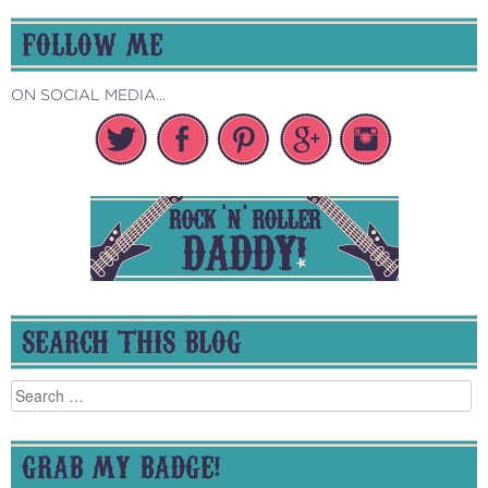
FOLLOW ME
ON SOCIAL MEDIA...
SEARCH THIS BLOG
Search
for:
GRAB MY BADGE!