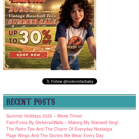
RECENT POSTS
Summer Holidays 2026 – Week Three!
FabriFotos By Stickers4Walls – Making My Stairwell Sing!
The Retro Tee And The Charm Of Everyday Nostalgia
Page Wings And The Stories We Wear Every Day