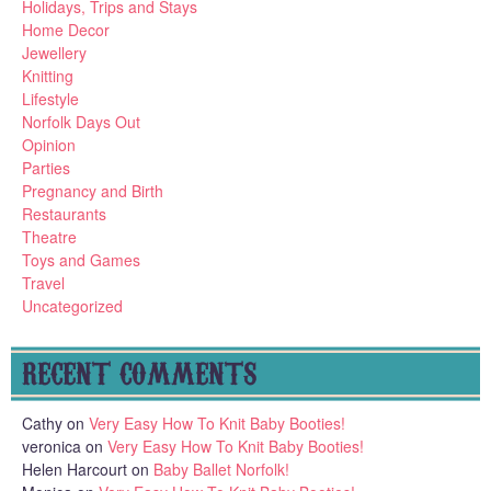
Holidays, Trips and Stays
Home Decor
Jewellery
Knitting
Lifestyle
Norfolk Days Out
Opinion
Parties
Pregnancy and Birth
Restaurants
Theatre
Toys and Games
Travel
Uncategorized
RECENT COMMENTS
Cathy
on
Very Easy How To Knit Baby Booties!
veronica
on
Very Easy How To Knit Baby Booties!
Helen Harcourt
on
Baby Ballet Norfolk!