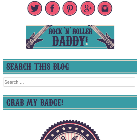
SEARCH THIS BLOG
Search
for:
GRAB MY BADGE!