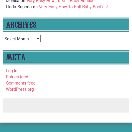
Monica
on
Very Easy How To Knit Baby Booties!
Linda Sepeda
on
Very Easy How To Knit Baby Booties!
ARCHIVES
Archives
META
Log in
Entries feed
Comments feed
WordPress.org