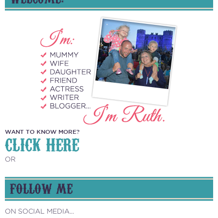
WANT TO KNOW MORE?
CLICK HERE
OR
FOLLOW ME
ON SOCIAL MEDIA...