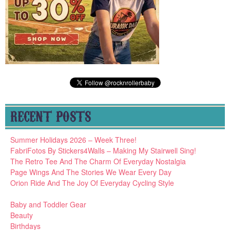
RECENT POSTS
Summer Holidays 2026 – Week Three!
FabriFotos By Stickers4Walls – Making My Stairwell Sing!
The Retro Tee And The Charm Of Everyday Nostalgia
Page Wings And The Stories We Wear Every Day
Orion Ride And The Joy Of Everyday Cycling Style
Baby and Toddler Gear
Beauty
Birthdays