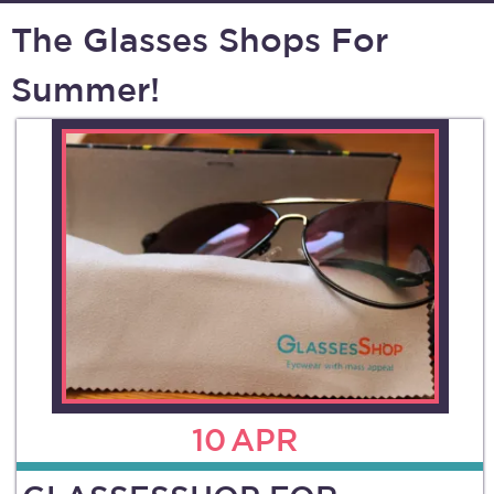
The Glasses Shops For
Summer!
10
APR