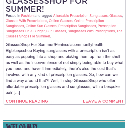
GLASSESSHOP FOR
SUMMER!
Posted in
Fashion
and tagged
Affordable Prescription Sunglasses
,
Glasses
,
Glasses With Prescriptions
,
Online Glasses
,
Online Prescription
Sunglasses
,
Online Sun Glasses
,
Prescription Sunglasses
,
Prescription
Sunglasses On A Budget
,
Sun Glasses
,
Sunglasses With Prescriptions
,
The
Glasses Shops For Summer!
.
GlassesShop For Summer!Peninsulacommunityhealth
Bigbicepsshop Buying sunglasses with a prescription isn’t as
easy as popping into a shop and picking them up from the shelf –
as well as the inconvenience of not simply being able to buy what
you need and have it immediately, there’s also the cost that’s
involved with any kind of prescription glasses. So, how can we
find a way around that?! Well, in step GlassesShop who offer
affordable prescription glasses and sunglasses, with a bespoke
pair […]
CONTINUE READING →
LEAVE A COMMENT
WELCOME!