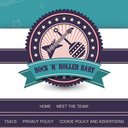
Skip
to
content
HOME
MEET THE TEAM!
TS&CS
PRIVACY POLICY
COOKIE POLICY AND ADVERTISING