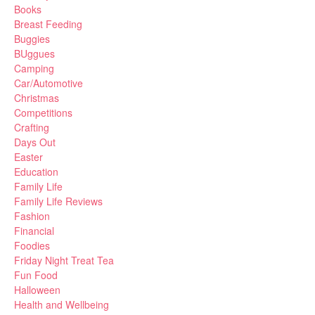
Books
Breast Feeding
Buggies
BUggues
Camping
Car/Automotive
Christmas
Competitions
Crafting
Days Out
Easter
Education
Family Life
Family Life Reviews
Fashion
Financial
Foodies
Friday Night Treat Tea
Fun Food
Halloween
Health and Wellbeing