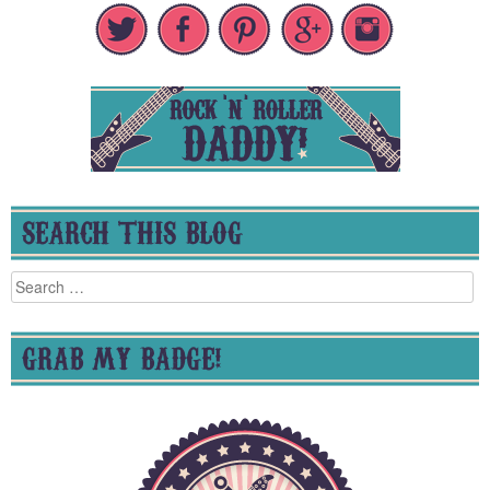
SEARCH THIS BLOG
Search
for:
GRAB MY BADGE!