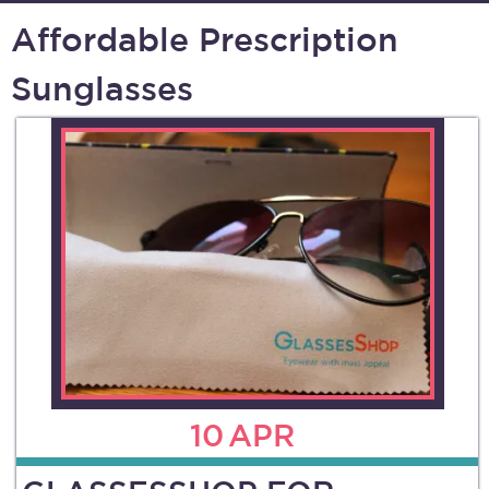
Affordable Prescription
Sunglasses
10
APR