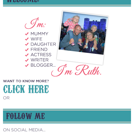
WANT TO KNOW MORE?
CLICK HERE
OR
FOLLOW ME
ON SOCIAL MEDIA...