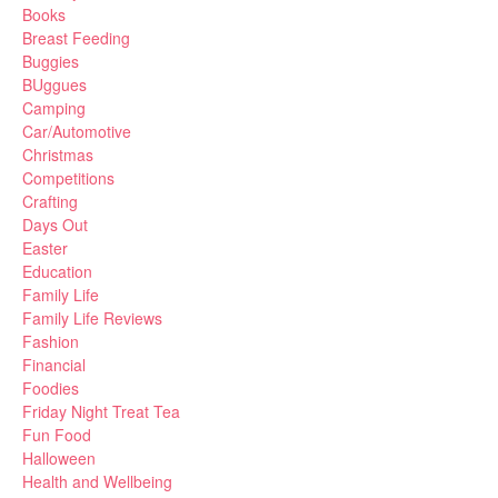
Books
Breast Feeding
Buggies
BUggues
Camping
Car/Automotive
Christmas
Competitions
Crafting
Days Out
Easter
Education
Family Life
Family Life Reviews
Fashion
Financial
Foodies
Friday Night Treat Tea
Fun Food
Halloween
Health and Wellbeing