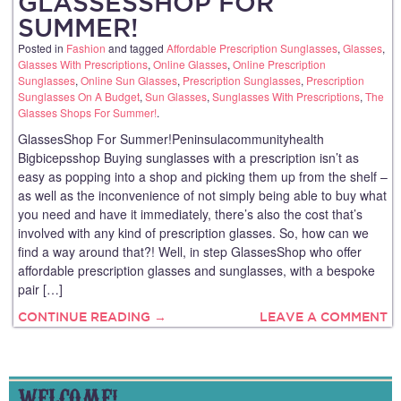
GLASSESSHOP FOR
SUMMER!
Posted in
Fashion
and tagged
Affordable Prescription Sunglasses
,
Glasses
,
Glasses With Prescriptions
,
Online Glasses
,
Online Prescription
Sunglasses
,
Online Sun Glasses
,
Prescription Sunglasses
,
Prescription
Sunglasses On A Budget
,
Sun Glasses
,
Sunglasses With Prescriptions
,
The
Glasses Shops For Summer!
.
GlassesShop For Summer!Peninsulacommunityhealth
Bigbicepsshop Buying sunglasses with a prescription isn’t as
easy as popping into a shop and picking them up from the shelf –
as well as the inconvenience of not simply being able to buy what
you need and have it immediately, there’s also the cost that’s
involved with any kind of prescription glasses. So, how can we
find a way around that?! Well, in step GlassesShop who offer
affordable prescription glasses and sunglasses, with a bespoke
pair […]
CONTINUE READING →
LEAVE A COMMENT
WELCOME!