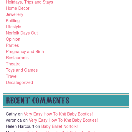
Holidays, Trips and Stays
Home Decor
Jewellery
Knitting
Lifestyle
Norfolk Days Out
Opinion
Parties
Pregnancy and Birth
Restaurants
Theatre
Toys and Games
Travel
Uncategorized
RECENT COMMENTS
Cathy
on
Very Easy How To Knit Baby Booties!
veronica
on
Very Easy How To Knit Baby Booties!
Helen Harcourt
on
Baby Ballet Norfolk!