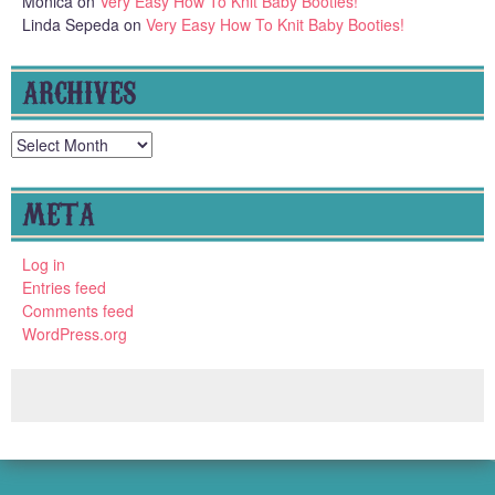
Monica
on
Very Easy How To Knit Baby Booties!
Linda Sepeda
on
Very Easy How To Knit Baby Booties!
ARCHIVES
Archives
META
Log in
Entries feed
Comments feed
WordPress.org