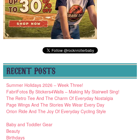
RECENT POSTS
Summer Holidays 2026 – Week Three!
FabriFotos By Stickers4Walls – Making My Stairwell Sing!
The Retro Tee And The Charm Of Everyday Nostalgia
Page Wings And The Stories We Wear Every Day
Orion Ride And The Joy Of Everyday Cycling Style
Baby and Toddler Gear
Beauty
Birthdays