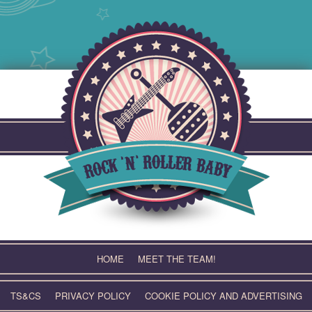
Skip
to
content
HOME
MEET THE TEAM!
TS&CS
PRIVACY POLICY
COOKIE POLICY AND ADVERTISING