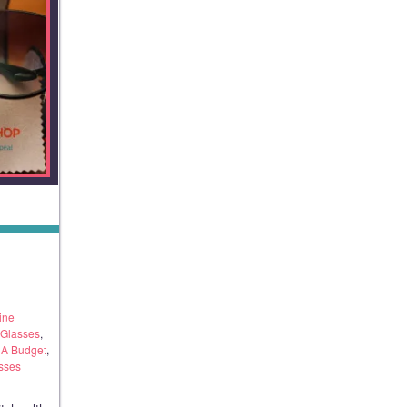
ine
 Glasses
,
 A Budget
,
sses