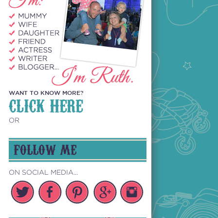
WANT TO KNOW MORE?
CLICK HERE
OR
FOLLOW ME
ON SOCIAL MEDIA...