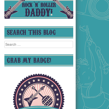
SEARCH THIS BLOG
Search
for:
GRAB MY BADGE!