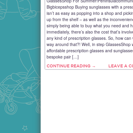
GlassesShop For Summer!Peninsulacommuni
Bigbicepsshop Buying sunglasses with a presc
isn’t as easy as popping into a shop and pick
up from the shelf – as well as the inconvenien
simply being able to buy what you need and h
immediately, there’s also the cost that’s involv
any kind of prescription glasses. So, how can 
way around that?! Well, in step GlassesShop 
affordable prescription glasses and sunglasses
bespoke pair […]
CONTINUE READING →
LEAVE A 