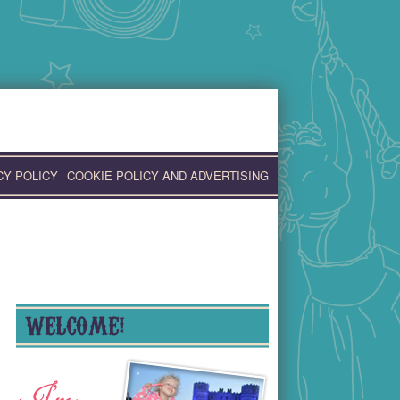
CY POLICY
COOKIE POLICY AND ADVERTISING
WELCOME!