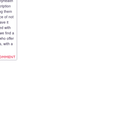
tyhealth
ription
ing them
ce of not
ave it
ed with
we find a
who offer
, with a
COMMENT