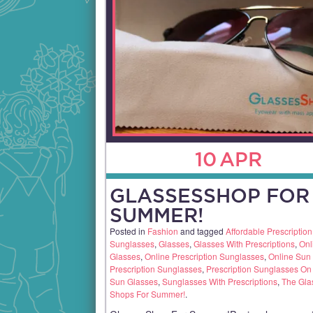
10
APR
GLASSESSHOP FOR
SUMMER!
Posted in
Fashion
and tagged
Affordable Prescription
Sunglasses
,
Glasses
,
Glasses With Prescriptions
,
Onl
Glasses
,
Online Prescription Sunglasses
,
Online Sun
Prescription Sunglasses
,
Prescription Sunglasses On
Sun Glasses
,
Sunglasses With Prescriptions
,
The Gla
Shops For Summer!
.