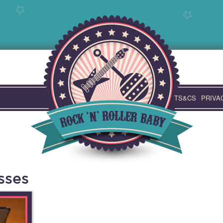
TS&CS
PRIVA
sses