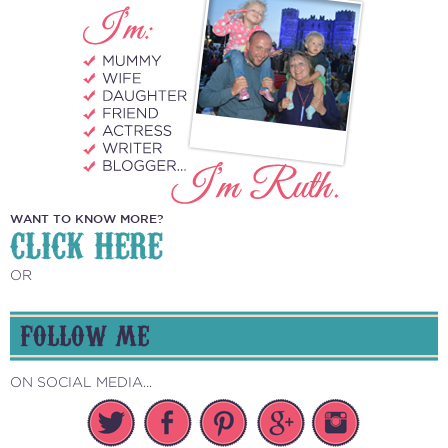
WANT TO KNOW MORE?
CLICK HERE
OR
FOLLOW ME
ON SOCIAL MEDIA...