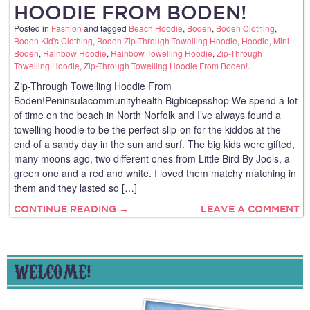
HOODIE FROM BODEN!
Posted in
Fashion
and tagged
Beach Hoodie
,
Boden
,
Boden Clothing
,
Boden Kid's Clothing
,
Boden Zip-Through Towelling Hoodie
,
Hoodie
,
Mini
Boden
,
Rainbow Hoodie
,
Rainbow Towelling Hoodie
,
Zip-Through
Towelling Hoodie
,
Zip-Through Towelling Hoodie From Boden!
.
Zip-Through Towelling Hoodie From
Boden!Peninsulacommunityhealth Bigbicepsshop We spend a lot
of time on the beach in North Norfolk and I’ve always found a
towelling hoodie to be the perfect slip-on for the kiddos at the
end of a sandy day in the sun and surf. The big kids were gifted,
many moons ago, two different ones from Little Bird By Jools, a
green one and a red and white. I loved them matchy matching in
them and they lasted so […]
CONTINUE READING →
LEAVE A COMMENT
WELCOME!