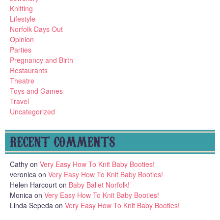
Knitting
Lifestyle
Norfolk Days Out
Opinion
Parties
Pregnancy and Birth
Restaurants
Theatre
Toys and Games
Travel
Uncategorized
RECENT COMMENTS
Cathy
on
Very Easy How To Knit Baby Booties!
veronica
on
Very Easy How To Knit Baby Booties!
Helen Harcourt
on
Baby Ballet Norfolk!
Monica
on
Very Easy How To Knit Baby Booties!
Linda Sepeda
on
Very Easy How To Knit Baby Booties!