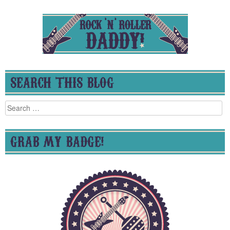
SEARCH THIS BLOG
Search
for:
GRAB MY BADGE!