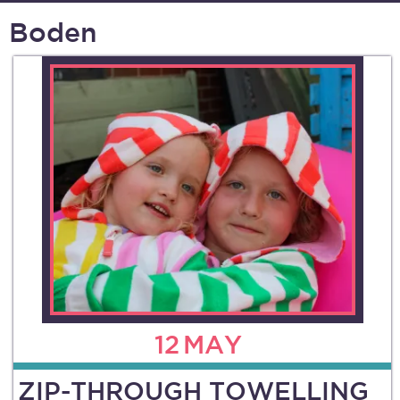
Boden
12
MAY
ZIP-THROUGH TOWELLING