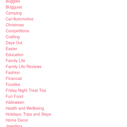
Buggies
BUggues
Camping
Car/Automotive
Christmas
Competitions
Crafting
Days Out
Easter
Education
Family Life
Family Life Reviews
Fashion
Financial
Foodies
Friday Night Treat Tea
Fun Food
Halloween
Health and Wellbeing
Holidays, Trips and Stays
Home Decor
Jewellery