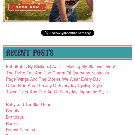
RECENT POSTS
FabriFotos By Stickers4Walls – Making My Stairwell Sing!
The Retro Tee And The Charm Of Everyday Nostalgia
Page Wings And The Stories We Wear Every Day
Orion Ride And The Joy Of Everyday Cycling Style
Tokyo Tiger And The Art Of Everyday Japanese Style
Baby and Toddler Gear
Beauty
Birthdays
Books
Breast Feeding