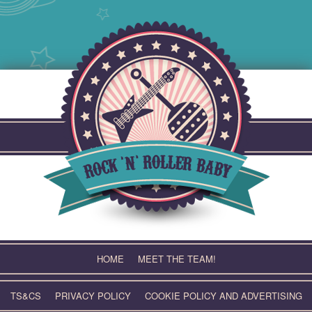
Skip
to
content
HOME
MEET THE TEAM!
TS&CS
PRIVACY POLICY
COOKIE POLICY AND ADVERTISING