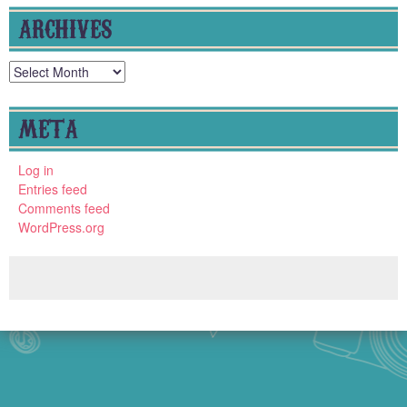
ARCHIVES
Archives
META
Log in
Entries feed
Comments feed
WordPress.org