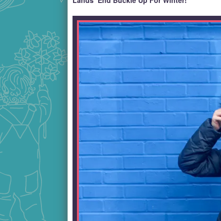
Lands’ End Buckle Up For Winter!