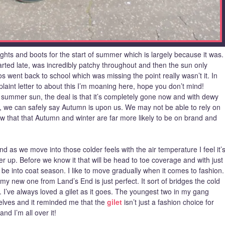
tights and boots for the start of summer which is largely because it was.
rted late, was incredibly patchy throughout and then the sun only
s went back to school which was missing the point really wasn’t it. In
plaint letter to about this I’m moaning here, hope you don’t mind!
e summer sun, the deal is that it’s completely gone now and with dewy
g, we can safely say Autumn is upon us. We may not be able to rely on
ow that that Autumn and winter are far more likely to be on brand and
 as we move into those colder feels with the air temperature I feel it’
yer up. Before we know it that will be head to toe coverage and with just
l be into coat season. I like to move gradually when it comes to fashion.
 my new one from Land’s End is just perfect. It sort of bridges the cold
o. I’ve always loved a gilet as it goes. The youngest two in my gang
selves and it reminded me that the
gilet
isn’t just a fashion choice for
nd I’m all over it!