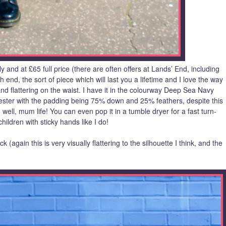
y and at £65 full price (there are often offers at Lands’ End, including
igh end, the sort of piece which will last you a lifetime and I love the way
 and flattering on the waist. I have it in the colourway Deep Sea Navy
ester with the padding being 75% down and 25% feathers, despite this
well, mum life! You can even pop it in a tumble dryer for a fast turn-
ildren with sticky hands like I do!
 (again this is very visually flattering to the silhouette I think, and the