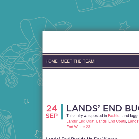
Skip
to
content
HOME
MEET THE TEAM!
24
LANDS’ END BU
SEP
This entry was posted in
Fashion
and tagg
Lands' End Coat
,
Lands' End Coats
,
Lands'
End Winter 23
.