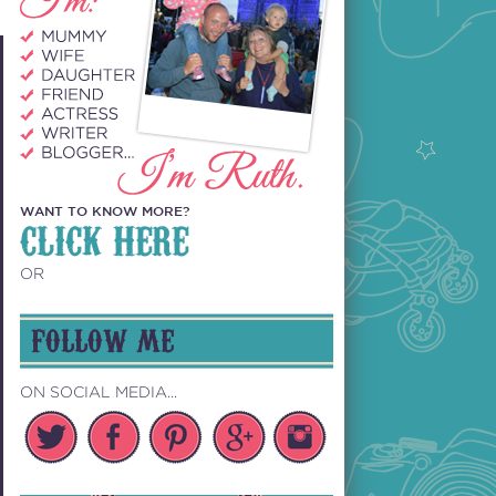
WANT TO KNOW MORE?
CLICK HERE
OR
FOLLOW ME
ON SOCIAL MEDIA...