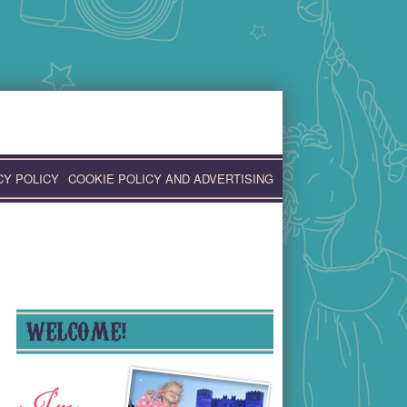
CY POLICY
COOKIE POLICY AND ADVERTISING
WELCOME!