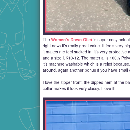
The
Women’s Down Gilet
is super cosy actuall
right now) it’s really great value. It feels very h
it makes me feel sucked in, it’s very protective
and a size UK10-12. The material is 100% Poly
it’s machine washable which is a relief because, 
around, again another bonus if you have small ch
I love the zipper front, the dipped hem at the back
collar makes it look very classy. I love it!