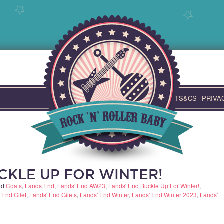
TS&CS
PRIVA
CKLE UP FOR WINTER!
ed
Coats
,
Lands End
,
Lands' End AW23
,
Lands' End Buckle Up For Winter!
,
 End Gilet
,
Lands' End Gilets
,
Lands' End Winter
,
Lands' End Winter 2023
,
Lands'