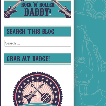
SEARCH THIS BLOG
Search
for:
GRAB MY BADGE!