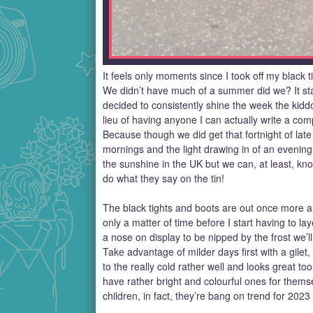
It feels only moments since I took off my black 
We didn’t have much of a summer did we? It sta
decided to consistently shine the week the kiddo
lieu of having anyone I can actually write a com
Because though we did get that fortnight of lat
mornings and the light drawing in of an evenin
the sunshine in the UK but we can, at least, kn
do what they say on the tin!
The black tights and boots are out once more and
only a matter of time before I start having to la
a nose on display to be nipped by the frost we’l
Take advantage of milder days first with a gilet,
to the really cold rather well and looks great to
have rather bright and colourful ones for them
children, in fact, they’re bang on trend for 2023 a