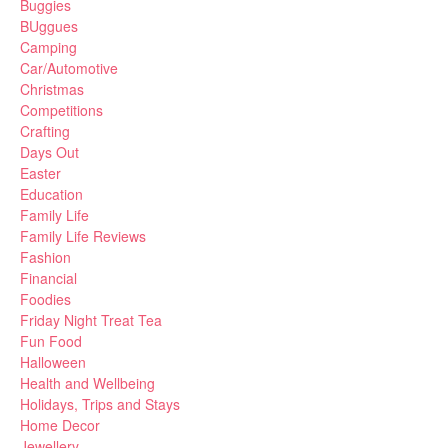
Buggies
BUggues
Camping
Car/Automotive
Christmas
Competitions
Crafting
Days Out
Easter
Education
Family Life
Family Life Reviews
Fashion
Financial
Foodies
Friday Night Treat Tea
Fun Food
Halloween
Health and Wellbeing
Holidays, Trips and Stays
Home Decor
Jewellery