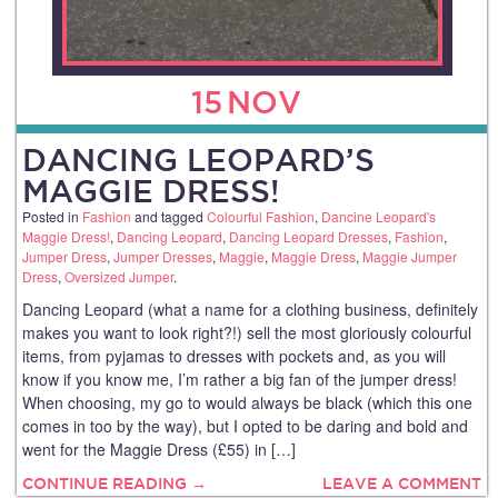
15
NOV
DANCING LEOPARD’S
MAGGIE DRESS!
Posted in
Fashion
and tagged
Colourful Fashion
,
Dancine Leopard's
Maggie Dress!
,
Dancing Leopard
,
Dancing Leopard Dresses
,
Fashion
,
Jumper Dress
,
Jumper Dresses
,
Maggie
,
Maggie Dress
,
Maggie Jumper
Dress
,
Oversized Jumper
.
Dancing Leopard (what a name for a clothing business, definitely
makes you want to look right?!) sell the most gloriously colourful
items, from pyjamas to dresses with pockets and, as you will
know if you know me, I’m rather a big fan of the jumper dress!
When choosing, my go to would always be black (which this one
comes in too by the way), but I opted to be daring and bold and
went for the Maggie Dress (£55) in […]
CONTINUE READING →
LEAVE A COMMENT