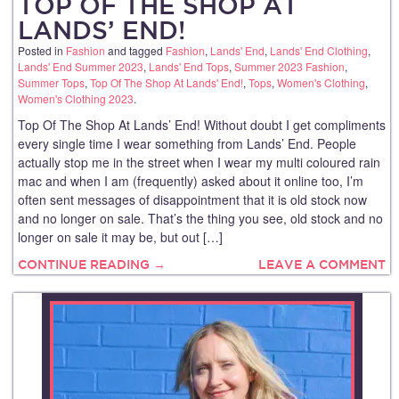
TOP OF THE SHOP AT
LANDS’ END!
Posted in
Fashion
and tagged
Fashion
,
Lands' End
,
Lands' End Clothing
,
Lands' End Summer 2023
,
Lands' End Tops
,
Summer 2023 Fashion
,
Summer Tops
,
Top Of The Shop At Lands' End!
,
Tops
,
Women's Clothing
,
Women's Clothing 2023
.
Top Of The Shop At Lands’ End! Without doubt I get compliments
every single time I wear something from Lands’ End. People
actually stop me in the street when I wear my multi coloured rain
mac and when I am (frequently) asked about it online too, I’m
often sent messages of disappointment that it is old stock now
and no longer on sale. That’s the thing you see, old stock and no
longer on sale it may be, but out […]
CONTINUE READING →
LEAVE A COMMENT