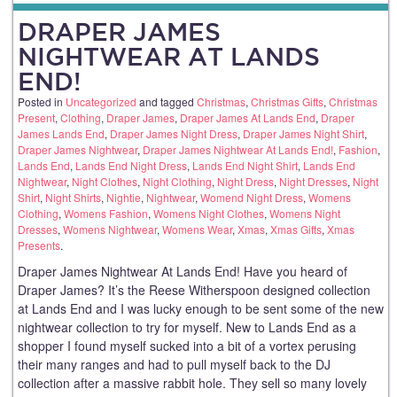
DRAPER JAMES
NIGHTWEAR AT LANDS
END!
Posted in
Uncategorized
and tagged
Christmas
,
Christmas Gifts
,
Christmas
Present
,
Clothing
,
Draper James
,
Draper James At Lands End
,
Draper
James Lands End
,
Draper James Night Dress
,
Draper James Night Shirt
,
Draper James Nightwear
,
Draper James Nightwear At Lands End!
,
Fashion
,
Lands End
,
Lands End Night Dress
,
Lands End Night Shirt
,
Lands End
Nightwear
,
Night Clothes
,
Night Clothing
,
Night Dress
,
Night Dresses
,
Night
Shirt
,
Night Shirts
,
Nightie
,
Nightwear
,
Womend Night Dress
,
Womens
Clothing
,
Womens Fashion
,
Womens Night Clothes
,
Womens Night
Dresses
,
Womens Nightwear
,
Womens Wear
,
Xmas
,
Xmas Gifts
,
Xmas
Presents
.
Draper James Nightwear At Lands End! Have you heard of
Draper James? It’s the Reese Witherspoon designed collection
at Lands End and I was lucky enough to be sent some of the new
nightwear collection to try for myself. New to Lands End as a
shopper I found myself sucked into a bit of a vortex perusing
their many ranges and had to pull myself back to the DJ
collection after a massive rabbit hole. They sell so many lovely