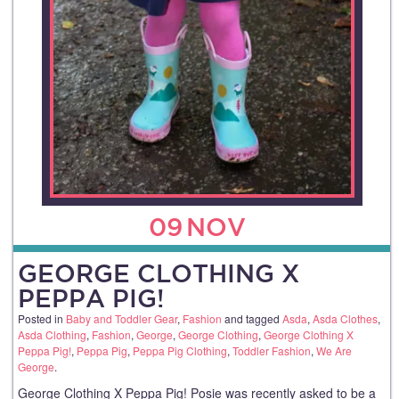
09
NOV
GEORGE CLOTHING X
PEPPA PIG!
Posted in
Baby and Toddler Gear
,
Fashion
and tagged
Asda
,
Asda Clothes
,
Asda Clothing
,
Fashion
,
George
,
George Clothing
,
George Clothing X
Peppa Pig!
,
Peppa Pig
,
Peppa Pig Clothing
,
Toddler Fashion
,
We Are
George
.
George Clothing X Peppa Pig! Posie was recently asked to be a