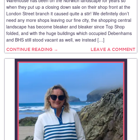
Warehouse has been on the Norwich landscape for years so
when they put up a closing down sale on their shop front at the
London Street branch it caused quite a stir! We definitely don’t
need any more shops leaving our fine city, the shopping central
landscape has become bleaker and bleaker since Top Shop
folded, and with the huge buildings which occupied Debenhams
and BHS still stood vacant as well, we instead […]
CONTINUE READING →
LEAVE A COMMENT