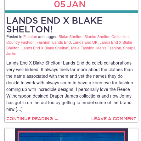
05
JAN
LANDS END X BLAKE
SHELTON!
Posted in
Fashion
and tagged
Blake Shelton
,
Blanke Shelton Collection
,
Country Fashion
,
Fashion
,
Lands End
,
Lands End UK
,
Lands End X Blake
Shelton
,
Lands End X Blake Shelton!
,
Male Fashion
,
Men's Fashion
,
Sherpa
Jacket
.
Lands End X Blake Shelton! Lands End do celeb collaborations
very well indeed. It always feels far more about the clothes than
the name associated with them and yet the names they do
decide to work with always seem to have a keen eye for fashion
coming up with incredible designs. I personally love the Reece
Witherspoon desined Draper James collections and now Jonny
has got in on the act too by getting to model some of the brand
new […]
CONTINUE READING →
LEAVE A COMMENT