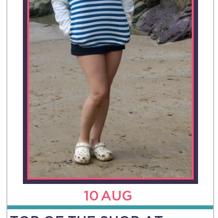
10
AUG