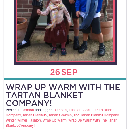
26
SEP
WRAP UP WARM WITH THE
TARTAN BLANKET
COMPANY!
Posted in
Fashion
and tagged
Blankets
,
Fashion
,
Scarf
,
Tartan Blanket
Company
,
Tartan Blankets
,
Tartan Scarves
,
The Tartan Blanket Company
,
Winter
,
Winter Fashion
,
Wrap Up Warm
,
Wrap Up Warm With The Tartan
Blanket Company!
.