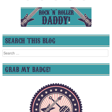
SEARCH THIS BLOG
Search
for:
GRAB MY BADGE!