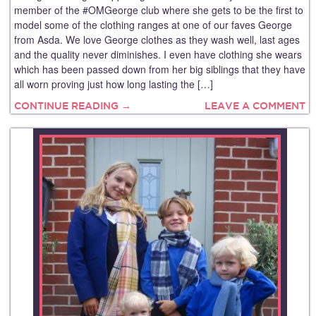
member of the #OMGeorge club where she gets to be the first to
model some of the clothing ranges at one of our faves George
from Asda. We love George clothes as they wash well, last ages
and the quality never diminishes. I even have clothing she wears
which has been passed down from her big siblings that they have
all worn proving just how long lasting the […]
CONTINUE READING →
LEAVE A COMMENT