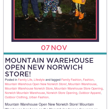
07
NOV
MOUNTAIN WAREHOUSE
OPEN NEW NORWICH
STORE!
Posted in
Family Life
,
Lifestyle
and tagged
Family Fashion
,
Fashion
,
Mountain Warehous Open New Norwich Store!
,
Mountain Warehouse
,
Mountain Warehouse Norwich Store
,
Mountain Warehouse Store Opening
,
Norwich Mountain Warehouse
,
Norwich Store Opening
,
Outdoor Apparel
,
Outdoor Clothing
,
Urban Fashion
.
Mountain Warehouse Open New Norwich Store! Mountain