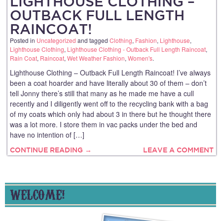
LIGHTHOUSE CLOTHING –
OUTBACK FULL LENGTH
RAINCOAT!
Posted in
Uncategorized
and tagged
Clothing
,
Fashion
,
Lighthouse
,
Lighthouse Clothing
,
Lighthouse Clothing - Outback Full Length Raincoat
,
Rain Coat
,
Raincoat
,
Wet Weather Fashion
,
Women's
.
Lighthouse Clothing – Outback Full Length Raincoat! I’ve always
been a coat hoarder and have literally about 30 of them – don’t
tell Jonny there’s still that many as he made me have a cull
recently and I diligently went off to the recycling bank with a bag
of my coats which only had about 3 in there but he thought there
was a lot more. I store them in vac packs under the bed and
have no intention of […]
CONTINUE READING →
LEAVE A COMMENT
WELCOME!