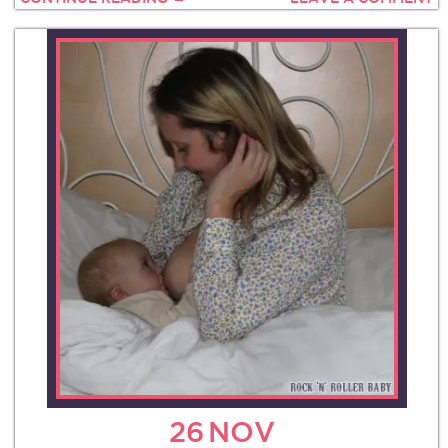
26
NOV