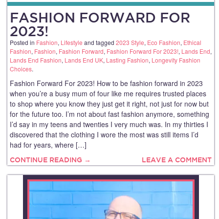
FASHION FORWARD FOR
2023!
Posted in
Fashion
,
Lifestyle
and tagged
2023 Style
,
Eco Fashion
,
Ethical
Fashion
,
Fashion
,
Fashion Forward
,
Fashion Forward For 2023!
,
Lands End
,
Lands End Fashion
,
Lands End UK
,
Lasting Fashion
,
Longevity Fashion
Choices
.
Fashion Forward For 2023! How to be fashion forward in 2023
when you’re a busy mum of four like me requires trusted places
to shop where you know they just get it right, not just for now but
for the future too. I’m not about fast fashion anymore, something
I’d say in my teens and twenties I very much was. In my thirties I
discovered that the clothing I wore the most was still items I’d
had for years, where […]
CONTINUE READING →
LEAVE A COMMENT