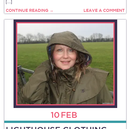
[…]
CONTINUE READING →
LEAVE A COMMENT
10
FEB