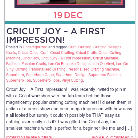
19
DEC
CRICUT JOY – A FIRST
IMPRESSION!
Posted in
Uncategorized
and tagged
Craft
,
Crafting
,
Crafting Designs
,
Crafts
,
Cricut
,
Cricut Craft
,
Cricut Crafting
,
Cricut Crafts
,
Cricut Cutting
Machine
,
Cricut Joy
,
Cricut Joy - A First Impression!
,
Cricut Machine
,
Fashion
,
Fashion Crafts
,
Iron On Bespoke Designs
,
Iron On Vinyl
,
Iron On
Vinyl Cutting
,
Personalised Crafting
,
Personalised Crafting Machine
,
Superhero
,
Superhero Cape
,
Superhero Design
,
Superhero Fashion
,
Superhero Top
,
Superhero Tops
,
Vinyl Cutting
.
Cricut Joy – A First Impression! I was recently invited to join in
with a Cricut workshop with the fab team behind those
magnificently popular crafting cutting machines! I’d seen them in
action at a press show and been mega impressed with how easy
it all looked but surely it couldn’t possibly be THAT easy as
nothing ever really is is it? I was gifted the Cricut Joy, their
smallest machine which is perfect for a beginner like me and […]
CONTINUE READING →
LEAVE A COMMENT