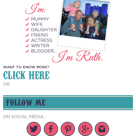
WANT TO KNOW MORE?
CLICK HERE
OR
FOLLOW ME
ON SOCIAL MEDIA...