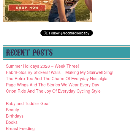
RECENT POSTS
Summer Holidays 2026 – Week Three!
FabriFotos By Stickers4Walls – Making My Stairwell Sing!
The Retro Tee And The Charm Of Everyday Nostalgia
Page Wings And The Stories We Wear Every Day
Orion Ride And The Joy Of Everyday Cycling Style
Baby and Toddler Gear
Beauty
Birthdays
Books
Breast Feeding