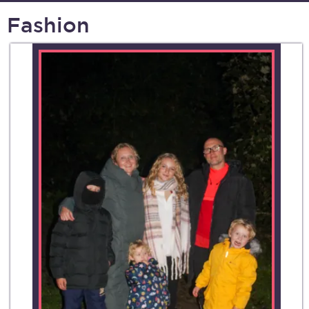
Fashion