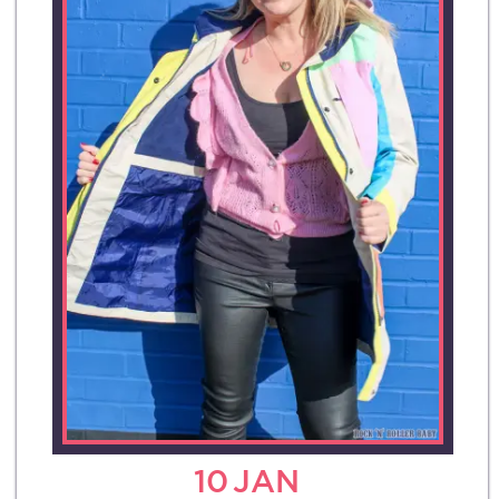
10
JAN