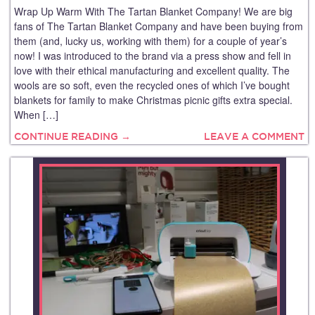
Wrap Up Warm With The Tartan Blanket Company! We are big
fans of The Tartan Blanket Company and have been buying from
them (and, lucky us, working with them) for a couple of year’s
now! I was introduced to the brand via a press show and fell in
love with their ethical manufacturing and excellent quality. The
wools are so soft, even the recycled ones of which I’ve bought
blankets for family to make Christmas picnic gifts extra special.
When […]
CONTINUE READING →
LEAVE A COMMENT