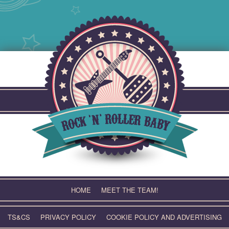
Skip
to
content
HOME
MEET THE TEAM!
TS&CS
PRIVACY POLICY
COOKIE POLICY AND ADVERTISING