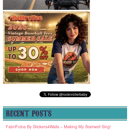
RECENT POSTS
FabriFotos By Stickers4Walls – Making My Stairwell Sing!