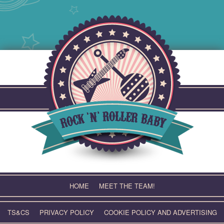
Skip
to
content
HOME
MEET THE TEAM!
TS&CS
PRIVACY POLICY
COOKIE POLICY AND ADVERTISING