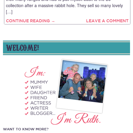
collection after a massive rabbit hole. They sell so many lovely
[…]
CONTINUE READING →
LEAVE A COMMENT
WELCOME!
WANT TO KNOW MORE?