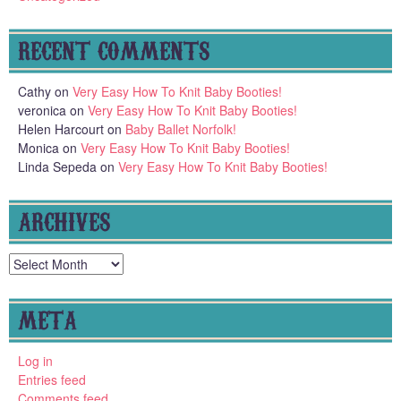
RECENT COMMENTS
Cathy
on
Very Easy How To Knit Baby Booties!
veronica
on
Very Easy How To Knit Baby Booties!
Helen Harcourt
on
Baby Ballet Norfolk!
Monica
on
Very Easy How To Knit Baby Booties!
Linda Sepeda
on
Very Easy How To Knit Baby Booties!
ARCHIVES
Archives
META
Log in
Entries feed
Comments feed