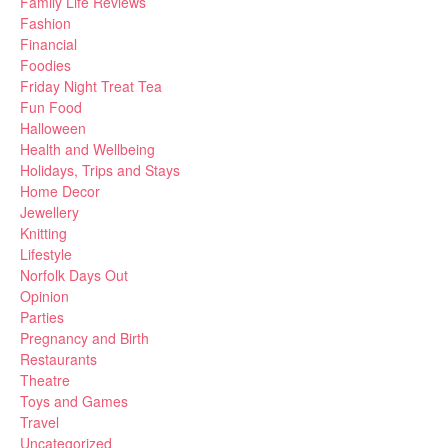
Family Life Reviews
Fashion
Financial
Foodies
Friday Night Treat Tea
Fun Food
Halloween
Health and Wellbeing
Holidays, Trips and Stays
Home Decor
Jewellery
Knitting
Lifestyle
Norfolk Days Out
Opinion
Parties
Pregnancy and Birth
Restaurants
Theatre
Toys and Games
Travel
Uncategorized