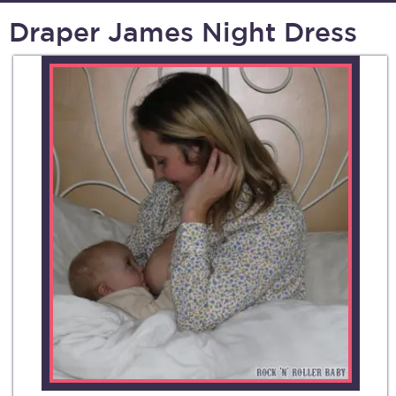
Draper James Night Dress