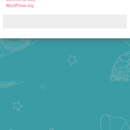
WordPress.org