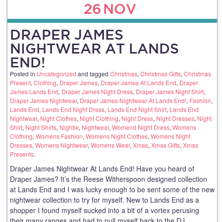
26
NOV
DRAPER JAMES
NIGHTWEAR AT LANDS
END!
Posted in
Uncategorized
and tagged
Christmas
,
Christmas Gifts
,
Christmas
Present
,
Clothing
,
Draper James
,
Draper James At Lands End
,
Draper
James Lands End
,
Draper James Night Dress
,
Draper James Night Shirt
,
Draper James Nightwear
,
Draper James Nightwear At Lands End!
,
Fashion
,
Lands End
,
Lands End Night Dress
,
Lands End Night Shirt
,
Lands End
Nightwear
,
Night Clothes
,
Night Clothing
,
Night Dress
,
Night Dresses
,
Night
Shirt
,
Night Shirts
,
Nightie
,
Nightwear
,
Womend Night Dress
,
Womens
Clothing
,
Womens Fashion
,
Womens Night Clothes
,
Womens Night
Dresses
,
Womens Nightwear
,
Womens Wear
,
Xmas
,
Xmas Gifts
,
Xmas
Presents
.
Draper James Nightwear At Lands End! Have you heard of
Draper James? It’s the Reese Witherspoon designed collection
at Lands End and I was lucky enough to be sent some of the new
nightwear collection to try for myself. New to Lands End as a
shopper I found myself sucked into a bit of a vortex perusing
their many ranges and had to pull myself back to the DJ