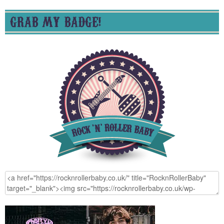
GRAB MY BADGE!