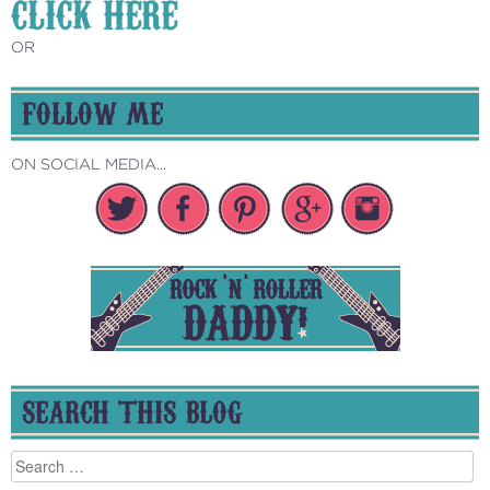
CLICK HERE
OR
FOLLOW ME
ON SOCIAL MEDIA...
SEARCH THIS BLOG
Search
for: