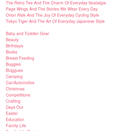
The Retro Tee And The Charm Of Everyday Nostalgia
Page Wings And The Stories We Wear Every Day
Orion Ride And The Joy Of Everyday Cycling Style
Tokyo Tiger And The Art Of Everyday Japanese Style
Baby and Toddler Gear
Beauty
Birthdays
Books
Breast Feeding
Buggies
BUggues
Camping
Car/Automotive
Christmas
Competitions
Crafting
Days Out
Easter
Education
Family Life