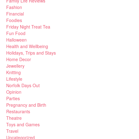
Family Life Reviews
Fashion
Financial
Foodies
Friday Night Treat Tea
Fun Food
Halloween
Health and Wellbeing
Holidays, Trips and Stays
Home Decor
Jewellery
Knitting
Lifestyle
Norfolk Days Out
Opinion
Parties
Pregnancy and Birth
Restaurants
Theatre
Toys and Games
Travel
Uncategorized