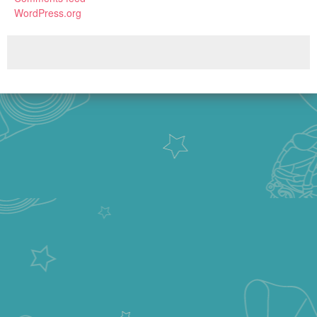
WordPress.org