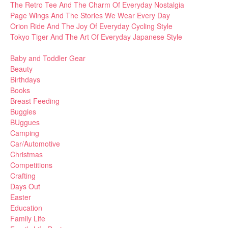
The Retro Tee And The Charm Of Everyday Nostalgia
Page Wings And The Stories We Wear Every Day
Orion Ride And The Joy Of Everyday Cycling Style
Tokyo Tiger And The Art Of Everyday Japanese Style
Baby and Toddler Gear
Beauty
Birthdays
Books
Breast Feeding
Buggies
BUggues
Camping
Car/Automotive
Christmas
Competitions
Crafting
Days Out
Easter
Education
Family Life