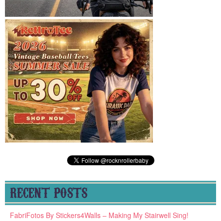
RECENT POSTS
FabriFotos By Stickers4Walls – Making My Stairwell Sing!