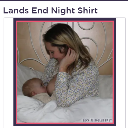
Lands End Night Shirt