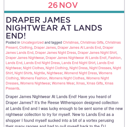
26
NOV
DRAPER JAMES
NIGHTWEAR AT LANDS
END!
Posted in
Uncategorized
and tagged
Christmas
,
Christmas Gifts
,
Christmas
Present
,
Clothing
,
Draper James
,
Draper James At Lands End
,
Draper
James Lands End
,
Draper James Night Dress
,
Draper James Night Shirt
,
Draper James Nightwear
,
Draper James Nightwear At Lands End!
,
Fashion
,
Lands End
,
Lands End Night Dress
,
Lands End Night Shirt
,
Lands End
Nightwear
,
Night Clothes
,
Night Clothing
,
Night Dress
,
Night Dresses
,
Night
Shirt
,
Night Shirts
,
Nightie
,
Nightwear
,
Womend Night Dress
,
Womens
Clothing
,
Womens Fashion
,
Womens Night Clothes
,
Womens Night
Dresses
,
Womens Nightwear
,
Womens Wear
,
Xmas
,
Xmas Gifts
,
Xmas
Presents
.
Draper James Nightwear At Lands End! Have you heard of
Draper James? It’s the Reese Witherspoon designed collection
at Lands End and I was lucky enough to be sent some of the new
nightwear collection to try for myself. New to Lands End as a
shopper I found myself sucked into a bit of a vortex perusing
their many ranges and had to pull myself back to the DJ