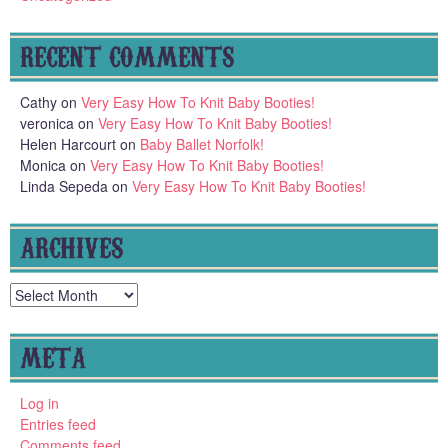
RECENT COMMENTS
Cathy
on
Very Easy How To Knit Baby Booties!
veronica
on
Very Easy How To Knit Baby Booties!
Helen Harcourt
on
Baby Ballet Norfolk!
Monica
on
Very Easy How To Knit Baby Booties!
Linda Sepeda
on
Very Easy How To Knit Baby Booties!
ARCHIVES
Archives
META
Log in
Entries feed
Comments feed