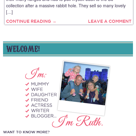
collection after a massive rabbit hole. They sell so many lovely
[…]
CONTINUE READING →
LEAVE A COMMENT
WELCOME!
WANT TO KNOW MORE?