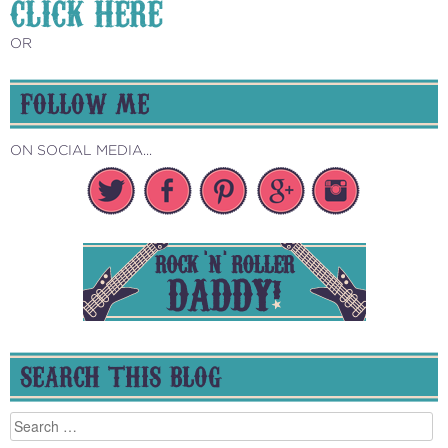
CLICK HERE
OR
FOLLOW ME
ON SOCIAL MEDIA...
SEARCH THIS BLOG
Search
for: