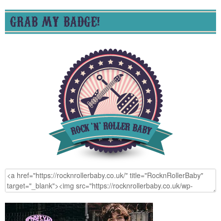
GRAB MY BADGE!