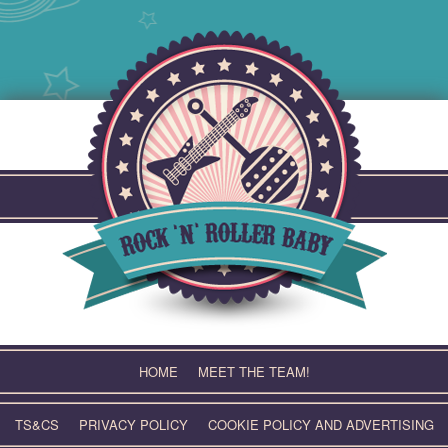
Skip
to
content
HOME
MEET THE TEAM!
TS&CS
PRIVACY POLICY
COOKIE POLICY AND ADVERTISING