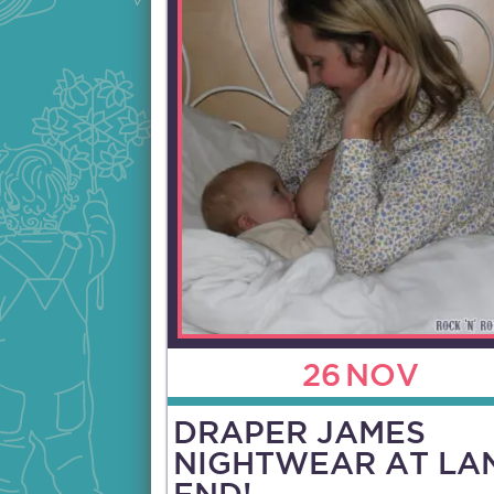
26
NOV
DRAPER JAMES
NIGHTWEAR AT LA
END!