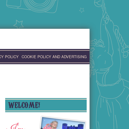
CY POLICY
COOKIE POLICY AND ADVERTISING
WELCOME!