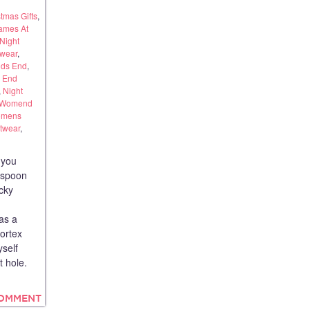
tmas Gifts
,
ames At
Night
twear
,
ds End
,
 End
,
Night
Womend
mens
twear
,
 you
rspoon
cky
 as a
vortex
yself
t hole.
COMMENT