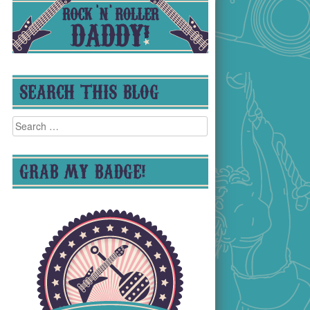
SEARCH THIS BLOG
Search
for:
GRAB MY BADGE!