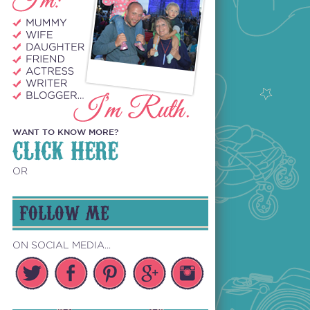
WANT TO KNOW MORE?
CLICK HERE
OR
FOLLOW ME
ON SOCIAL MEDIA...