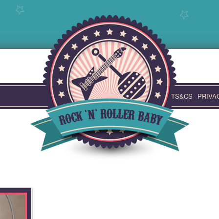
TS&CS
PRIVA