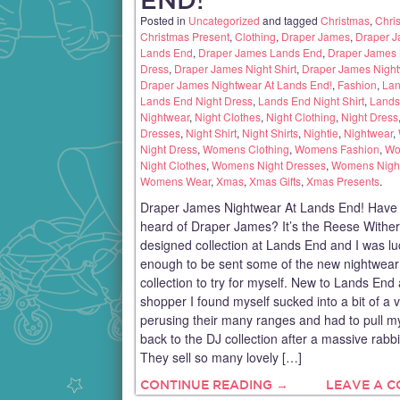
Posted in
Uncategorized
and tagged
Christmas
,
Chris
Christmas Present
,
Clothing
,
Draper James
,
Draper J
Lands End
,
Draper James Lands End
,
Draper James 
Dress
,
Draper James Night Shirt
,
Draper James Nigh
Draper James Nightwear At Lands End!
,
Fashion
,
Lan
Lands End Night Dress
,
Lands End Night Shirt
,
Lands
Nightwear
,
Night Clothes
,
Night Clothing
,
Night Dress
Dresses
,
Night Shirt
,
Night Shirts
,
Nightie
,
Nightwear
,
Night Dress
,
Womens Clothing
,
Womens Fashion
,
Wo
Night Clothes
,
Womens Night Dresses
,
Womens Nigh
Womens Wear
,
Xmas
,
Xmas Gifts
,
Xmas Presents
.
Draper James Nightwear At Lands End! Have
heard of Draper James? It’s the Reese Withe
designed collection at Lands End and I was lu
enough to be sent some of the new nightwear
collection to try for myself. New to Lands End
shopper I found myself sucked into a bit of a 
perusing their many ranges and had to pull m
back to the DJ collection after a massive rabbi
They sell so many lovely […]
CONTINUE READING →
LEAVE A 