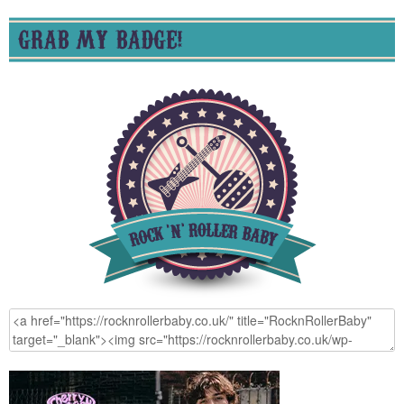
GRAB MY BADGE!