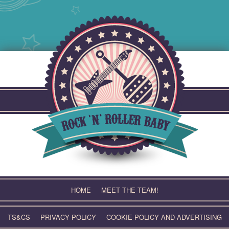
Skip
to
content
HOME
MEET THE TEAM!
TS&CS
PRIVACY POLICY
COOKIE POLICY AND ADVERTISING