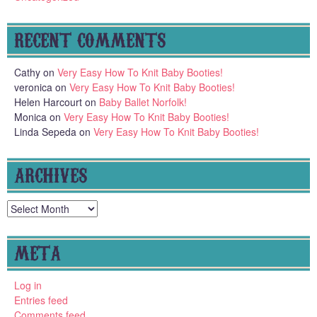
RECENT COMMENTS
Cathy
on
Very Easy How To Knit Baby Booties!
veronica
on
Very Easy How To Knit Baby Booties!
Helen Harcourt
on
Baby Ballet Norfolk!
Monica
on
Very Easy How To Knit Baby Booties!
Linda Sepeda
on
Very Easy How To Knit Baby Booties!
ARCHIVES
Archives
META
Log in
Entries feed
Comments feed