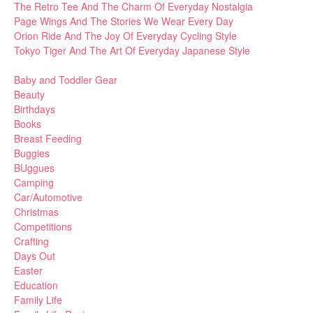
The Retro Tee And The Charm Of Everyday Nostalgia
Page Wings And The Stories We Wear Every Day
Orion Ride And The Joy Of Everyday Cycling Style
Tokyo Tiger And The Art Of Everyday Japanese Style
Baby and Toddler Gear
Beauty
Birthdays
Books
Breast Feeding
Buggies
BUggues
Camping
Car/Automotive
Christmas
Competitions
Crafting
Days Out
Easter
Education
Family Life