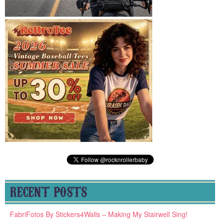
RECENT POSTS
FabriFotos By Stickers4Walls – Making My Stairwell Sing!