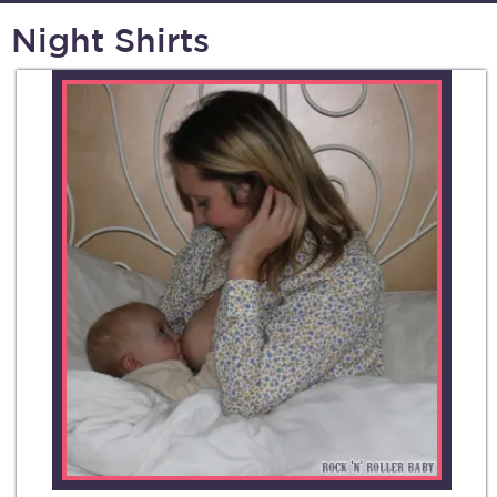
Night Shirts