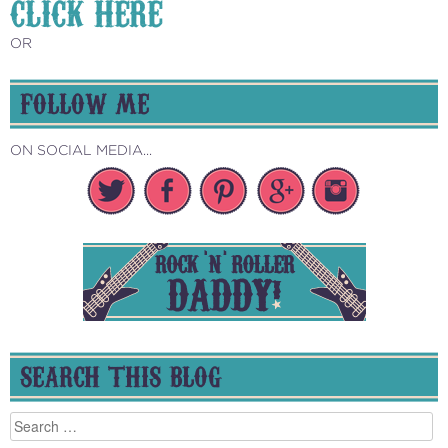
CLICK HERE
OR
FOLLOW ME
ON SOCIAL MEDIA...
SEARCH THIS BLOG
Search
for: