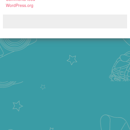
WordPress.org