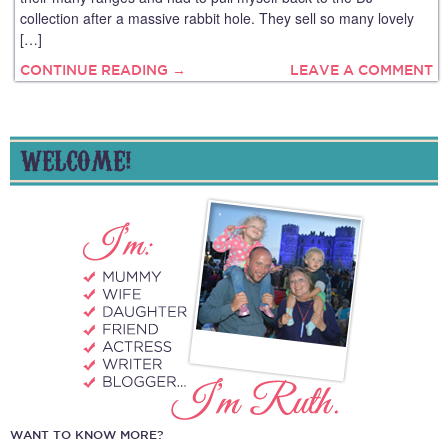
collection after a massive rabbit hole. They sell so many lovely
[…]
CONTINUE READING →
LEAVE A COMMENT
WELCOME!
WANT TO KNOW MORE?