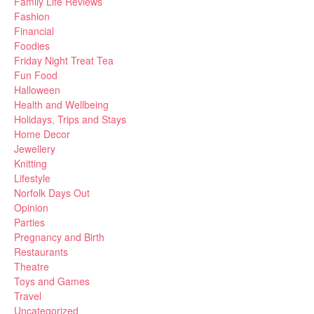
Family Life Reviews
Fashion
Financial
Foodies
Friday Night Treat Tea
Fun Food
Halloween
Health and Wellbeing
Holidays, Trips and Stays
Home Decor
Jewellery
Knitting
Lifestyle
Norfolk Days Out
Opinion
Parties
Pregnancy and Birth
Restaurants
Theatre
Toys and Games
Travel
Uncategorized