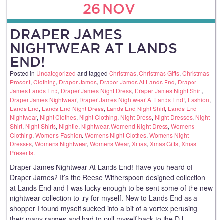
26
NOV
DRAPER JAMES
NIGHTWEAR AT LANDS
END!
Posted in
Uncategorized
and tagged
Christmas
,
Christmas Gifts
,
Christmas
Present
,
Clothing
,
Draper James
,
Draper James At Lands End
,
Draper
James Lands End
,
Draper James Night Dress
,
Draper James Night Shirt
,
Draper James Nightwear
,
Draper James Nightwear At Lands End!
,
Fashion
,
Lands End
,
Lands End Night Dress
,
Lands End Night Shirt
,
Lands End
Nightwear
,
Night Clothes
,
Night Clothing
,
Night Dress
,
Night Dresses
,
Night
Shirt
,
Night Shirts
,
Nightie
,
Nightwear
,
Womend Night Dress
,
Womens
Clothing
,
Womens Fashion
,
Womens Night Clothes
,
Womens Night
Dresses
,
Womens Nightwear
,
Womens Wear
,
Xmas
,
Xmas Gifts
,
Xmas
Presents
.
Draper James Nightwear At Lands End! Have you heard of
Draper James? It’s the Reese Witherspoon designed collection
at Lands End and I was lucky enough to be sent some of the new
nightwear collection to try for myself. New to Lands End as a
shopper I found myself sucked into a bit of a vortex perusing
their many ranges and had to pull myself back to the DJ