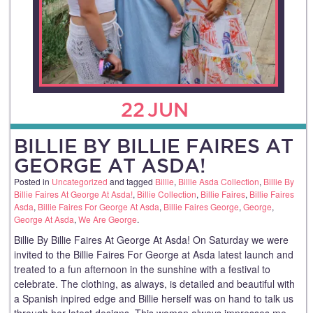
22
JUN
BILLIE BY BILLIE FAIRES AT
GEORGE AT ASDA!
Posted in
Uncategorized
and tagged
Billie
,
Billie Asda Collection
,
Billie By
Billie Faires At George At Asda!
,
Billie Collection
,
Billie Faires
,
Billie Faires
Asda
,
Billie Faires For George At Asda
,
Billie Faires George
,
George
,
George At Asda
,
We Are George
.
Billie By Billie Faires At George At Asda! On Saturday we were
invited to the Billie Faires For George at Asda latest launch and
treated to a fun afternoon in the sunshine with a festival to
celebrate. The clothing, as always, is detailed and beautiful with
a Spanish inpired edge and Billie herself was on hand to talk us