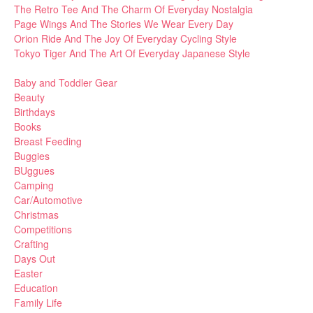
The Retro Tee And The Charm Of Everyday Nostalgia
Page Wings And The Stories We Wear Every Day
Orion Ride And The Joy Of Everyday Cycling Style
Tokyo Tiger And The Art Of Everyday Japanese Style
Baby and Toddler Gear
Beauty
Birthdays
Books
Breast Feeding
Buggies
BUggues
Camping
Car/Automotive
Christmas
Competitions
Crafting
Days Out
Easter
Education
Family Life