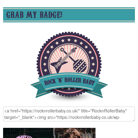
GRAB MY BADGE!