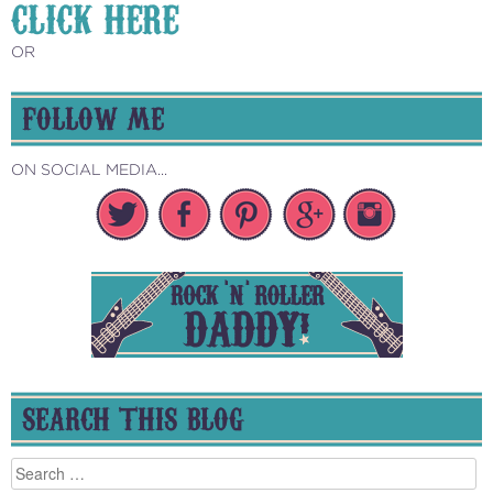
CLICK HERE
OR
FOLLOW ME
ON SOCIAL MEDIA...
SEARCH THIS BLOG
Search
for: