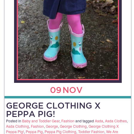
09
NOV
GEORGE CLOTHING X
PEPPA PIG!
Posted in
Baby and Toddler Gear
,
Fashion
and tagged
Asda
,
Asda Clothes
,
Asda Clothing
,
Fashion
,
George
,
George Clothing
,
George Clothing X
Peppa Pig!
,
Peppa Pig
,
Peppa Pig Clothing
,
Toddler Fashion
,
We Are