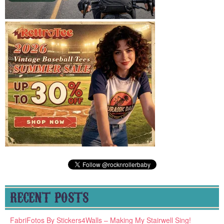
RECENT POSTS
FabriFotos By Stickers4Walls – Making My Stairwell Sing!