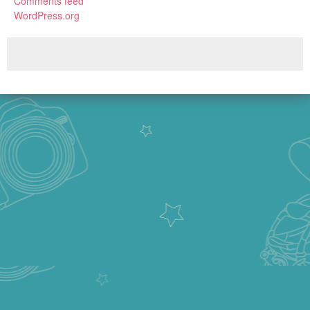
Comments feed
WordPress.org