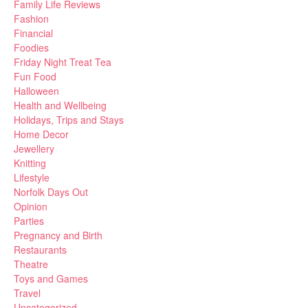
Family Life Reviews
Fashion
Financial
Foodies
Friday Night Treat Tea
Fun Food
Halloween
Health and Wellbeing
Holidays, Trips and Stays
Home Decor
Jewellery
Knitting
Lifestyle
Norfolk Days Out
Opinion
Parties
Pregnancy and Birth
Restaurants
Theatre
Toys and Games
Travel
Uncategorized