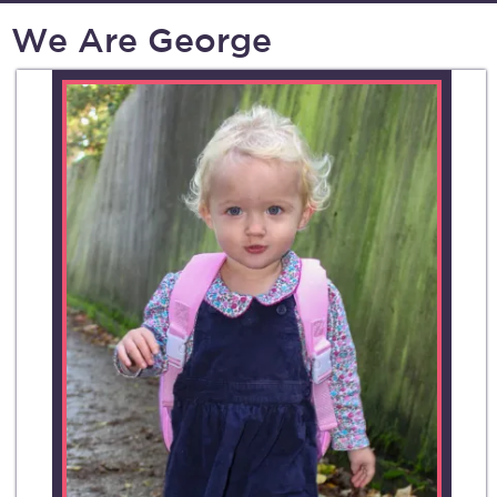
We Are George