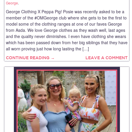
George
.
George Clothing X Peppa Pig! Posie was recently asked to be a
member of the #OMGeorge club where she gets to be the first to
model some of the clothing ranges at one of our faves George
from Asda. We love George clothes as they wash well, last ages
and the quality never diminishes. I even have clothing she wears
which has been passed down from her big siblings that they have
all worn proving just how long lasting the […]
CONTINUE READING →
LEAVE A COMMENT