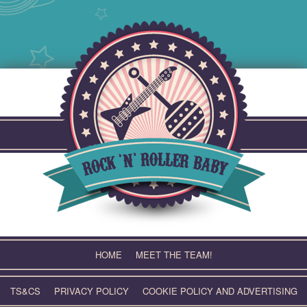
Skip
to
content
HOME
MEET THE TEAM!
TS&CS
PRIVACY POLICY
COOKIE POLICY AND ADVERTISING