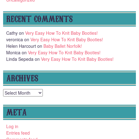
RECENT COMMENTS
Cathy
on
Very Easy How To Knit Baby Booties!
veronica
on
Very Easy How To Knit Baby Booties!
Helen Harcourt
on
Baby Ballet Norfolk!
Monica
on
Very Easy How To Knit Baby Booties!
Linda Sepeda
on
Very Easy How To Knit Baby Booties!
ARCHIVES
Archives
META
Log in
Entries feed