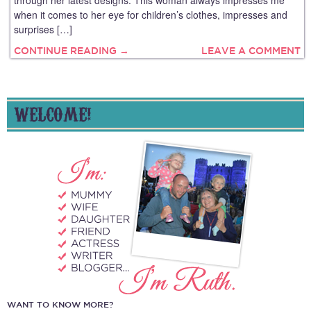
through her latest designs. This woman always impresses me
when it comes to her eye for children’s clothes, impresses and
surprises […]
CONTINUE READING →
LEAVE A COMMENT
WELCOME!
WANT TO KNOW MORE?