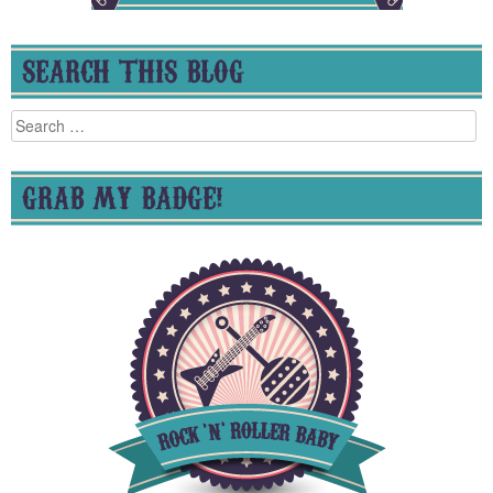
SEARCH THIS BLOG
Search
for:
GRAB MY BADGE!