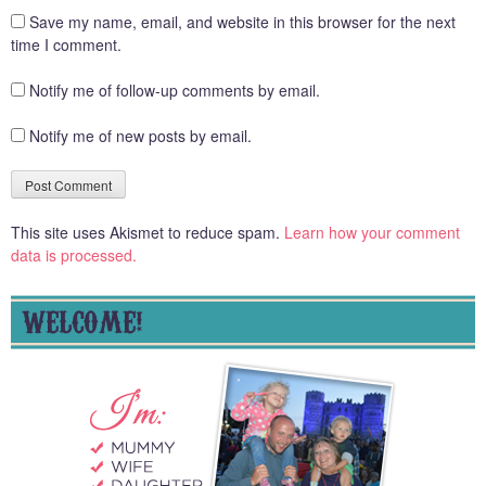
Save my name, email, and website in this browser for the next
time I comment.
Notify me of follow-up comments by email.
Notify me of new posts by email.
This site uses Akismet to reduce spam.
Learn how your comment
data is processed.
WELCOME!