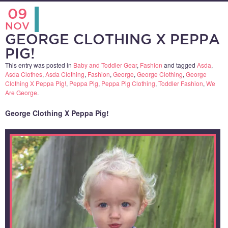
09
NOV
GEORGE CLOTHING X PEPPA
PIG!
This entry was posted in
Baby and Toddler Gear
,
Fashion
and tagged
Asda
,
Asda Clothes
,
Asda Clothing
,
Fashion
,
George
,
George Clothing
,
George
Clothing X Peppa Pig!
,
Peppa Pig
,
Peppa Pig Clothing
,
Toddler Fashion
,
We
Are George
.
George Clothing X Peppa Pig!