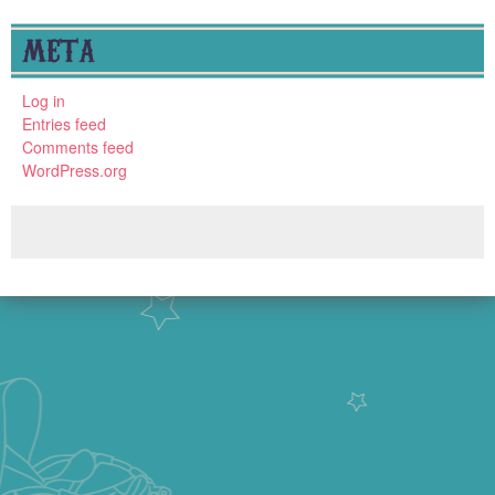
META
Log in
Entries feed
Comments feed
WordPress.org