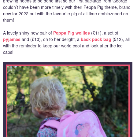
growing needs to be done first so our first package from George
couldn’t have been more timely with their Peppa Pig theme, brand
new for 2022 but with the favourite pig of all time emblazoned on
them!
A lovely shiny new pair of
Peppa Pig wellies
(£11), a set of
pyjamas
and (£10), oh to her delight, a
back pack bag
(£12), all
with the reminder to keep our world cool and look after the ice
caps!