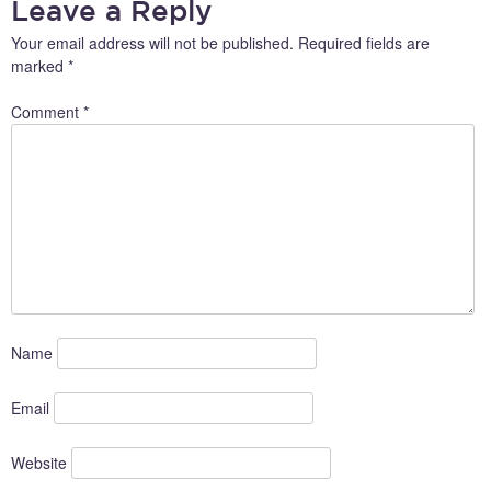
Leave a Reply
Your email address will not be published.
Required fields are
marked
*
Comment
*
Name
Email
Website