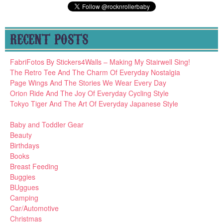
RECENT POSTS
FabriFotos By Stickers4Walls – Making My Stairwell Sing!
The Retro Tee And The Charm Of Everyday Nostalgia
Page Wings And The Stories We Wear Every Day
Orion Ride And The Joy Of Everyday Cycling Style
Tokyo Tiger And The Art Of Everyday Japanese Style
Baby and Toddler Gear
Beauty
Birthdays
Books
Breast Feeding
Buggies
BUggues
Camping
Car/Automotive
Christmas