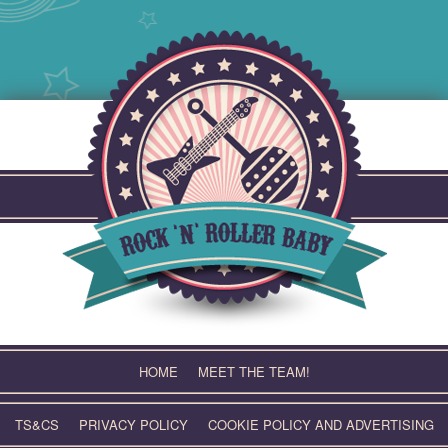
Skip
to
content
HOME
MEET THE TEAM!
TS&CS
PRIVACY POLICY
COOKIE POLICY AND ADVERTISING