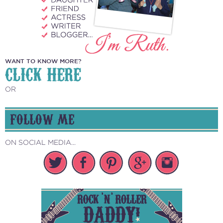
WANT TO KNOW MORE?
CLICK HERE
OR
FOLLOW ME
ON SOCIAL MEDIA...