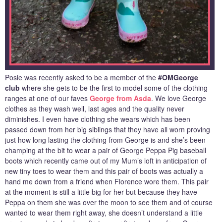
Posie was recently asked to be a member of the
#OMGeorge
club
where she gets to be the first to model some of the clothing
ranges at one of our faves
George from Asda
. We love George
clothes as they wash well, last ages and the quality never
diminishes. I even have clothing she wears which has been
passed down from her big siblings that they have all worn proving
just how long lasting the clothing from George is and she’s been
champing at the bit to wear a pair of George Peppa Pig baseball
boots which recently came out of my Mum’s loft in anticipation of
new tiny toes to wear them and this pair of boots was actually a
hand me down from a friend when Florence wore them. This pair
at the moment is still a little big for her but because they have
Peppa on them she was over the moon to see them and of course
wanted to wear them right away, she doesn’t understand a little