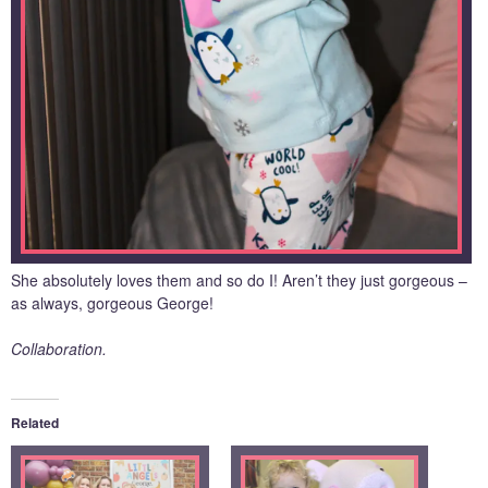
She absolutely loves them and so do I! Aren’t they just gorgeous –
as always, gorgeous George!
Collaboration.
Related