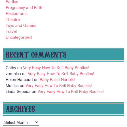
Parties
Pregnancy and Birth
Restaurants
Theatre
Toys and Games
Travel
Uncategorized
RECENT COMMENTS
Cathy
on
Very Easy How To Knit Baby Booties!
veronica
on
Very Easy How To Knit Baby Booties!
Helen Harcourt
on
Baby Ballet Norfolk!
Monica
on
Very Easy How To Knit Baby Booties!
Linda Sepeda
on
Very Easy How To Knit Baby Booties!
ARCHIVES
Archives