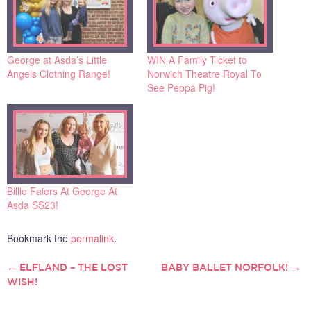
George at Asda’s Little
WIN A Family Ticket to
Angels Clothing Range!
Norwich Theatre Royal To
See Peppa Pig!
Billie Faiers At George At
Asda SS23!
Bookmark the
permalink
.
←
ELFLAND – THE LOST
BABY BALLET NORFOLK!
→
POST
WISH!
NAVIGATION