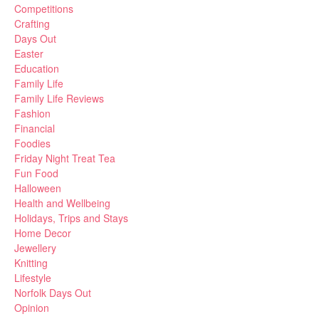
Competitions
Crafting
Days Out
Easter
Education
Family Life
Family Life Reviews
Fashion
Financial
Foodies
Friday Night Treat Tea
Fun Food
Halloween
Health and Wellbeing
Holidays, Trips and Stays
Home Decor
Jewellery
Knitting
Lifestyle
Norfolk Days Out
Opinion