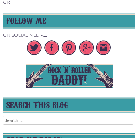
OR
FOLLOW ME
ON SOCIAL MEDIA...
SEARCH THIS BLOG
Search
for: