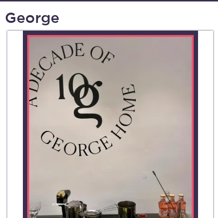
George