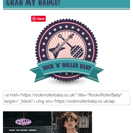
GRAB MY BADGE!
Save