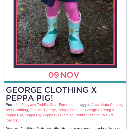
09
NOV
GEORGE CLOTHING X
PEPPA PIG!
Posted in
Baby and Toddler Gear
,
Fashion
and tagged
Asda
,
Asda Clothes
,
Asda Clothing
,
Fashion
,
George
,
George Clothing
,
George Clothing X
Peppa Pig!
,
Peppa Pig
,
Peppa Pig Clothing
,
Toddler Fashion
,
We Are
George
.
George Clothing X Peppa Pig! Posie was recently asked to be a