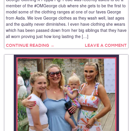
member of the #OMGeorge club where she gets to be the first to
model some of the clothing ranges at one of our faves George
from Asda. We love George clothes as they wash well, last ages
and the quality never diminishes. I even have clothing she wears
which has been passed down from her big siblings that they have
all worn proving just how long lasting the […]
CONTINUE READING →
LEAVE A COMMENT