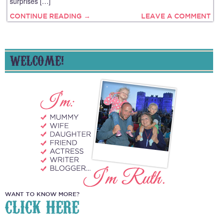
surprises […]
CONTINUE READING →
LEAVE A COMMENT
WELCOME!
WANT TO KNOW MORE?
CLICK HERE