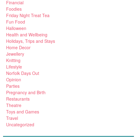
Financial
Foodies
Friday Night Treat Tea
Fun Food
Halloween
Health and Wellbeing
Holidays, Trips and Stays
Home Decor
Jewellery
Knitting
Lifestyle
Norfolk Days Out
Opinion
Parties
Pregnancy and Birth
Restaurants
Theatre
Toys and Games
Travel
Uncategorized