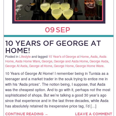
09
SEP
10 YEARS OF GEORGE AT
HOME!
Posted in
Lifestyle
and tagged
10 Year's of George at Home
,
Asda
,
Asda
Home
,
Asda Home Ware
,
George
,
George and Asda Home
,
George Asda
,
George At Asda
,
George at Home
,
George Home
,
George Home Ware
.
10 Years of George At Home! I remember being in Tunisia as a
teenager and a market trader in the souk trying to entice me in
with his “Asda prices”. The notion being, I suppose, that Asda
was the cheapest option. And to go with it, perhaps not the most
sophisticated of shops. But we’re talking a good 30 year’s ago
since that experience and in the last three decades, while Asda
has absolutely retained its inexpensive price tag, I’d […]
CONTINUE READING →
LEAVE A COMMENT