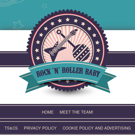
Skip
to
content
HOME
MEET THE TEAM!
TS&CS
PRIVACY POLICY
COOKIE POLICY AND ADVERTISING