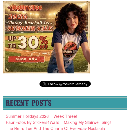
RECENT POSTS
Summer Holidays 2026 – Week Three!
FabriFotos By Stickers4Walls – Making My Stairwell Sing!
The Retro Tee And The Charm Of Everyday Nostalgia