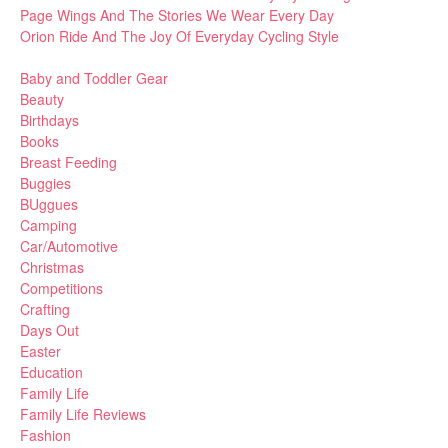
Page Wings And The Stories We Wear Every Day
Orion Ride And The Joy Of Everyday Cycling Style
Baby and Toddler Gear
Beauty
Birthdays
Books
Breast Feeding
Buggies
BUggues
Camping
Car/Automotive
Christmas
Competitions
Crafting
Days Out
Easter
Education
Family Life
Family Life Reviews
Fashion