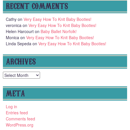
RECENT COMMENTS
Cathy
on
Very Easy How To Knit Baby Booties!
veronica
on
Very Easy How To Knit Baby Booties!
Helen Harcourt
on
Baby Ballet Norfolk!
Monica
on
Very Easy How To Knit Baby Booties!
Linda Sepeda
on
Very Easy How To Knit Baby Booties!
ARCHIVES
Archives
META
Log in
Entries feed
Comments feed
WordPress.org