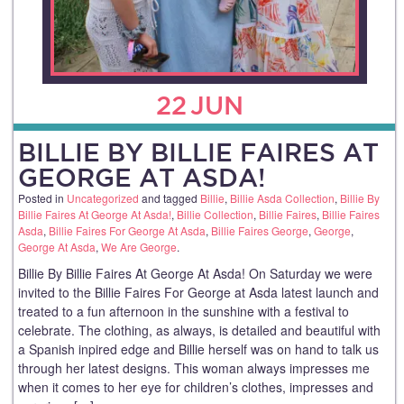
22
JUN
BILLIE BY BILLIE FAIRES AT
GEORGE AT ASDA!
Posted in
Uncategorized
and tagged
Billie
,
Billie Asda Collection
,
Billie By
Billie Faires At George At Asda!
,
Billie Collection
,
Billie Faires
,
Billie Faires
Asda
,
Billie Faires For George At Asda
,
Billie Faires George
,
George
,
George At Asda
,
We Are George
.
Billie By Billie Faires At George At Asda! On Saturday we were
invited to the Billie Faires For George at Asda latest launch and
treated to a fun afternoon in the sunshine with a festival to
celebrate. The clothing, as always, is detailed and beautiful with
a Spanish inpired edge and Billie herself was on hand to talk us
through her latest designs. This woman always impresses me
when it comes to her eye for children’s clothes, impresses and