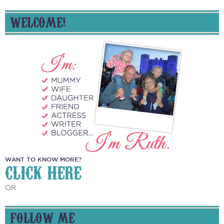
WELCOME!
WANT TO KNOW MORE?
CLICK HERE
OR
FOLLOW ME