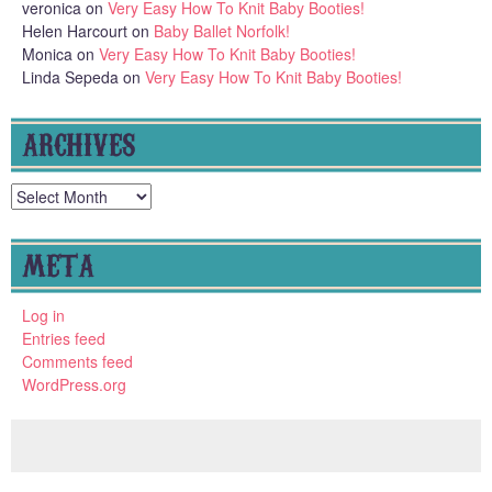
veronica
on
Very Easy How To Knit Baby Booties!
Helen Harcourt
on
Baby Ballet Norfolk!
Monica
on
Very Easy How To Knit Baby Booties!
Linda Sepeda
on
Very Easy How To Knit Baby Booties!
ARCHIVES
Archives
META
Log in
Entries feed
Comments feed
WordPress.org