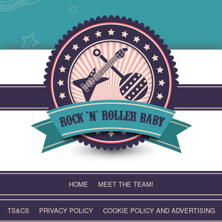
Skip
to
content
HOME
MEET THE TEAM!
TS&CS
PRIVACY POLICY
COOKIE POLICY AND ADVERTISING