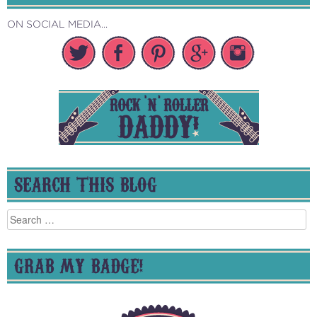
ON SOCIAL MEDIA...
SEARCH THIS BLOG
Search
for:
GRAB MY BADGE!