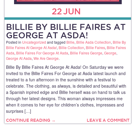
22
JUN
BILLIE BY BILLIE FAIRES AT
GEORGE AT ASDA!
Posted in
Uncategorized
and tagged
Billie
,
Billie Asda Collection
,
Billie By
Billie Faires At George At Asda!
,
Billie Collection
,
Billie Faires
,
Billie Faires
Asda
,
Billie Faires For George At Asda
,
Billie Faires George
,
George
,
George At Asda
,
We Are George
.
Billie By Billie Faires At George At Asda! On Saturday we were
invited to the Billie Faires For George at Asda latest launch and
treated to a fun afternoon in the sunshine with a festival to
celebrate. The clothing, as always, is detailed and beautiful with
a Spanish inpired edge and Billie herself was on hand to talk us
through her latest designs. This woman always impresses me
when it comes to her eye for children’s clothes, impresses and
surprises […]
CONTINUE READING →
LEAVE A COMMENT