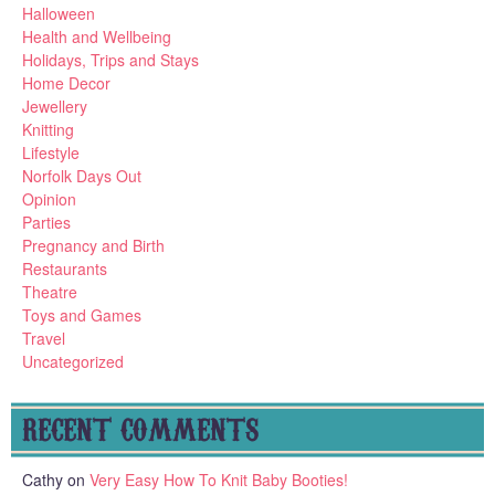
Halloween
Health and Wellbeing
Holidays, Trips and Stays
Home Decor
Jewellery
Knitting
Lifestyle
Norfolk Days Out
Opinion
Parties
Pregnancy and Birth
Restaurants
Theatre
Toys and Games
Travel
Uncategorized
RECENT COMMENTS
Cathy
on
Very Easy How To Knit Baby Booties!