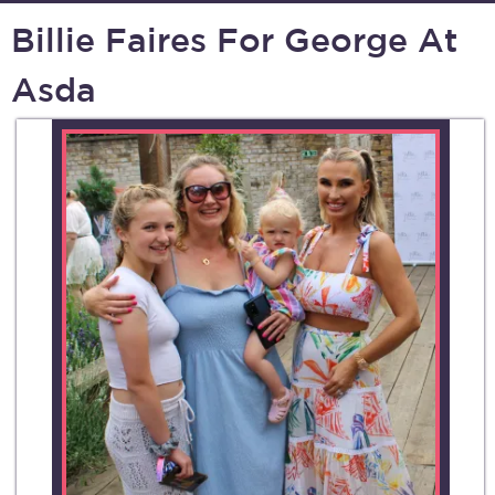
Billie Faires For George At
Asda