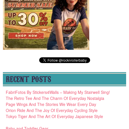
RECENT POSTS
FabriFotos By Stickers4Walls – Making My Stairwell Sing!
The Retro Tee And The Charm Of Everyday Nostalgia
Page Wings And The Stories We Wear Every Day
Orion Ride And The Joy Of Everyday Cycling Style
Tokyo Tiger And The Art Of Everyday Japanese Style
Baby and Toddler Gear