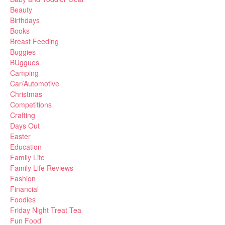
Beauty
Birthdays
Books
Breast Feeding
Buggies
BUggues
Camping
Car/Automotive
Christmas
Competitions
Crafting
Days Out
Easter
Education
Family Life
Family Life Reviews
Fashion
Financial
Foodies
Friday Night Treat Tea
Fun Food