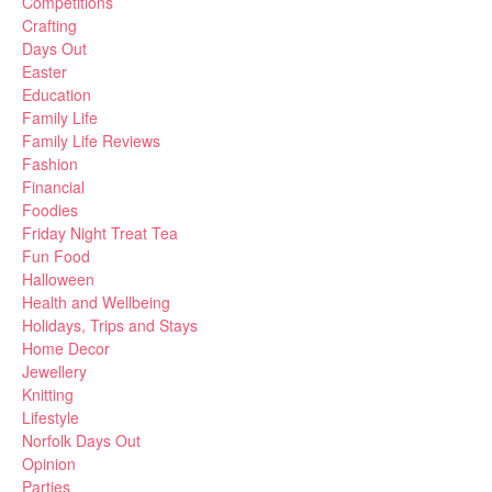
Competitions
Crafting
Days Out
Easter
Education
Family Life
Family Life Reviews
Fashion
Financial
Foodies
Friday Night Treat Tea
Fun Food
Halloween
Health and Wellbeing
Holidays, Trips and Stays
Home Decor
Jewellery
Knitting
Lifestyle
Norfolk Days Out
Opinion
Parties