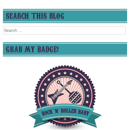
SEARCH THIS BLOG
Search
for:
GRAB MY BADGE!