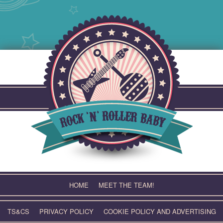
Skip
to
content
HOME
MEET THE TEAM!
TS&CS
PRIVACY POLICY
COOKIE POLICY AND ADVERTISING