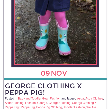
09
NOV
GEORGE CLOTHING X
PEPPA PIG!
Posted in
Baby and Toddler Gear
,
Fashion
and tagged
Asda
,
Asda Clothes
,
Asda Clothing
,
Fashion
,
George
,
George Clothing
,
George Clothing X
Peppa Pig!
,
Peppa Pig
,
Peppa Pig Clothing
,
Toddler Fashion
,
We Are