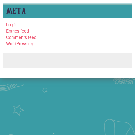
META
Log in
Entries feed
Comments feed
WordPress.org