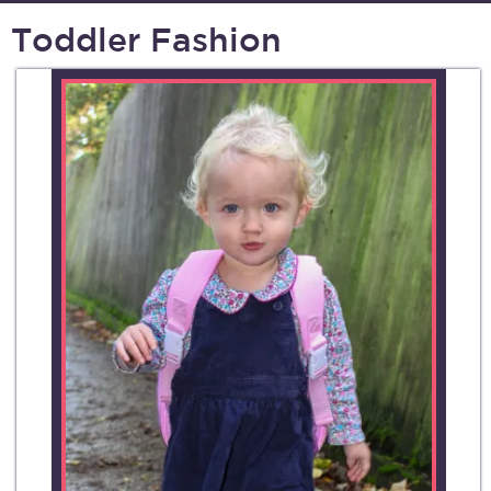
Toddler Fashion