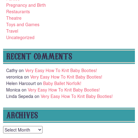
Pregnancy and Birth
Restaurants
Theatre
Toys and Games
Travel
Uncategorized
RECENT COMMENTS
Cathy
on
Very Easy How To Knit Baby Booties!
veronica
on
Very Easy How To Knit Baby Booties!
Helen Harcourt
on
Baby Ballet Norfolk!
Monica
on
Very Easy How To Knit Baby Booties!
Linda Sepeda
on
Very Easy How To Knit Baby Booties!
ARCHIVES
Archives