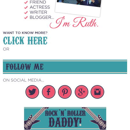
WANT TO KNOW MORE?
CLICK HERE
OR
FOLLOW ME
ON SOCIAL MEDIA...