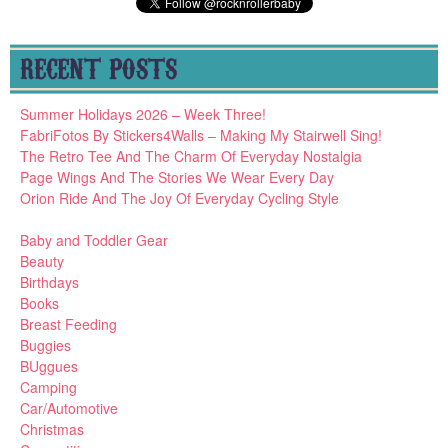
RECENT POSTS
Summer Holidays 2026 – Week Three!
FabriFotos By Stickers4Walls – Making My Stairwell Sing!
The Retro Tee And The Charm Of Everyday Nostalgia
Page Wings And The Stories We Wear Every Day
Orion Ride And The Joy Of Everyday Cycling Style
Baby and Toddler Gear
Beauty
Birthdays
Books
Breast Feeding
Buggies
BUggues
Camping
Car/Automotive
Christmas