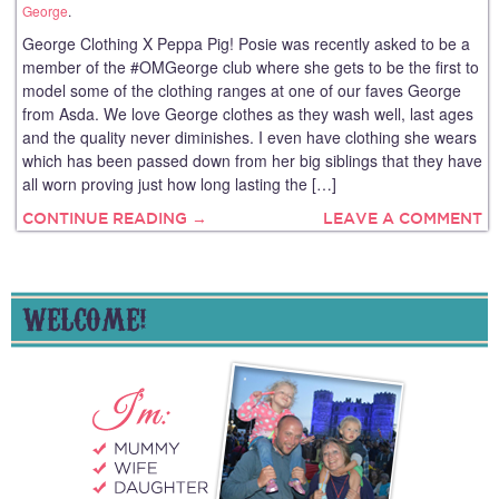
George
.
George Clothing X Peppa Pig! Posie was recently asked to be a
member of the #OMGeorge club where she gets to be the first to
model some of the clothing ranges at one of our faves George
from Asda. We love George clothes as they wash well, last ages
and the quality never diminishes. I even have clothing she wears
which has been passed down from her big siblings that they have
all worn proving just how long lasting the […]
CONTINUE READING →
LEAVE A COMMENT
WELCOME!