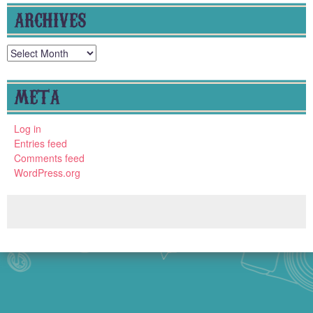
ARCHIVES
Archives
META
Log in
Entries feed
Comments feed
WordPress.org