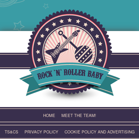
Skip
to
content
HOME
MEET THE TEAM!
TS&CS
PRIVACY POLICY
COOKIE POLICY AND ADVERTISING