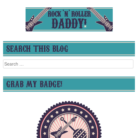
SEARCH THIS BLOG
Search
for:
GRAB MY BADGE!