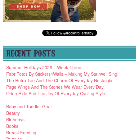
RECENT POSTS
Summer Holidays 2026 – Week Three!
FabriFotos By Stickers4Walls – Making My Stairwell Sing!
The Retro Tee And The Charm Of Everyday Nostalgia
Page Wings And The Stories We Wear Every Day
Orion Ride And The Joy Of Everyday Cycling Style
Baby and Toddler Gear
Beauty
Birthdays
Books
Breast Feeding