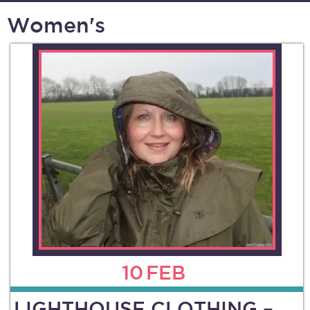
Women's
10
FEB
LIGHTHOUSE CLOTHING –