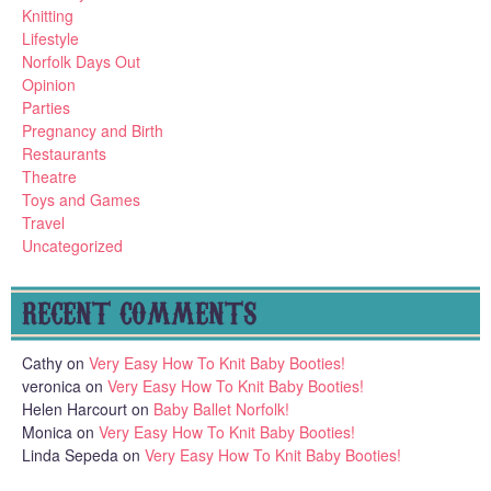
Knitting
Lifestyle
Norfolk Days Out
Opinion
Parties
Pregnancy and Birth
Restaurants
Theatre
Toys and Games
Travel
Uncategorized
RECENT COMMENTS
Cathy
on
Very Easy How To Knit Baby Booties!
veronica
on
Very Easy How To Knit Baby Booties!
Helen Harcourt
on
Baby Ballet Norfolk!
Monica
on
Very Easy How To Knit Baby Booties!
Linda Sepeda
on
Very Easy How To Knit Baby Booties!