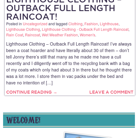
OUTBACK FULL LENGTH
RAINCOAT!
Posted in
Uncategorized
and tagged
Clothing
,
Fashion
,
Lighthouse
,
Lighthouse Clothing
,
Lighthouse Clothing - Outback Full Length Raincoat
,
Rain Coat
,
Raincoat
,
Wet Weather Fashion
,
Women's
.
Lighthouse Clothing – Outback Full Length Raincoat! I’ve always
been a coat hoarder and have literally about 30 of them – don’t
tell Jonny there’s still that many as he made me have a cull
recently and I diligently went off to the recycling bank with a bag
of my coats which only had about 3 in there but he thought there
was a lot more. I store them in vac packs under the bed and
have no intention of […]
CONTINUE READING →
LEAVE A COMMENT
WELCOME!