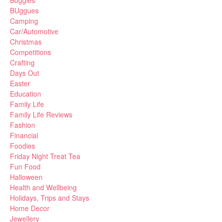
Buggies
BUggues
Camping
Car/Automotive
Christmas
Competitions
Crafting
Days Out
Easter
Education
Family Life
Family Life Reviews
Fashion
Financial
Foodies
Friday Night Treat Tea
Fun Food
Halloween
Health and Wellbeing
Holidays, Trips and Stays
Home Decor
Jewellery