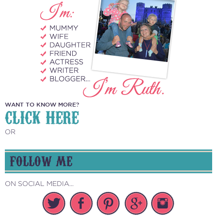
WANT TO KNOW MORE?
CLICK HERE
OR
FOLLOW ME
ON SOCIAL MEDIA...