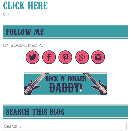
CLICK HERE
OR
FOLLOW ME
ON SOCIAL MEDIA...
SEARCH THIS BLOG
Search
for: