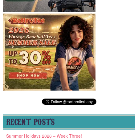
RECENT POSTS
Summer Holidays 2026 – Week Three!