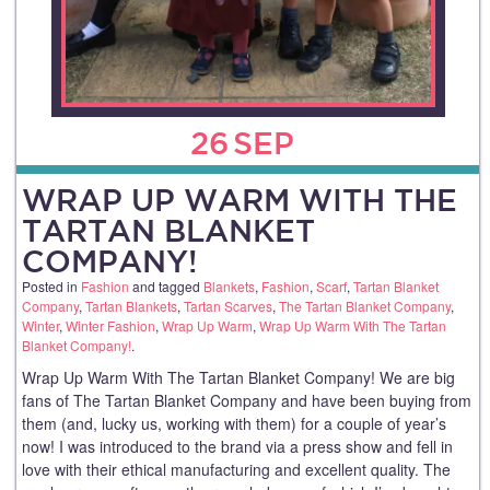
26
SEP
WRAP UP WARM WITH THE
TARTAN BLANKET
COMPANY!
Posted in
Fashion
and tagged
Blankets
,
Fashion
,
Scarf
,
Tartan Blanket
Company
,
Tartan Blankets
,
Tartan Scarves
,
The Tartan Blanket Company
,
Winter
,
Winter Fashion
,
Wrap Up Warm
,
Wrap Up Warm With The Tartan
Blanket Company!
.
Wrap Up Warm With The Tartan Blanket Company! We are big
fans of The Tartan Blanket Company and have been buying from
them (and, lucky us, working with them) for a couple of year’s
now! I was introduced to the brand via a press show and fell in
love with their ethical manufacturing and excellent quality. The