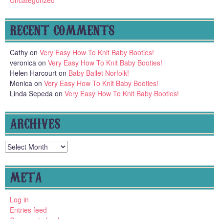
RECENT COMMENTS
Cathy
on
Very Easy How To Knit Baby Booties!
veronica
on
Very Easy How To Knit Baby Booties!
Helen Harcourt
on
Baby Ballet Norfolk!
Monica
on
Very Easy How To Knit Baby Booties!
Linda Sepeda
on
Very Easy How To Knit Baby Booties!
ARCHIVES
Archives
META
Log in
Entries feed