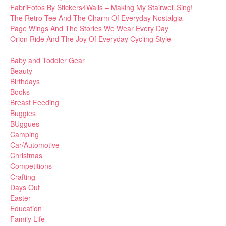
FabriFotos By Stickers4Walls – Making My Stairwell Sing!
The Retro Tee And The Charm Of Everyday Nostalgia
Page Wings And The Stories We Wear Every Day
Orion Ride And The Joy Of Everyday Cycling Style
Baby and Toddler Gear
Beauty
Birthdays
Books
Breast Feeding
Buggies
BUggues
Camping
Car/Automotive
Christmas
Competitions
Crafting
Days Out
Easter
Education
Family Life