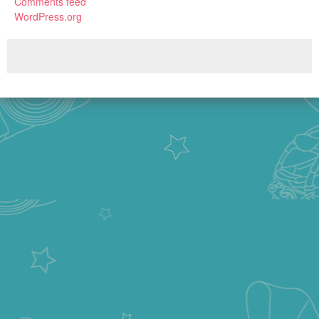
Comments feed
WordPress.org