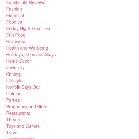
Family Life Reviews
Fashion
Financial
Foodies
Friday Night Treat Tea
Fun Food
Halloween
Health and Wellbeing
Holidays, Trips and Stays
Home Decor
Jewellery
Knitting
Lifestyle
Norfolk Days Out
Opinion
Parties
Pregnancy and Birth
Restaurants
Theatre
Toys and Games
Travel
Uncategorized