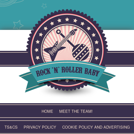
Skip
to
content
HOME
MEET THE TEAM!
TS&CS
PRIVACY POLICY
COOKIE POLICY AND ADVERTISING