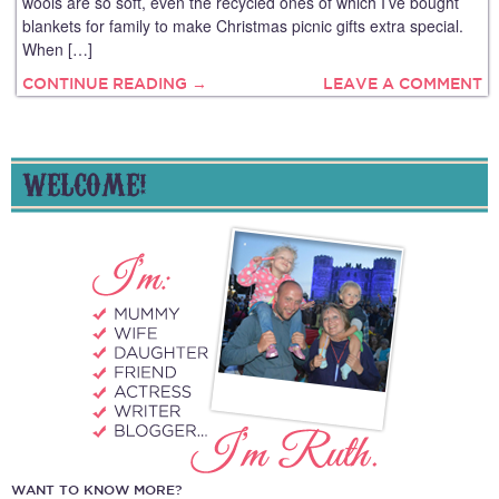
wools are so soft, even the recycled ones of which I’ve bought
blankets for family to make Christmas picnic gifts extra special.
When […]
CONTINUE READING →
LEAVE A COMMENT
WELCOME!
WANT TO KNOW MORE?