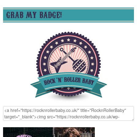
GRAB MY BADGE!