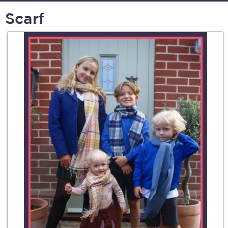
Scarf