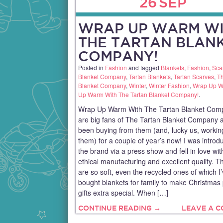
26
SEP
WRAP UP WARM W
THE TARTAN BLAN
COMPANY!
Posted in
Fashion
and tagged
Blankets
,
Fashion
,
Sca
Blanket Company
,
Tartan Blankets
,
Tartan Scarves
,
Th
Blanket Company
,
Winter
,
Winter Fashion
,
Wrap Up 
Up Warm With The Tartan Blanket Company!
.
Wrap Up Warm With The Tartan Blanket Com
are big fans of The Tartan Blanket Company 
been buying from them (and, lucky us, workin
them) for a couple of year’s now! I was introd
the brand via a press show and fell in love with
ethical manufacturing and excellent quality. T
are so soft, even the recycled ones of which I
bought blankets for family to make Christmas 
gifts extra special. When […]
CONTINUE READING →
LEAVE A 