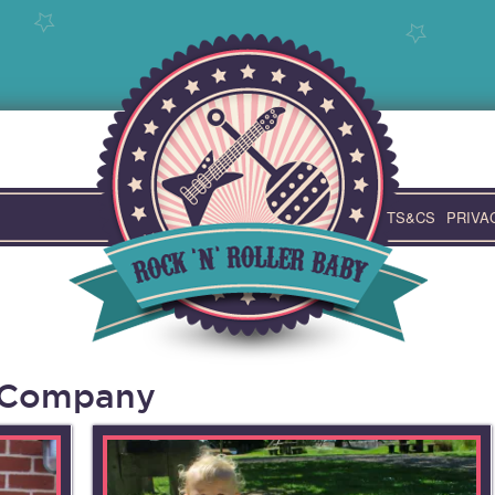
TS&CS
PRIVA
t Company