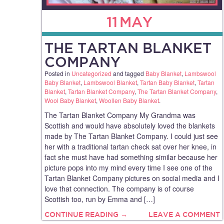
11
MAY
THE TARTAN BLANKET
COMPANY
Posted in
Uncategorized
and tagged
Baby Blanket
,
Lambswool
Baby Blanket
,
Lambswool Blanket
,
Tartan Baby Blanket
,
Tartan
Blanket
,
Tartan Blanket Company
,
The Tartan Blanket Company
,
Wool Baby Blanket
,
Woollen Baby Blanket
.
The Tartan Blanket Company My Grandma was
Scottish and would have absolutely loved the blankets
made by The Tartan Blanket Company. I could just see
her with a traditional tartan check sat over her knee, in
fact she must have had something similar because her
picture pops into my mind every time I see one of the
Tartan Blanket Company pictures on social media and I
love that connection. The company is of course
Scottish too, run by Emma and […]
CONTINUE READING →
LEAVE A COMMENT