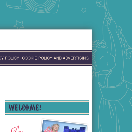
CY POLICY
COOKIE POLICY AND ADVERTISING
WELCOME!