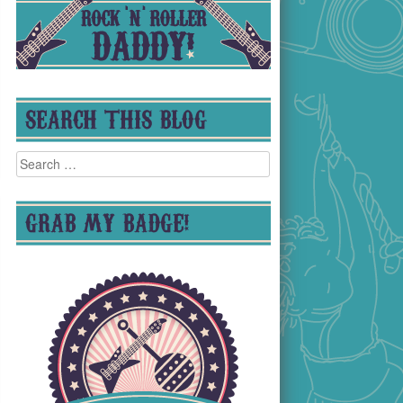
SEARCH THIS BLOG
Search
for:
GRAB MY BADGE!