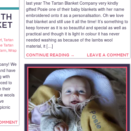
last year The Tartan Blanket Company very kindly
gifted Posie one of their baby blankets with her name
ITH
embroidered onto it as a personalisation. Oh we love
that blanket and still use it all the time! It’s something to
KET
keep forever as it is so beautiful and special as well as
practical and though it is light in colour it has never
needed washing as because of the lambs wool
rf
,
Tartan
e Tartan
material, it […]
Warm
,
Wrap
CONTINUE READING →
LEAVE A COMMENT
pany! We
and have
g with
uced to
 their
he wools
’ve
picnic
COMMENT