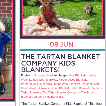
08
JUN
THE TARTAN BLANKET
COMPANY KIDS
BLANKETS!
Posted in
Uncategorized
and tagged
Kids Blankets
,
Lambs
Wool
,
Lambs Wool Blankets
,
Personalised Blankets
,
Personalised Children's Lambs Wool Blankets
,
Personalised
Lambs Wool Blankets
,
Tartan Blanket
,
Tartan Blanket Company
,
Tartan Blankets
,
The Tartan Blanket Company
,
The Tartan
Blanket Company Kids Blankets!
.
The Tartan Blanket Company Kids Blankets! This time