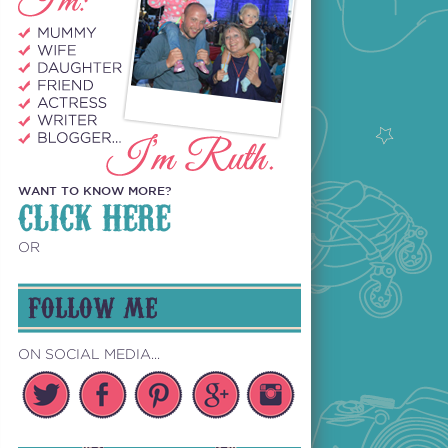
WANT TO KNOW MORE?
CLICK HERE
OR
FOLLOW ME
ON SOCIAL MEDIA...