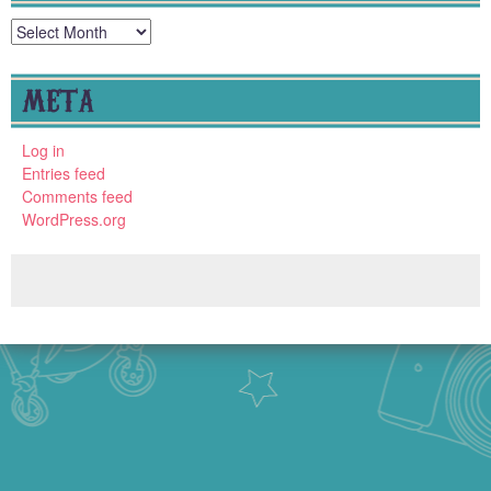
Archives
META
Log in
Entries feed
Comments feed
WordPress.org