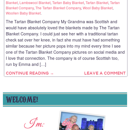
Blanket
,
Lambswool Blanket
,
Tartan Baby Blanket
,
Tartan Blanket
,
Tartan
Blanket Company
,
The Tartan Blanket Company
,
Wool Baby Blanket
,
Woollen Baby Blanket
.
The Tartan Blanket Company My Grandma was Scottish and
would have absolutely loved the blankets made by The Tartan
Blanket Company. I could just see her with a traditional tartan
check sat over her knee, in fact she must have had something
similar because her picture pops into my mind every time I see
one of the Tartan Blanket Company pictures on social media and
I love that connection. The company is of course Scottish too,
run by Emma and […]
CONTINUE READING →
LEAVE A COMMENT
WELCOME!