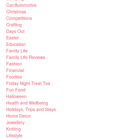
Car/Automotive
Christmas
Competitions
Crafting
Days Out
Easter
Education
Family Life
Family Life Reviews
Fashion
Financial
Foodies
Friday Night Treat Tea
Fun Food
Halloween
Health and Wellbeing
Holidays, Trips and Stays
Home Decor
Jewellery
Knitting
Lifestyle