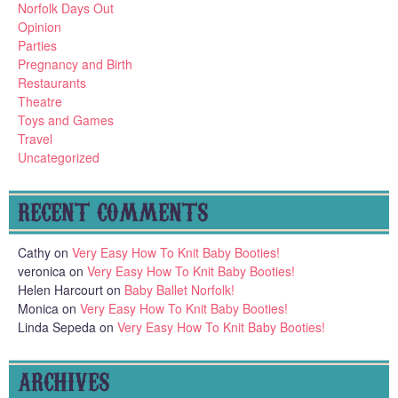
Norfolk Days Out
Opinion
Parties
Pregnancy and Birth
Restaurants
Theatre
Toys and Games
Travel
Uncategorized
RECENT COMMENTS
Cathy
on
Very Easy How To Knit Baby Booties!
veronica
on
Very Easy How To Knit Baby Booties!
Helen Harcourt
on
Baby Ballet Norfolk!
Monica
on
Very Easy How To Knit Baby Booties!
Linda Sepeda
on
Very Easy How To Knit Baby Booties!
ARCHIVES