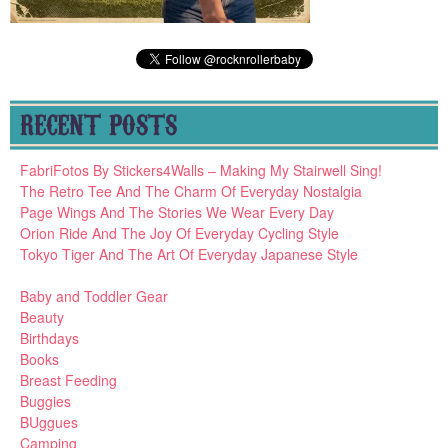
RECENT POSTS
FabriFotos By Stickers4Walls – Making My Stairwell Sing!
The Retro Tee And The Charm Of Everyday Nostalgia
Page Wings And The Stories We Wear Every Day
Orion Ride And The Joy Of Everyday Cycling Style
Tokyo Tiger And The Art Of Everyday Japanese Style
Baby and Toddler Gear
Beauty
Birthdays
Books
Breast Feeding
Buggies
BUggues
Camping