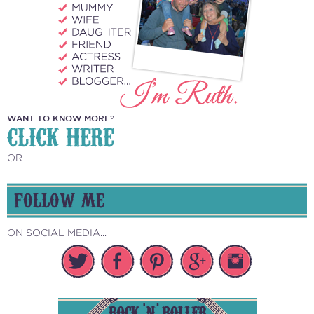
WANT TO KNOW MORE?
CLICK HERE
OR
FOLLOW ME
ON SOCIAL MEDIA...