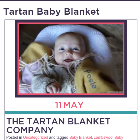
Tartan Baby Blanket
11
MAY
THE TARTAN BLANKET
COMPANY
Posted in
Uncategorized
and tagged
Baby Blanket
,
Lambswool Baby