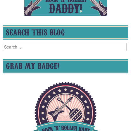
SEARCH THIS BLOG
Search
for:
GRAB MY BADGE!