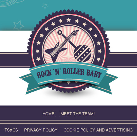
Skip
to
content
HOME
MEET THE TEAM!
TS&CS
PRIVACY POLICY
COOKIE POLICY AND ADVERTISING