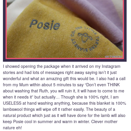
I showed opening the package when it arrived on my Instagram
stories and had lots of messages right away saying isn’t it just
wonderful and what an amazing gift this would be. I also had a call
from my Mum within about 5 minutes to say “Don’t even THINK
about washing that Ruth, you will ruin it, it will have to come to me
when it needs it” but actually… Though she is 100% right, I am
USELESS at hand washing anything, because this blanket is 100%
lambswool things will wipe off it rather easily. The beauty of a
natural product which just as it will have done for the lamb will also
keep Posie cool in summer and warm in winter. Clever mother
nature eh!