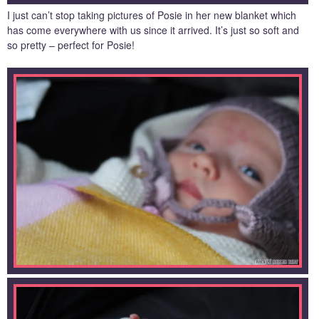
I just can’t stop taking pictures of Posie in her new blanket which
has come everywhere with us since it arrived. It’s just so soft and
so pretty – perfect for Posie!