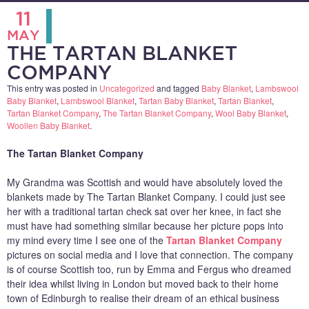
11
MAY
THE TARTAN BLANKET
COMPANY
This entry was posted in
Uncategorized
and tagged
Baby Blanket
,
Lambswool
Baby Blanket
,
Lambswool Blanket
,
Tartan Baby Blanket
,
Tartan Blanket
,
Tartan Blanket Company
,
The Tartan Blanket Company
,
Wool Baby Blanket
,
Woollen Baby Blanket
.
The Tartan Blanket Company
My Grandma was Scottish and would have absolutely loved the
blankets made by The Tartan Blanket Company. I could just see
her with a traditional tartan check sat over her knee, in fact she
must have had something similar because her picture pops into
my mind every time I see one of the
Tartan Blanket Company
pictures on social media and I love that connection. The company
is of course Scottish too, run by Emma and Fergus who dreamed
their idea whilst living in London but moved back to their home
town of Edinburgh to realise their dream of an ethical business