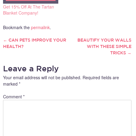
Get 15% Off At The Tartan
Blanket Company!
Bookmark the
permalink
.
←
CAN PETS IMPROVE YOUR
BEAUTIFY YOUR WALLS
POST
HEALTH?
WITH THESE SIMPLE
TRICKS
→
NAVIGATION
Leave a Reply
Your email address will not be published.
Required fields are
marked
*
Comment
*