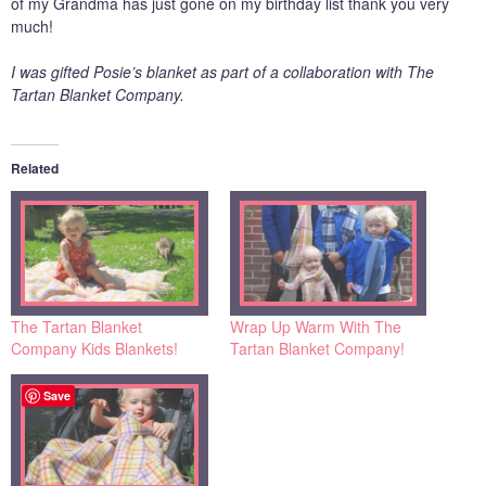
of my Grandma has just gone on my birthday list thank you very
much!
I was gifted Posie’s blanket as part of a collaboration with The
Tartan Blanket Company.
Related
The Tartan Blanket
Wrap Up Warm With The
Company Kids Blankets!
Tartan Blanket Company!
Save