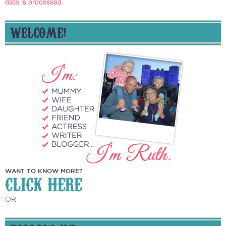
data is processed.
WELCOME!
WANT TO KNOW MORE?
CLICK HERE
OR