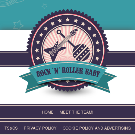
Skip
to
content
HOME
MEET THE TEAM!
TS&CS
PRIVACY POLICY
COOKIE POLICY AND ADVERTISING