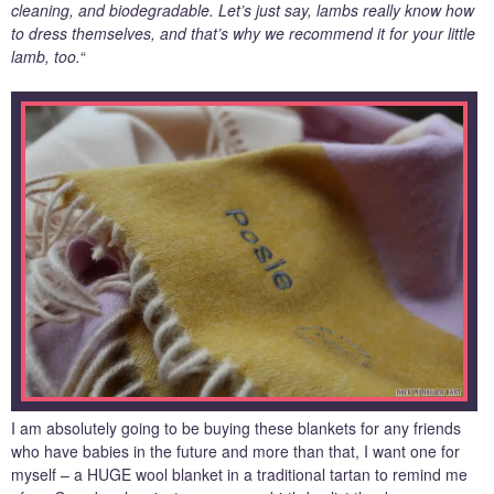
cleaning, and biodegradable. Let’s just say, lambs really know how
to dress themselves, and that’s why we recommend it for your little
lamb, too.
“
I am absolutely going to be buying these blankets for any friends
who have babies in the future and more than that, I want one for
myself – a HUGE wool blanket in a traditional tartan to remind me