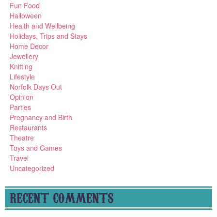
Fun Food
Halloween
Health and Wellbeing
Holidays, Trips and Stays
Home Decor
Jewellery
Knitting
Lifestyle
Norfolk Days Out
Opinion
Parties
Pregnancy and Birth
Restaurants
Theatre
Toys and Games
Travel
Uncategorized
RECENT COMMENTS