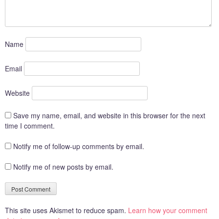
Name
Email
Website
Save my name, email, and website in this browser for the next
time I comment.
Notify me of follow-up comments by email.
Notify me of new posts by email.
This site uses Akismet to reduce spam.
Learn how your comment