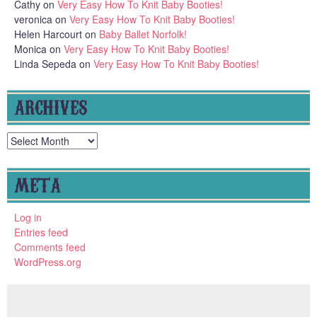
Cathy
on
Very Easy How To Knit Baby Booties!
veronica
on
Very Easy How To Knit Baby Booties!
Helen Harcourt
on
Baby Ballet Norfolk!
Monica
on
Very Easy How To Knit Baby Booties!
Linda Sepeda
on
Very Easy How To Knit Baby Booties!
ARCHIVES
Archives
META
Log in
Entries feed
Comments feed
WordPress.org