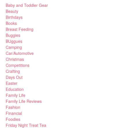
Baby and Toddler Gear
Beauty
Birthdays
Books
Breast Feeding
Buggies
BUggues
Camping
Car/Automotive
Christmas
Competitions
Crafting
Days Out
Easter
Education
Family Life
Family Life Reviews
Fashion
Financial
Foodies
Friday Night Treat Tea