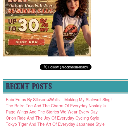
RECENT POSTS
FabriFotos By Stickers4Walls – Making My Stairwell Sing!
The Retro Tee And The Charm Of Everyday Nostalgia
Page Wings And The Stories We Wear Every Day
Orion Ride And The Joy Of Everyday Cycling Style
Tokyo Tiger And The Art Of Everyday Japanese Style