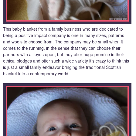
This baby blanket from a family business who are dedicated to
being a positive impact company is one in many sizes, patterns
and wools to choose from. The company may be small when it
comes to the running, in the sense that they can choose their
partners with all eyes open, but they offer huge promise in their
ethical pledges and offer such a wide variety it’s crazy to think this
is just a small family endeavor bringing the traditional Scottish
blanket into a contemporary world.