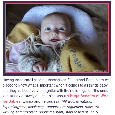
Having three small children themselves Emma and Fergus are well
placed to know what’s important when it comes to all things baby
and they’ve been very thoughtful with their offerings for little ones
and talk extensively on their blog about
5 Huge Benefits of Wool
for Babies
! Emma and Fergus say: “
All wool is natural,
hypoallergenic, insulating, temperature regulating, moisture
wicking and repellant, odour resistant, stain resistant, self-