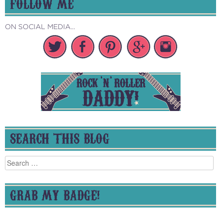
FOLLOW ME
ON SOCIAL MEDIA...
SEARCH THIS BLOG
Search
for:
GRAB MY BADGE!