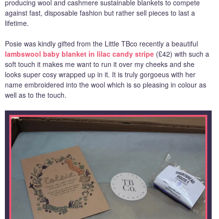
producing wool and cashmere sustainable blankets to compete
against fast, disposable fashion but rather sell pieces to last a
lifetime.
Posie was kindly gifted from the Little TBco recently a beautiful
lambswool baby blanket in lilac candy stripe
(£42) with such a
soft touch it makes me want to run it over my cheeks and she
looks super cosy wrapped up in it. It is truly gorgoeus with her
name embroidered into the wool which is so pleasing in colour as
well as to the touch.