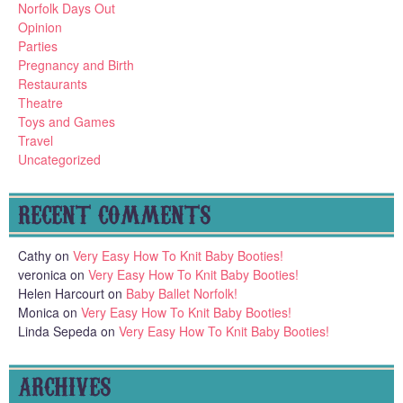
Norfolk Days Out
Opinion
Parties
Pregnancy and Birth
Restaurants
Theatre
Toys and Games
Travel
Uncategorized
RECENT COMMENTS
Cathy
on
Very Easy How To Knit Baby Booties!
veronica
on
Very Easy How To Knit Baby Booties!
Helen Harcourt
on
Baby Ballet Norfolk!
Monica
on
Very Easy How To Knit Baby Booties!
Linda Sepeda
on
Very Easy How To Knit Baby Booties!
ARCHIVES