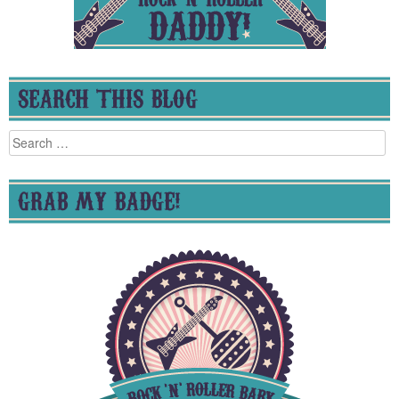
SEARCH THIS BLOG
Search
for:
GRAB MY BADGE!