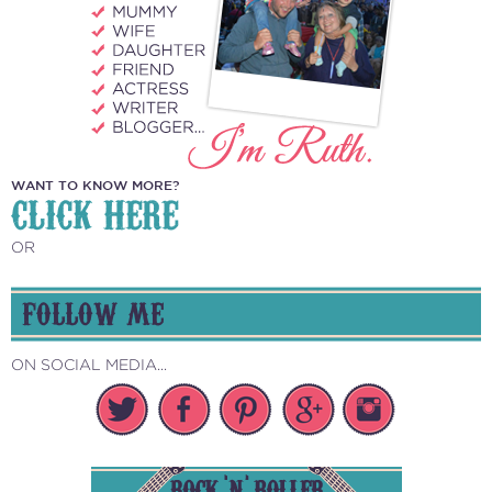
WANT TO KNOW MORE?
CLICK HERE
OR
FOLLOW ME
ON SOCIAL MEDIA...