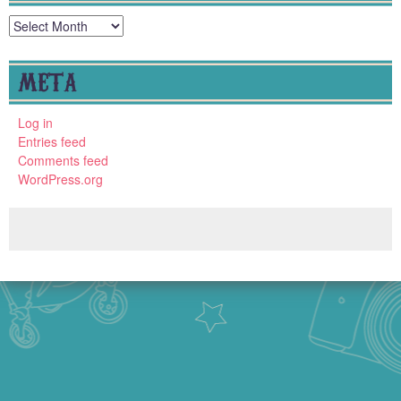
Archives
META
Log in
Entries feed
Comments feed
WordPress.org