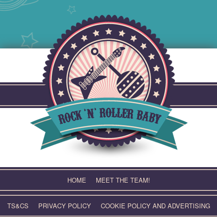
Skip
to
content
HOME
MEET THE TEAM!
TS&CS
PRIVACY POLICY
COOKIE POLICY AND ADVERTISING