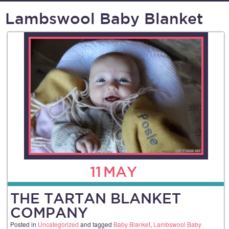
Lambswool Baby Blanket
11
MAY
THE TARTAN BLANKET
COMPANY
Posted in
Uncategorized
and tagged
Baby Blanket
,
Lambswool Baby