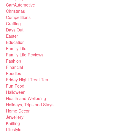
Car/Automotive
Christmas
Competitions
Crafting
Days Out
Easter
Education
Family Life
Family Life Reviews
Fashion
Financial
Foodies
Friday Night Treat Tea
Fun Food
Halloween
Health and Wellbeing
Holidays, Trips and Stays
Home Decor
Jewellery
Knitting
Lifestyle