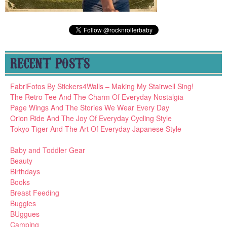
RECENT POSTS
FabriFotos By Stickers4Walls – Making My Stairwell Sing!
The Retro Tee And The Charm Of Everyday Nostalgia
Page Wings And The Stories We Wear Every Day
Orion Ride And The Joy Of Everyday Cycling Style
Tokyo Tiger And The Art Of Everyday Japanese Style
Baby and Toddler Gear
Beauty
Birthdays
Books
Breast Feeding
Buggies
BUggues
Camping