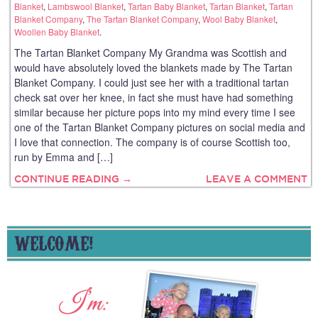
Blanket
,
Lambswool Blanket
,
Tartan Baby Blanket
,
Tartan Blanket
,
Tartan
Blanket Company
,
The Tartan Blanket Company
,
Wool Baby Blanket
,
Woollen Baby Blanket
.
The Tartan Blanket Company My Grandma was Scottish and
would have absolutely loved the blankets made by The Tartan
Blanket Company. I could just see her with a traditional tartan
check sat over her knee, in fact she must have had something
similar because her picture pops into my mind every time I see
one of the Tartan Blanket Company pictures on social media and
I love that connection. The company is of course Scottish too,
run by Emma and […]
CONTINUE READING →
LEAVE A COMMENT
WELCOME!