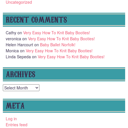
Uncategorized
RECENT COMMENTS
Cathy
on
Very Easy How To Knit Baby Booties!
veronica
on
Very Easy How To Knit Baby Booties!
Helen Harcourt
on
Baby Ballet Norfolk!
Monica
on
Very Easy How To Knit Baby Booties!
Linda Sepeda
on
Very Easy How To Knit Baby Booties!
ARCHIVES
Archives
META
Log in
Entries feed