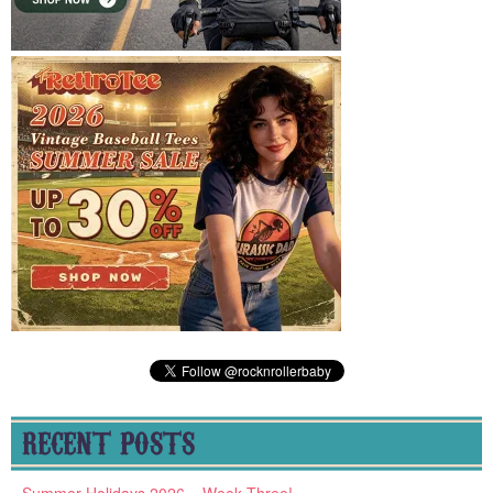
RECENT POSTS