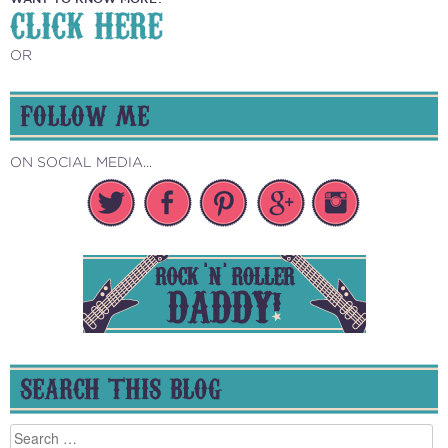
CLICK HERE
OR
FOLLOW ME
ON SOCIAL MEDIA...
SEARCH THIS BLOG
Search