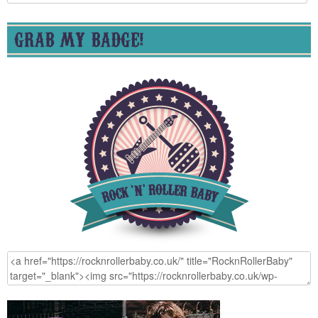
for:
GRAB MY BADGE!