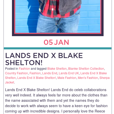
05
JAN
LANDS END X BLAKE
SHELTON!
Posted in
Fashion
and tagged
Blake Shelton
,
Blanke Shelton Collection
,
Country Fashion
,
Fashion
,
Lands End
,
Lands End UK
,
Lands End X Blake
Shelton
,
Lands End X Blake Shelton!
,
Male Fashion
,
Men's Fashion
,
Sherpa
Jacket
.
Lands End X Blake Shelton! Lands End do celeb collaborations
very well indeed. It always feels far more about the clothes than
the name associated with them and yet the names they do
decide to work with always seem to have a keen eye for fashion
coming up with incredible designs. I personally love the Reece