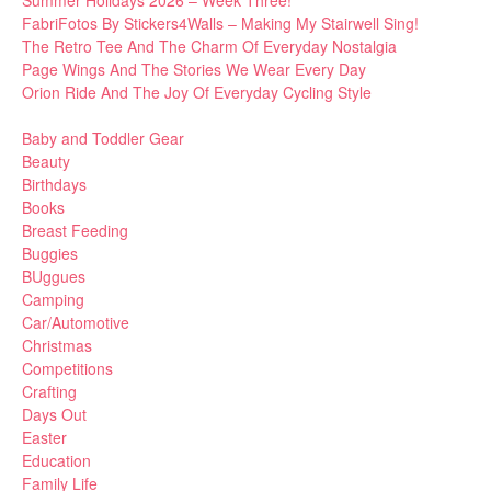
Summer Holidays 2026 – Week Three!
FabriFotos By Stickers4Walls – Making My Stairwell Sing!
The Retro Tee And The Charm Of Everyday Nostalgia
Page Wings And The Stories We Wear Every Day
Orion Ride And The Joy Of Everyday Cycling Style
Baby and Toddler Gear
Beauty
Birthdays
Books
Breast Feeding
Buggies
BUggues
Camping
Car/Automotive
Christmas
Competitions
Crafting
Days Out
Easter
Education
Family Life