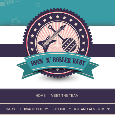
Skip
to
content
HOME
MEET THE TEAM!
TS&CS
PRIVACY POLICY
COOKIE POLICY AND ADVERTISING