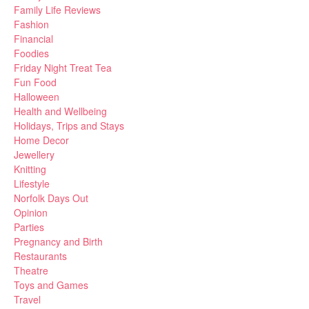
Family Life Reviews
Fashion
Financial
Foodies
Friday Night Treat Tea
Fun Food
Halloween
Health and Wellbeing
Holidays, Trips and Stays
Home Decor
Jewellery
Knitting
Lifestyle
Norfolk Days Out
Opinion
Parties
Pregnancy and Birth
Restaurants
Theatre
Toys and Games
Travel