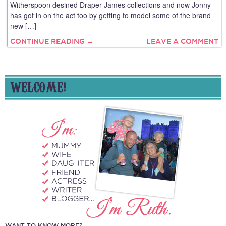
Witherspoon desined Draper James collections and now Jonny
has got in on the act too by getting to model some of the brand
new […]
CONTINUE READING →
LEAVE A COMMENT
WELCOME!
WANT TO KNOW MORE?