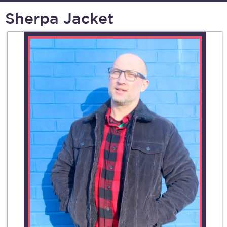
Sherpa Jacket