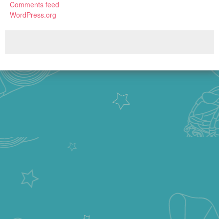
Comments feed
WordPress.org