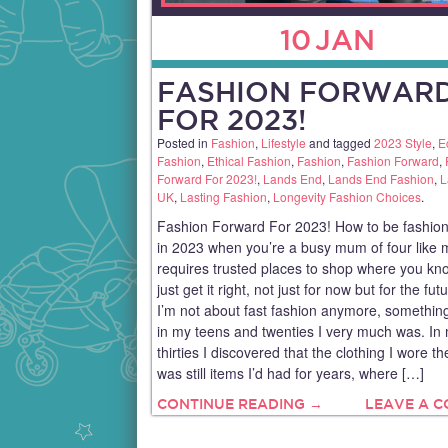
10
JAN
FASHION FORWAR
FOR 2023!
Posted in
Fashion
,
Lifestyle
and tagged
2023 Style
,
E
Fashion
,
Ethical Fashion
,
Fashion
,
Fashion Forward
,
Forward For 2023!
,
Lands End
,
Lands End Fashion
,
L
UK
,
Lasting Fashion
,
Longevity Fashion Choices
.
Fashion Forward For 2023! How to be fashion
in 2023 when you’re a busy mum of four like 
requires trusted places to shop where you kn
just get it right, not just for now but for the fut
I’m not about fast fashion anymore, something
in my teens and twenties I very much was. In
thirties I discovered that the clothing I wore t
was still items I’d had for years, where […]
CONTINUE READING →
LEAVE A 