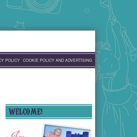
CY POLICY
COOKIE POLICY AND ADVERTISING
WELCOME!