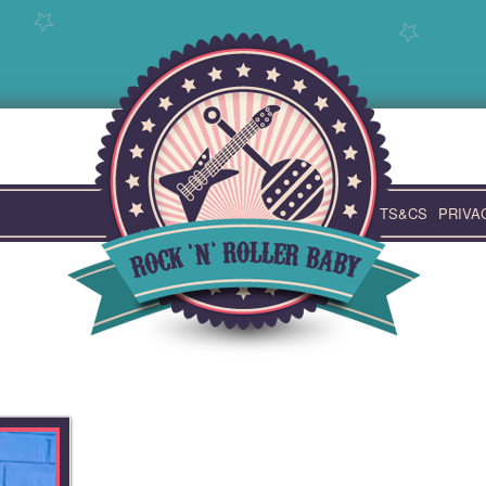
TS&CS
PRIVA