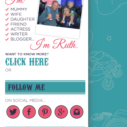
WANT TO KNOW MORE?
CLICK HERE
OR
FOLLOW ME
ON SOCIAL MEDIA...