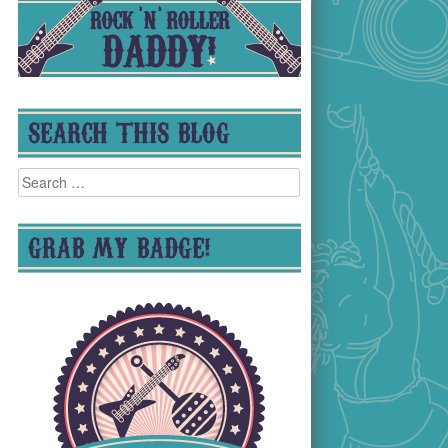
SEARCH THIS BLOG
Search
for:
GRAB MY BADGE!