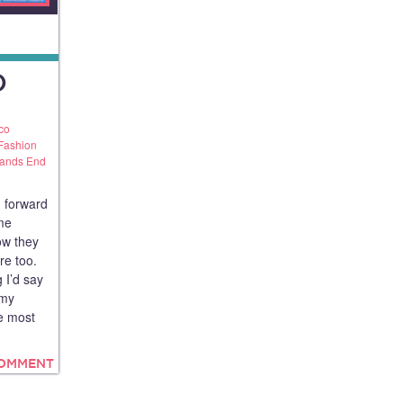
D
co
Fashion
ands End
 forward
me
ow they
ure too.
 I’d say
 my
he most
COMMENT