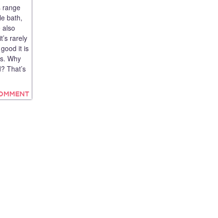
s range
le bath,
e also
t’s rarely
good it is
es. Why
d? That’s
COMMENT