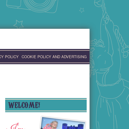
CY POLICY
COOKIE POLICY AND ADVERTISING
WELCOME!