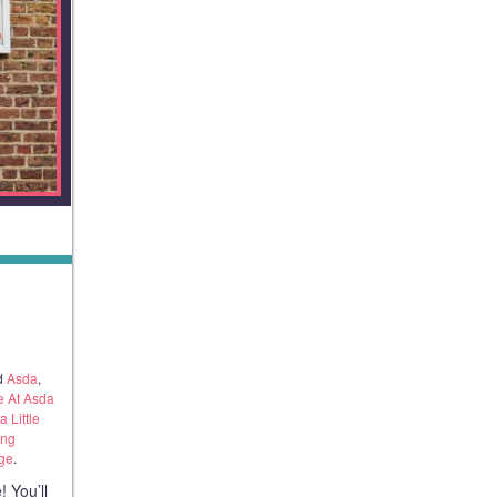
S
d
Asda
,
 At Asda
 Little
ing
nge
.
 You’ll