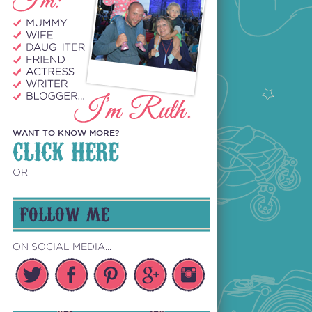
WANT TO KNOW MORE?
CLICK HERE
OR
FOLLOW ME
ON SOCIAL MEDIA...