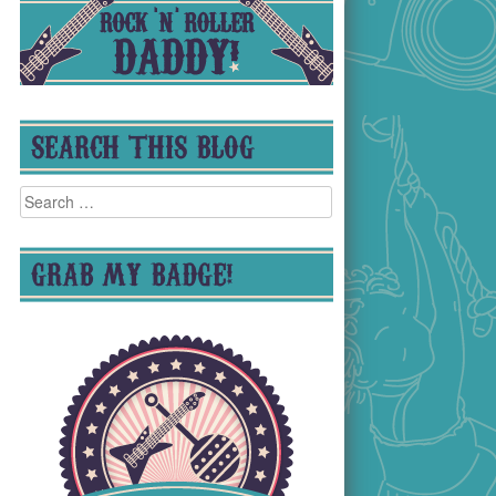
SEARCH THIS BLOG
Search
for:
GRAB MY BADGE!