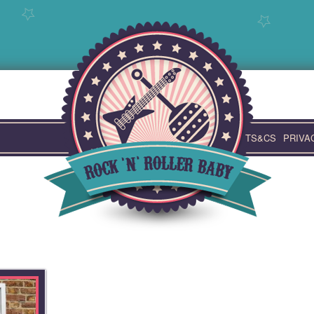
TS&CS
PRIVA