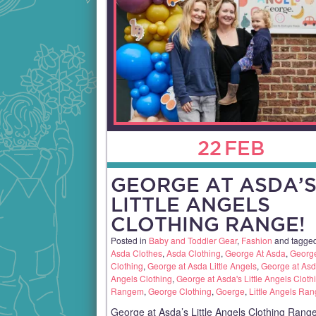
22
FEB
GEORGE AT ASDA’
LITTLE ANGELS
CLOTHING RANGE!
Posted in
Baby and Toddler Gear
,
Fashion
and tagge
Asda Clothes
,
Asda Clothing
,
George At Asda
,
George
Clothing
,
George at Asda Little Angels
,
George at Asda
Angels Clothing
,
George at Asda's Little Angels Cloth
Rangem
,
George Clothing
,
Goerge
,
Little Angels Ra
George at Asda’s Little Angels Clothing Range!