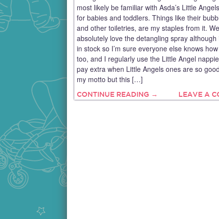
most likely be familiar with Asda’s Little Angel
for babies and toddlers. Things like their bubb
and other toiletries, are my staples from it. W
absolutely love the detangling spray although i
in stock so I’m sure everyone else knows how 
too, and I regularly use the Little Angel nappi
pay extra when Little Angels ones are so goo
my motto but this […]
CONTINUE READING →
LEAVE A 