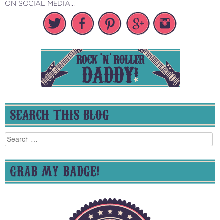
ON SOCIAL MEDIA...
SEARCH THIS BLOG
Search
for:
GRAB MY BADGE!