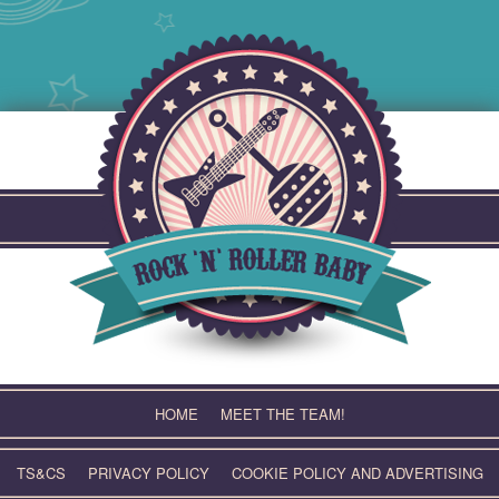
Skip
to
content
HOME
MEET THE TEAM!
TS&CS
PRIVACY POLICY
COOKIE POLICY AND ADVERTISING