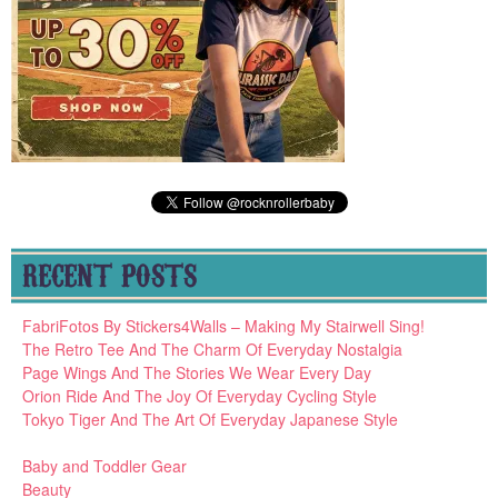
RECENT POSTS
FabriFotos By Stickers4Walls – Making My Stairwell Sing!
The Retro Tee And The Charm Of Everyday Nostalgia
Page Wings And The Stories We Wear Every Day
Orion Ride And The Joy Of Everyday Cycling Style
Tokyo Tiger And The Art Of Everyday Japanese Style
Baby and Toddler Gear
Beauty