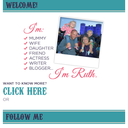
WELCOME!
WANT TO KNOW MORE?
CLICK HERE
OR
FOLLOW ME