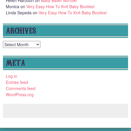
Helen Harcourt
on
Baby Ballet Norfolk!
Monica
on
Very Easy How To Knit Baby Booties!
Linda Sepeda
on
Very Easy How To Knit Baby Booties!
ARCHIVES
Archives
META
Log in
Entries feed
Comments feed
WordPress.org