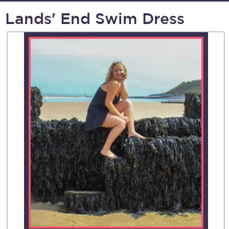
Lands' End Swim Dress