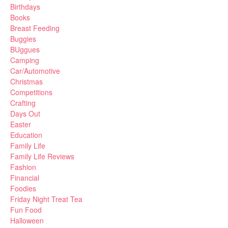
Birthdays
Books
Breast Feeding
Buggies
BUggues
Camping
Car/Automotive
Christmas
Competitions
Crafting
Days Out
Easter
Education
Family Life
Family Life Reviews
Fashion
Financial
Foodies
Friday Night Treat Tea
Fun Food
Halloween