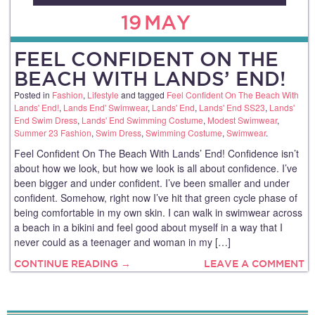
19
MAY
FEEL CONFIDENT ON THE
BEACH WITH LANDS’ END!
Posted in
Fashion
,
Lifestyle
and tagged
Feel Confident On The Beach With
Lands' End!
,
Lands End' Swimwear
,
Lands' End
,
Lands' End SS23
,
Lands'
End Swim Dress
,
Lands' End Swimming Costume
,
Modest Swimwear
,
Summer 23 Fashion
,
Swim Dress
,
Swimming Costume
,
Swimwear
.
Feel Confident On The Beach With Lands’ End! Confidence isn’t
about how we look, but how we look is all about confidence. I’ve
been bigger and under confident. I’ve been smaller and under
confident. Somehow, right now I’ve hit that green cycle phase of
being comfortable in my own skin. I can walk in swimwear across
a beach in a bikini and feel good about myself in a way that I
never could as a teenager and woman in my […]
CONTINUE READING →
LEAVE A COMMENT