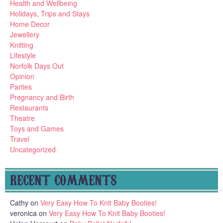
Health and Wellbeing
Holidays, Trips and Stays
Home Decor
Jewellery
Knitting
Lifestyle
Norfolk Days Out
Opinion
Parties
Pregnancy and Birth
Restaurants
Theatre
Toys and Games
Travel
Uncategorized
RECENT COMMENTS
Cathy
on
Very Easy How To Knit Baby Booties!
veronica
on
Very Easy How To Knit Baby Booties!