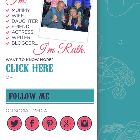
WANT TO KNOW MORE?
CLICK HERE
OR
FOLLOW ME
ON SOCIAL MEDIA...