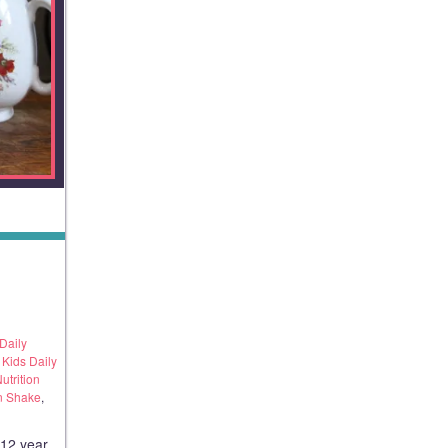
Daily
,
Kids Daily
utrition
n Shake
,
y12 year