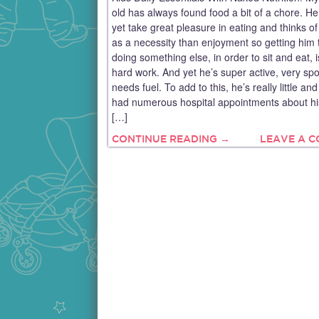
old has always found food a bit of a chore. He
yet take great pleasure in eating and thinks of
as a necessity than enjoyment so getting him 
doing something else, in order to sit and eat, 
hard work. And yet he’s super active, very sp
needs fuel. To add to this, he’s really little an
had numerous hospital appointments about hi
[…]
CONTINUE READING →
LEAVE A 