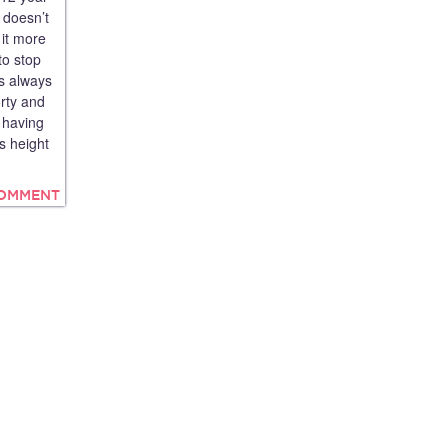
 doesn’t
 it more
to stop
is always
orty and
d having
s height
COMMENT