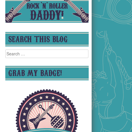
SEARCH THIS BLOG
Search
for:
GRAB MY BADGE!