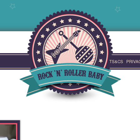
TS&CS
PRIVA