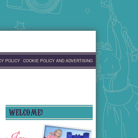
CY POLICY
COOKIE POLICY AND ADVERTISING
WELCOME!