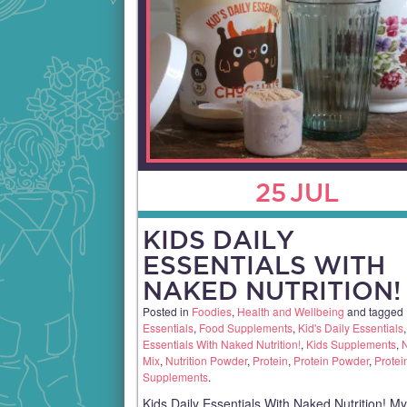
25
JUL
KIDS DAILY
ESSENTIALS WITH
NAKED NUTRITION!
Posted in
Foodies
,
Health and Wellbeing
and tagged
Essentials
,
Food Supplements
,
Kid's Daily Essentials
Essentials With Naked Nutrition!
,
Kids Supplements
,
N
Mix
,
Nutrition Powder
,
Protein
,
Protein Powder
,
Protei
Supplements
.
Kids Daily Essentials With Naked Nutrition! M