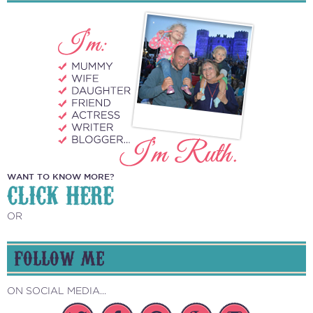
WANT TO KNOW MORE?
CLICK HERE
OR
FOLLOW ME
ON SOCIAL MEDIA...