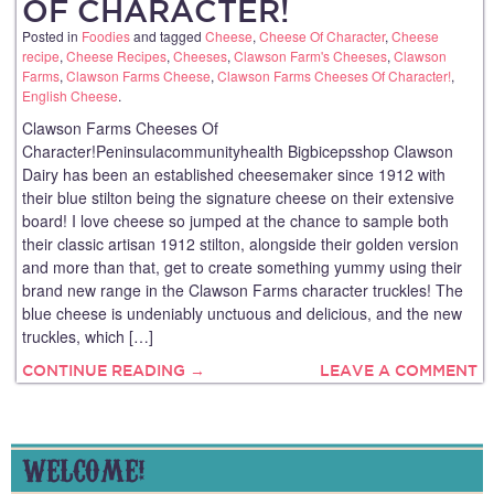
OF CHARACTER!
Posted in
Foodies
and tagged
Cheese
,
Cheese Of Character
,
Cheese
recipe
,
Cheese Recipes
,
Cheeses
,
Clawson Farm's Cheeses
,
Clawson
Farms
,
Clawson Farms Cheese
,
Clawson Farms Cheeses Of Character!
,
English Cheese
.
Clawson Farms Cheeses Of
Character!Peninsulacommunityhealth Bigbicepsshop Clawson
Dairy has been an established cheesemaker since 1912 with
their blue stilton being the signature cheese on their extensive
board! I love cheese so jumped at the chance to sample both
their classic artisan 1912 stilton, alongside their golden version
and more than that, get to create something yummy using their
brand new range in the Clawson Farms character truckles! The
blue cheese is undeniably unctuous and delicious, and the new
truckles, which […]
CONTINUE READING →
LEAVE A COMMENT
WELCOME!