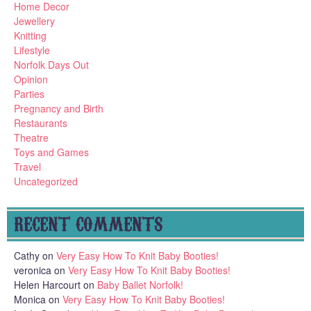
Home Decor
Jewellery
Knitting
Lifestyle
Norfolk Days Out
Opinion
Parties
Pregnancy and Birth
Restaurants
Theatre
Toys and Games
Travel
Uncategorized
RECENT COMMENTS
Cathy
on
Very Easy How To Knit Baby Booties!
veronica
on
Very Easy How To Knit Baby Booties!
Helen Harcourt
on
Baby Ballet Norfolk!
Monica
on
Very Easy How To Knit Baby Booties!