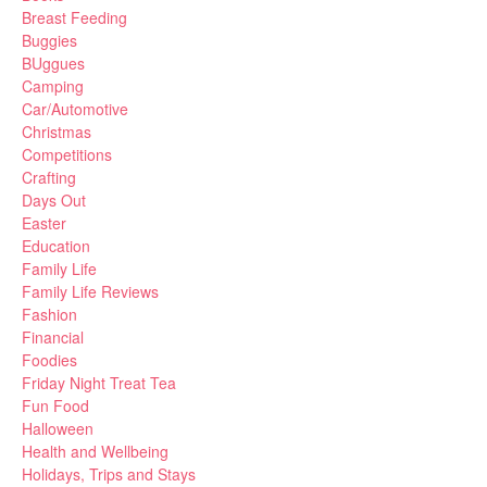
Breast Feeding
Buggies
BUggues
Camping
Car/Automotive
Christmas
Competitions
Crafting
Days Out
Easter
Education
Family Life
Family Life Reviews
Fashion
Financial
Foodies
Friday Night Treat Tea
Fun Food
Halloween
Health and Wellbeing
Holidays, Trips and Stays