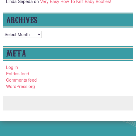
Linda Sepeda
on
Very Easy How To Knit Baby Booties!
ARCHIVES
Archives
META
Log in
Entries feed
Comments feed
WordPress.org