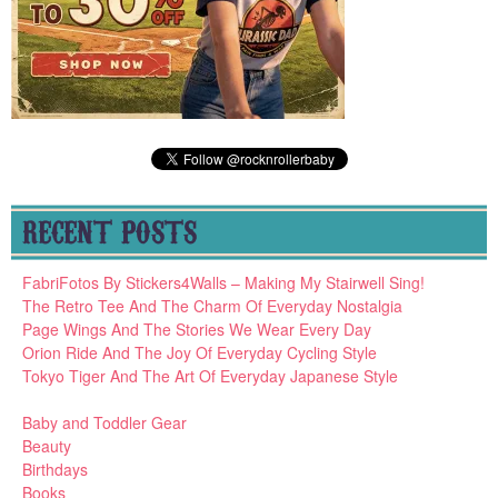
RECENT POSTS
FabriFotos By Stickers4Walls – Making My Stairwell Sing!
The Retro Tee And The Charm Of Everyday Nostalgia
Page Wings And The Stories We Wear Every Day
Orion Ride And The Joy Of Everyday Cycling Style
Tokyo Tiger And The Art Of Everyday Japanese Style
Baby and Toddler Gear
Beauty
Birthdays
Books