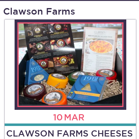
Clawson Farms
10
MAR
CLAWSON FARMS CHEESES