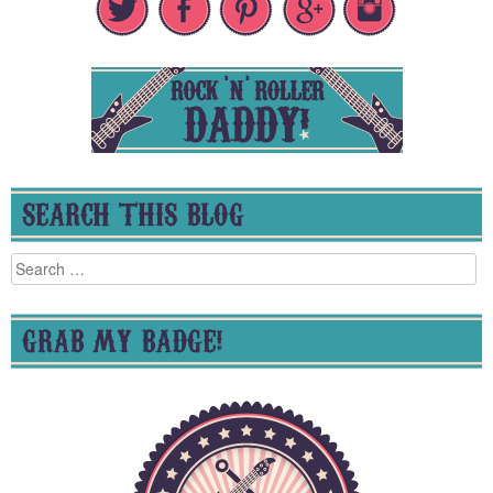
SEARCH THIS BLOG
Search
for:
GRAB MY BADGE!