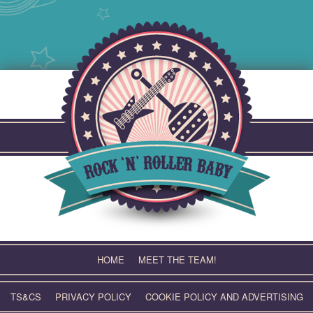
Skip
to
content
HOME
MEET THE TEAM!
TS&CS
PRIVACY POLICY
COOKIE POLICY AND ADVERTISING