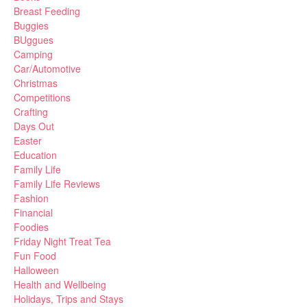
Breast Feeding
Buggies
BUggues
Camping
Car/Automotive
Christmas
Competitions
Crafting
Days Out
Easter
Education
Family Life
Family Life Reviews
Fashion
Financial
Foodies
Friday Night Treat Tea
Fun Food
Halloween
Health and Wellbeing
Holidays, Trips and Stays