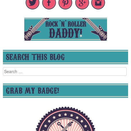
SEARCH THIS BLOG
Search
for:
GRAB MY BADGE!