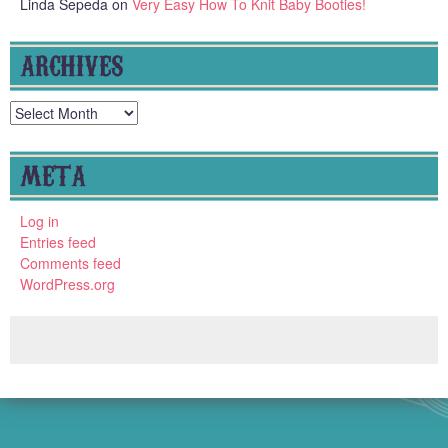
Linda Sepeda
on
Very Easy How To Knit Baby Booties!
ARCHIVES
Archives
META
Log in
Entries feed
Comments feed
WordPress.org