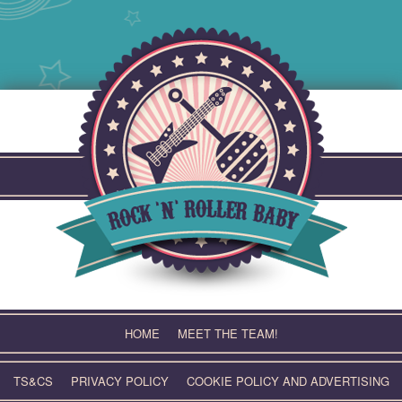
Skip
to
content
HOME
MEET THE TEAM!
TS&CS
PRIVACY POLICY
COOKIE POLICY AND ADVERTISING