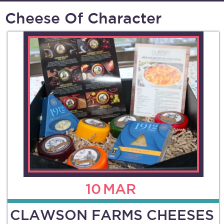
Cheese Of Character
10
MAR
CLAWSON FARMS CHEESES