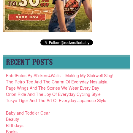
RECENT POSTS
FabriFotos By Stickers4Walls – Making My Stairwell Sing!
The Retro Tee And The Charm Of Everyday Nostalgia
Page Wings And The Stories We Wear Every Day
Orion Ride And The Joy Of Everyday Cycling Style
Tokyo Tiger And The Art Of Everyday Japanese Style
Baby and Toddler Gear
Beauty
Birthdays
Books