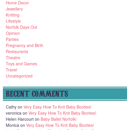
Home Decor
Jewellery
Knitting
Lifestyle
Norfolk Days Out
Opinion
Parties
Pregnancy and Birth
Restaurants
Theatre
Toys and Games
Travel
Uncategorized
RECENT COMMENTS
Cathy
on
Very Easy How To Knit Baby Booties!
veronica
on
Very Easy How To Knit Baby Booties!
Helen Harcourt
on
Baby Ballet Norfolk!
Monica
on
Very Easy How To Knit Baby Booties!