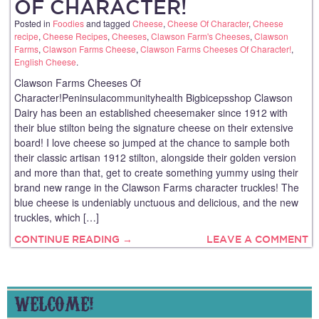
OF CHARACTER!
Posted in
Foodies
and tagged
Cheese
,
Cheese Of Character
,
Cheese
recipe
,
Cheese Recipes
,
Cheeses
,
Clawson Farm's Cheeses
,
Clawson
Farms
,
Clawson Farms Cheese
,
Clawson Farms Cheeses Of Character!
,
English Cheese
.
Clawson Farms Cheeses Of
Character!Peninsulacommunityhealth Bigbicepsshop Clawson
Dairy has been an established cheesemaker since 1912 with
their blue stilton being the signature cheese on their extensive
board! I love cheese so jumped at the chance to sample both
their classic artisan 1912 stilton, alongside their golden version
and more than that, get to create something yummy using their
brand new range in the Clawson Farms character truckles! The
blue cheese is undeniably unctuous and delicious, and the new
truckles, which […]
CONTINUE READING →
LEAVE A COMMENT
WELCOME!