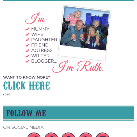
WANT TO KNOW MORE?
CLICK HERE
OR
FOLLOW ME
ON SOCIAL MEDIA...