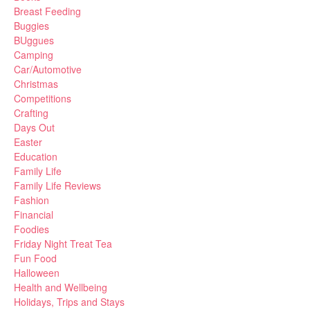
Breast Feeding
Buggies
BUggues
Camping
Car/Automotive
Christmas
Competitions
Crafting
Days Out
Easter
Education
Family Life
Family Life Reviews
Fashion
Financial
Foodies
Friday Night Treat Tea
Fun Food
Halloween
Health and Wellbeing
Holidays, Trips and Stays