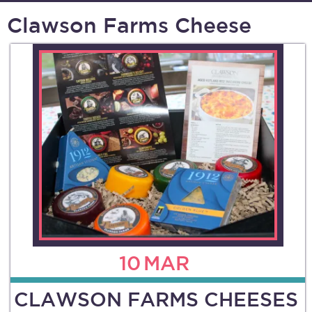
Clawson Farms Cheese
10
MAR
CLAWSON FARMS CHEESES