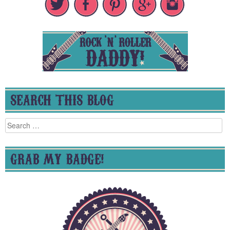
SEARCH THIS BLOG
Search
for:
GRAB MY BADGE!