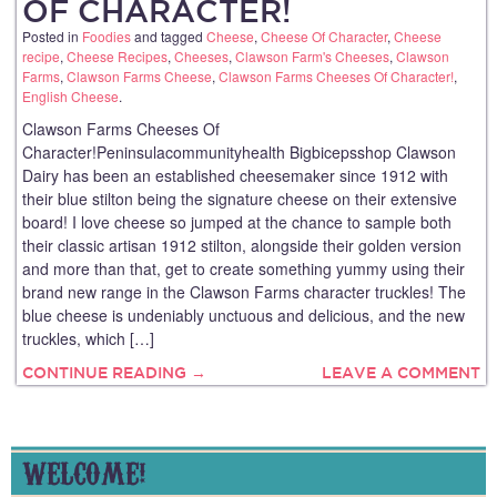
OF CHARACTER!
Posted in
Foodies
and tagged
Cheese
,
Cheese Of Character
,
Cheese
recipe
,
Cheese Recipes
,
Cheeses
,
Clawson Farm's Cheeses
,
Clawson
Farms
,
Clawson Farms Cheese
,
Clawson Farms Cheeses Of Character!
,
English Cheese
.
Clawson Farms Cheeses Of
Character!Peninsulacommunityhealth Bigbicepsshop Clawson
Dairy has been an established cheesemaker since 1912 with
their blue stilton being the signature cheese on their extensive
board! I love cheese so jumped at the chance to sample both
their classic artisan 1912 stilton, alongside their golden version
and more than that, get to create something yummy using their
brand new range in the Clawson Farms character truckles! The
blue cheese is undeniably unctuous and delicious, and the new
truckles, which […]
CONTINUE READING →
LEAVE A COMMENT
WELCOME!