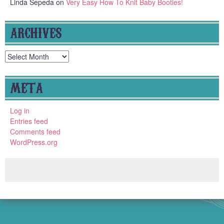
Linda Sepeda
on
Very Easy How To Knit Baby Booties!
ARCHIVES
Archives
META
Log in
Entries feed
Comments feed
WordPress.org