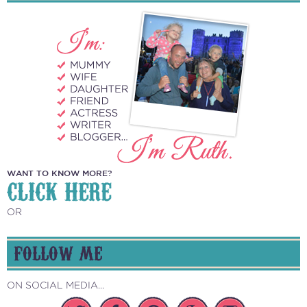
WANT TO KNOW MORE?
CLICK HERE
OR
FOLLOW ME
ON SOCIAL MEDIA...