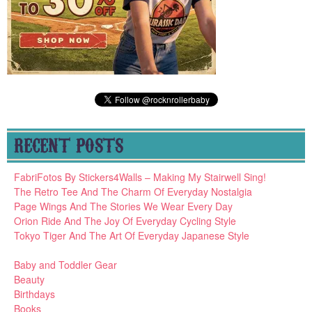
RECENT POSTS
FabriFotos By Stickers4Walls – Making My Stairwell Sing!
The Retro Tee And The Charm Of Everyday Nostalgia
Page Wings And The Stories We Wear Every Day
Orion Ride And The Joy Of Everyday Cycling Style
Tokyo Tiger And The Art Of Everyday Japanese Style
Baby and Toddler Gear
Beauty
Birthdays
Books