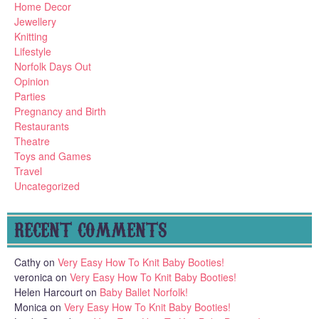
Home Decor
Jewellery
Knitting
Lifestyle
Norfolk Days Out
Opinion
Parties
Pregnancy and Birth
Restaurants
Theatre
Toys and Games
Travel
Uncategorized
RECENT COMMENTS
Cathy
on
Very Easy How To Knit Baby Booties!
veronica
on
Very Easy How To Knit Baby Booties!
Helen Harcourt
on
Baby Ballet Norfolk!
Monica
on
Very Easy How To Knit Baby Booties!