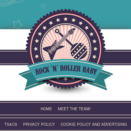
Skip
to
content
HOME
MEET THE TEAM!
TS&CS
PRIVACY POLICY
COOKIE POLICY AND ADVERTISING