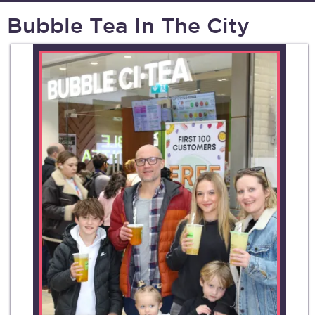
Bubble Tea In The City