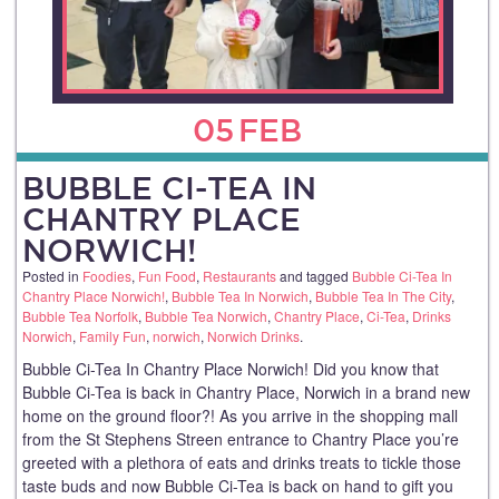
05
FEB
BUBBLE CI-TEA IN
CHANTRY PLACE
NORWICH!
Posted in
Foodies
,
Fun Food
,
Restaurants
and tagged
Bubble Ci-Tea In
Chantry Place Norwich!
,
Bubble Tea In Norwich
,
Bubble Tea In The City
,
Bubble Tea Norfolk
,
Bubble Tea Norwich
,
Chantry Place
,
Ci-Tea
,
Drinks
Norwich
,
Family Fun
,
norwich
,
Norwich Drinks
.
Bubble Ci-Tea In Chantry Place Norwich! Did you know that
Bubble Ci-Tea is back in Chantry Place, Norwich in a brand new
home on the ground floor?! As you arrive in the shopping mall
from the St Stephens Streen entrance to Chantry Place you’re
greeted with a plethora of eats and drinks treats to tickle those
taste buds and now Bubble Ci-Tea is back on hand to gift you