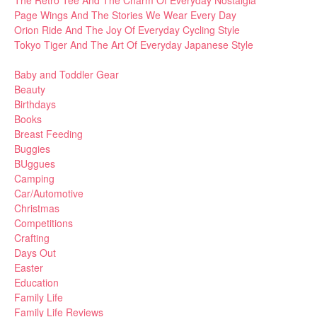
Page Wings And The Stories We Wear Every Day
Orion Ride And The Joy Of Everyday Cycling Style
Tokyo Tiger And The Art Of Everyday Japanese Style
Baby and Toddler Gear
Beauty
Birthdays
Books
Breast Feeding
Buggies
BUggues
Camping
Car/Automotive
Christmas
Competitions
Crafting
Days Out
Easter
Education
Family Life
Family Life Reviews