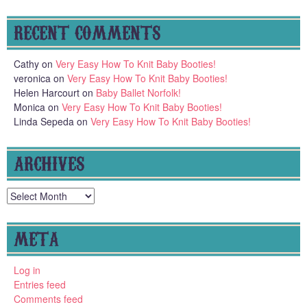
RECENT COMMENTS
Cathy
on
Very Easy How To Knit Baby Booties!
veronica
on
Very Easy How To Knit Baby Booties!
Helen Harcourt
on
Baby Ballet Norfolk!
Monica
on
Very Easy How To Knit Baby Booties!
Linda Sepeda
on
Very Easy How To Knit Baby Booties!
ARCHIVES
Archives
META
Log in
Entries feed
Comments feed