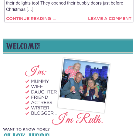
their delights too! They opened their bubbly doors just before
Christmas […]
CONTINUE READING →
LEAVE A COMMENT
WELCOME!
WANT TO KNOW MORE?