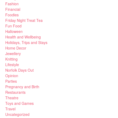
Fashion
Financial
Foodies
Friday Night Treat Tea
Fun Food
Halloween
Health and Wellbeing
Holidays, Trips and Stays
Home Decor
Jewellery
Knitting
Lifestyle
Norfolk Days Out
Opinion
Parties
Pregnancy and Birth
Restaurants
Theatre
Toys and Games
Travel
Uncategorized