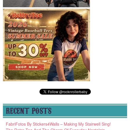
RECENT POSTS
FabriFotos By Stickers4Walls – Making My Stairwell Sing!
The Retro Tee And The Charm Of Everyday Nostalgia