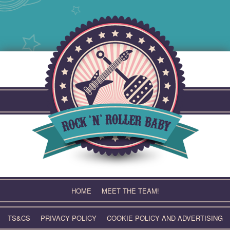
Skip
to
content
HOME
MEET THE TEAM!
TS&CS
PRIVACY POLICY
COOKIE POLICY AND ADVERTISING