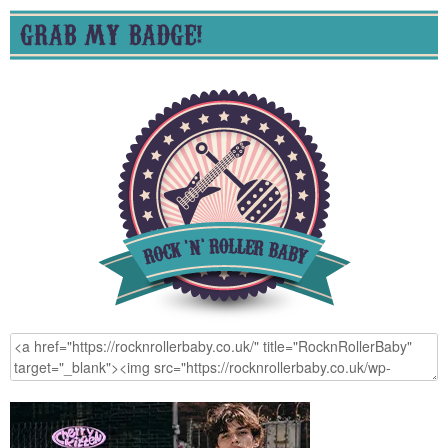
GRAB MY BADGE!