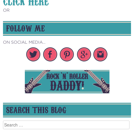
CLICK HERE
OR
FOLLOW ME
ON SOCIAL MEDIA...
SEARCH THIS BLOG
Search
for: