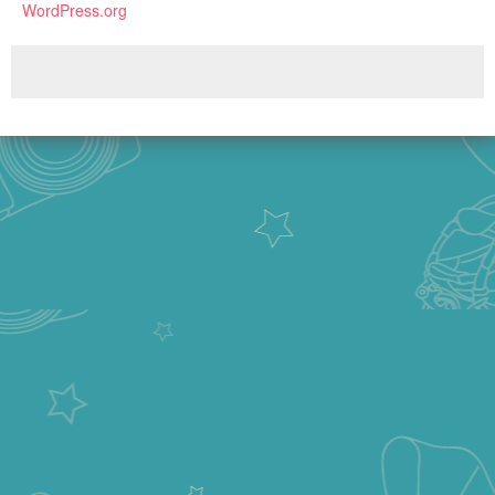
WordPress.org