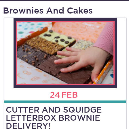
Brownies And Cakes
24
FEB
CUTTER AND SQUIDGE
LETTERBOX BROWNIE
DELIVERY!