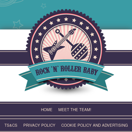
Skip
to
content
HOME
MEET THE TEAM!
TS&CS
PRIVACY POLICY
COOKIE POLICY AND ADVERTISING