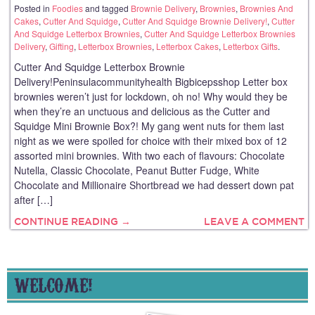
Posted in
Foodies
and tagged
Brownie Delivery
,
Brownies
,
Brownies And
Cakes
,
Cutter And Squidge
,
Cutter And Squidge Brownie Delivery!
,
Cutter
And Squidge Letterbox Brownies
,
Cutter And Squidge Letterbox Brownies
Delivery
,
Gifting
,
Letterbox Brownies
,
Letterbox Cakes
,
Letterbox Gifts
.
Cutter And Squidge Letterbox Brownie
Delivery!Peninsulacommunityhealth Bigbicepsshop Letter box
brownies weren’t just for lockdown, oh no! Why would they be
when they’re an unctuous and delicious as the Cutter and
Squidge Mini Brownie Box?! My gang went nuts for them last
night as we were spoiled for choice with their mixed box of 12
assorted mini brownies. With two each of flavours: Chocolate
Nutella, Classic Chocolate, Peanut Butter Fudge, White
Chocolate and Millionaire Shortbread we had dessert down pat
after […]
CONTINUE READING →
LEAVE A COMMENT
WELCOME!