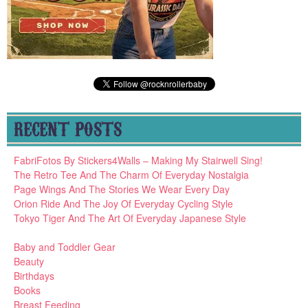
RECENT POSTS
FabriFotos By Stickers4Walls – Making My Stairwell Sing!
The Retro Tee And The Charm Of Everyday Nostalgia
Page Wings And The Stories We Wear Every Day
Orion Ride And The Joy Of Everyday Cycling Style
Tokyo Tiger And The Art Of Everyday Japanese Style
Baby and Toddler Gear
Beauty
Birthdays
Books
Breast Feeding