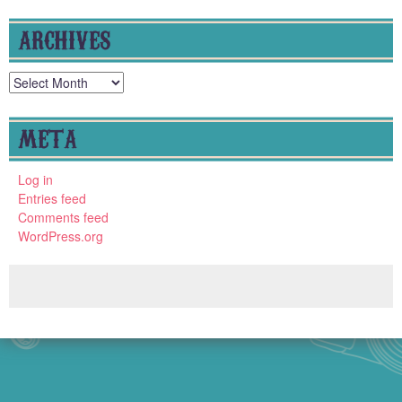
ARCHIVES
Archives
META
Log in
Entries feed
Comments feed
WordPress.org