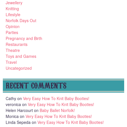
Jewellery
Knitting
Lifestyle
Norfolk Days Out
Opinion
Parties
Pregnancy and Birth
Restaurants
Theatre
Toys and Games
Travel
Uncategorized
RECENT COMMENTS
Cathy
on
Very Easy How To Knit Baby Booties!
veronica
on
Very Easy How To Knit Baby Booties!
Helen Harcourt
on
Baby Ballet Norfolk!
Monica
on
Very Easy How To Knit Baby Booties!
Linda Sepeda
on
Very Easy How To Knit Baby Booties!