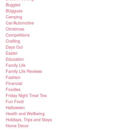
Buggies
BUggues
Camping
Car/Automotive
Christmas
Competitions
Crafting
Days Out
Easter
Education
Family Life
Family Life Reviews
Fashion
Financial
Foodies
Friday Night Treat Tea
Fun Food
Halloween
Health and Wellbeing
Holidays, Trips and Stays
Home Decor