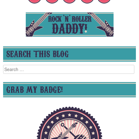
SEARCH THIS BLOG
Search
for:
GRAB MY BADGE!