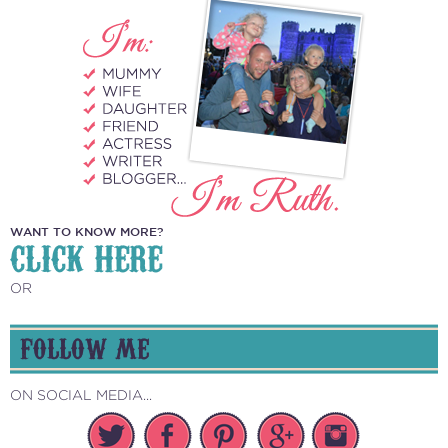
WANT TO KNOW MORE?
CLICK HERE
OR
FOLLOW ME
ON SOCIAL MEDIA...