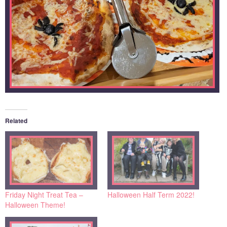
Related
Friday Night Treat Tea –
Halloween Half Term 2022!
Halloween Theme!