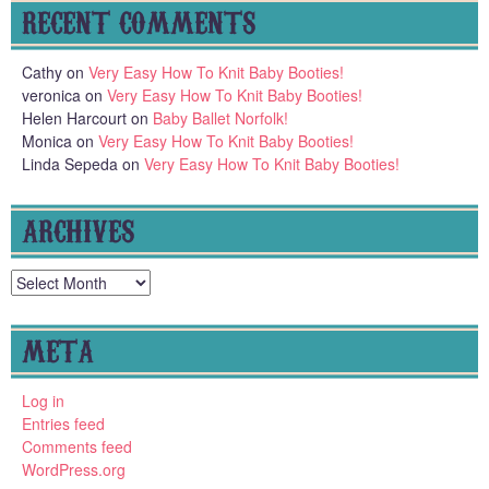
RECENT COMMENTS
Cathy
on
Very Easy How To Knit Baby Booties!
veronica
on
Very Easy How To Knit Baby Booties!
Helen Harcourt
on
Baby Ballet Norfolk!
Monica
on
Very Easy How To Knit Baby Booties!
Linda Sepeda
on
Very Easy How To Knit Baby Booties!
ARCHIVES
Archives
META
Log in
Entries feed
Comments feed
WordPress.org