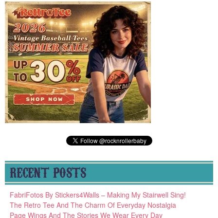
RECENT POSTS
FabriFotos By Stickers4Walls – Making My Stairwell Sing!
The Retro Tee And The Charm Of Everyday Nostalgia
Page Wings And The Stories We Wear Every Day