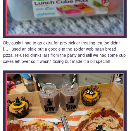
Obviously I had to go extra for pre-trick or treating tea too didn’t
I… I used an oldie but a goodie in the spider web naan bread
pizza, re-used drinks jars from the party and still we had some cup
cakes left over so it wasn’t taxing but made it a bit special!