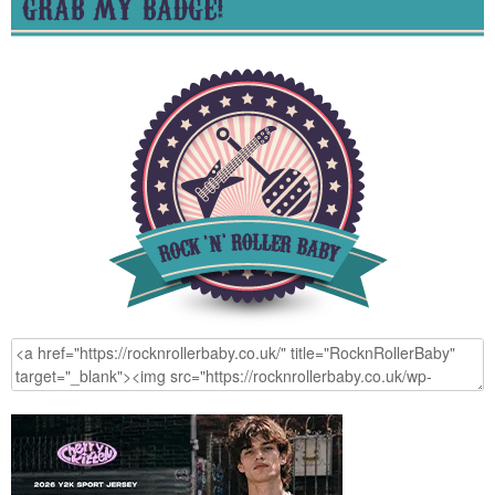
GRAB MY BADGE!