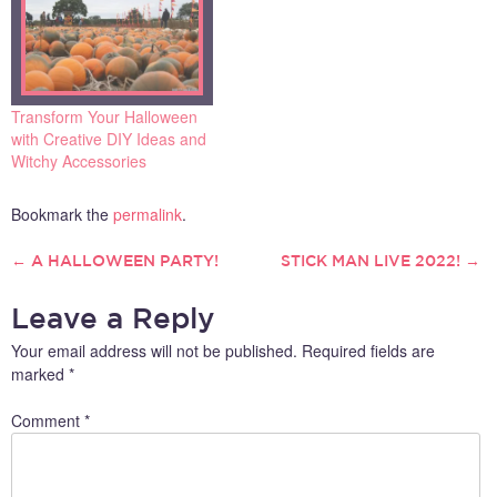
Transform Your Halloween
with Creative DIY Ideas and
Witchy Accessories
Bookmark the
permalink
.
←
A HALLOWEEN PARTY!
STICK MAN LIVE 2022!
→
POST
Leave a Reply
NAVIGATION
Your email address will not be published.
Required fields are
marked
*
Comment
*