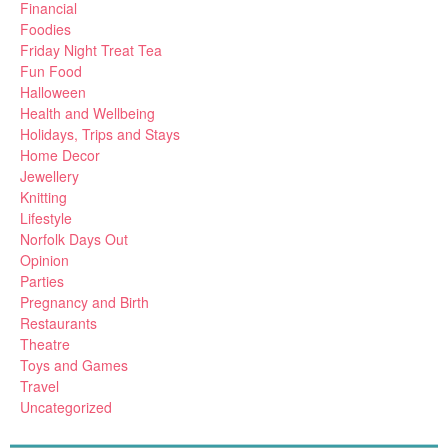
Financial
Foodies
Friday Night Treat Tea
Fun Food
Halloween
Health and Wellbeing
Holidays, Trips and Stays
Home Decor
Jewellery
Knitting
Lifestyle
Norfolk Days Out
Opinion
Parties
Pregnancy and Birth
Restaurants
Theatre
Toys and Games
Travel
Uncategorized