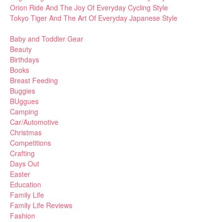
Orion Ride And The Joy Of Everyday Cycling Style
Tokyo Tiger And The Art Of Everyday Japanese Style
Baby and Toddler Gear
Beauty
Birthdays
Books
Breast Feeding
Buggies
BUggues
Camping
Car/Automotive
Christmas
Competitions
Crafting
Days Out
Easter
Education
Family Life
Family Life Reviews
Fashion