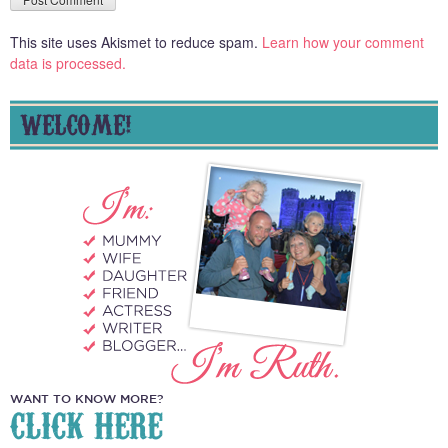
This site uses Akismet to reduce spam.
Learn how your comment
data is processed.
WELCOME!
WANT TO KNOW MORE?
CLICK HERE