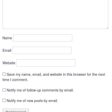
Name
Email
Website
Save my name, email, and website in this browser for the next
time I comment.
Notify me of follow-up comments by email.
Notify me of new posts by email.