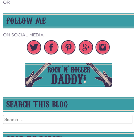
OR
FOLLOW ME
ON SOCIAL MEDIA...
SEARCH THIS BLOG
Search
for: