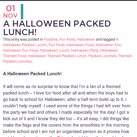
01
NOV
A HALLOWEEN PACKED
LUNCH!
This entry was posted in
Foodies
,
Fun Food
,
Halloween
and tagged
A
Halloween Packed Lunch!
,
Fun Food
,
Halloween Food
,
Halloween Fun
,
Halloween Fun Food
,
Halloween Lunch
,
Halloween Party
,
Halloween
Themed Food
,
Halloween Themed Packed Lumch
,
Packed Lunches
,
Themed
Packed Lumches
.
A Halloween Packed Lunch!
It will come as no surprise to know that I’m a fan of a themed
packed lunch – I love fun food after all and when the boys had to
go back to school for Halloween, after a half term build up to it, i
couldn’t help myself. I used some of the things I had left over from
the party we had and others I made especially for the day! I got a
kick out of it and I know they did too – it’s all easy, I did things like
make the flags and the covers from the smoothies in the morning
before school and I am not an organised person so it proves how