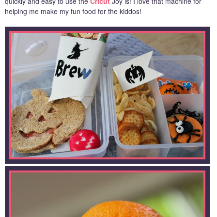
quickly and easy to use the
Cricut
Joy is! I love that machine for
helping me make my fun food for the kiddos!