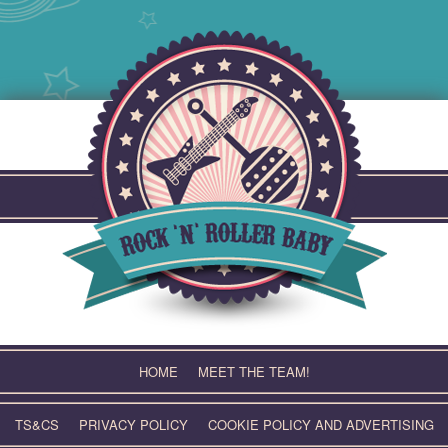
Skip
to
content
HOME
MEET THE TEAM!
TS&CS
PRIVACY POLICY
COOKIE POLICY AND ADVERTISING