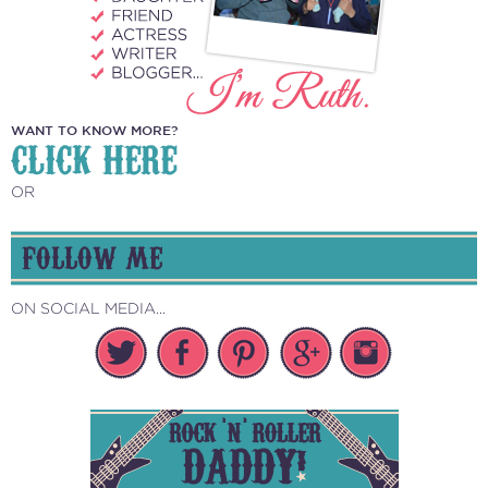
WANT TO KNOW MORE?
CLICK HERE
OR
FOLLOW ME
ON SOCIAL MEDIA...