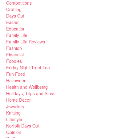
Competitions
Crafting
Days Out
Easter
Education
Family Life
Family Life Reviews
Fashion
Financial
Foodies
Friday Night Treat Tea
Fun Food
Halloween
Health and Wellbeing
Holidays, Trips and Stays
Home Decor
Jewellery
Knitting
Lifestyle
Norfolk Days Out
Opinion