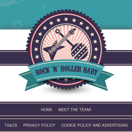
Skip
to
content
HOME
MEET THE TEAM!
TS&CS
PRIVACY POLICY
COOKIE POLICY AND ADVERTISING