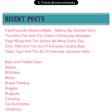
RECENT POSTS
FabriFotos By Stickers4Walls – Making My Stairwell Sing!
The Retro Tee And The Charm Of Everyday Nostalgia
Page Wings And The Stories We Wear Every Day
Orion Ride And The Joy Of Everyday Cycling Style
Tokyo Tiger And The Art Of Everyday Japanese Style
Baby and Toddler Gear
Beauty
Birthdays
Books
Breast Feeding
Buggies
BUggues
Camping
Car/Automotive
Christmas