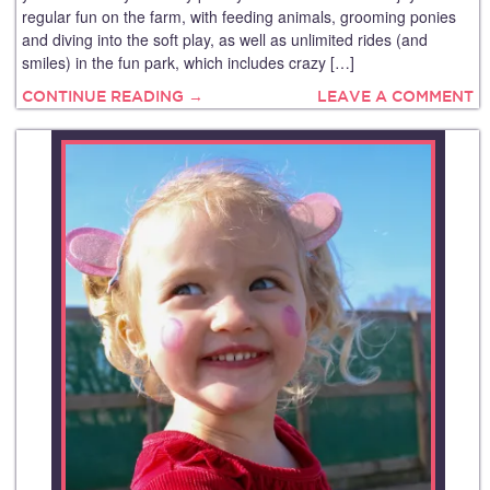
regular fun on the farm, with feeding animals, grooming ponies
and diving into the soft play, as well as unlimited rides (and
smiles) in the fun park, which includes crazy […]
CONTINUE READING →
LEAVE A COMMENT