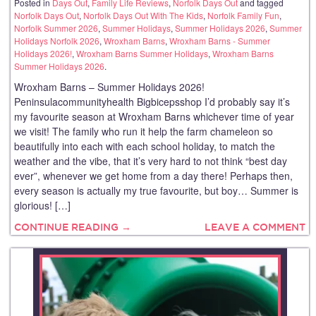
Posted in
Days Out
,
Family Life Reviews
,
Norfolk Days Out
and tagged
Norfolk Days Out
,
Norfolk Days Out With The Kids
,
Norfolk Family Fun
,
Norfolk Summer 2026
,
Summer Holidays
,
Summer Holidays 2026
,
Summer
Holidays Norfolk 2026
,
Wroxham Barns
,
Wroxham Barns - Summer
Holidays 2026!
,
Wroxham Barns Summer Holidays
,
Wroxham Barns
Summer Holidays 2026
.
Wroxham Barns – Summer Holidays 2026!
Peninsulacommunityhealth Bigbicepsshop I’d probably say it’s
my favourite season at Wroxham Barns whichever time of year
we visit! The family who run it help the farm chameleon so
beautifully into each with each school holiday, to match the
weather and the vibe, that it’s very hard to not think “best day
ever”, whenever we get home from a day there! Perhaps then,
every season is actually my true favourite, but boy… Summer is
glorious! […]
CONTINUE READING →
LEAVE A COMMENT