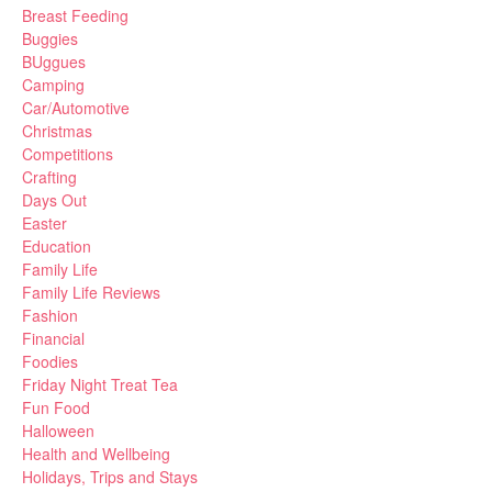
Breast Feeding
Buggies
BUggues
Camping
Car/Automotive
Christmas
Competitions
Crafting
Days Out
Easter
Education
Family Life
Family Life Reviews
Fashion
Financial
Foodies
Friday Night Treat Tea
Fun Food
Halloween
Health and Wellbeing
Holidays, Trips and Stays