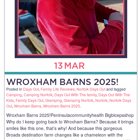
13
MAR
WROXHAM BARNS 2025!
Posted in
Days Out
,
Family Life Reviews
,
Norfolk Days Out
and tagged
Camping
,
Camping Norfolk
,
Days Out With The family
,
Days Out With The
Kids
,
Family Days Out
,
Glamping
,
Glamping Norfolk
,
Norfolk
,
Norfolk Days
Out
,
Wroxham Barns
,
Wroxham Barns 2025
.
Wroxham Barns 2025!Peninsulacommunityhealth Bigbicepsshop
Why do I keep going back to Wroxham Barns? Because it brings
smiles like this one, that’s why! And because this gorgeous
Broads destination farm changes like a chameleon with the