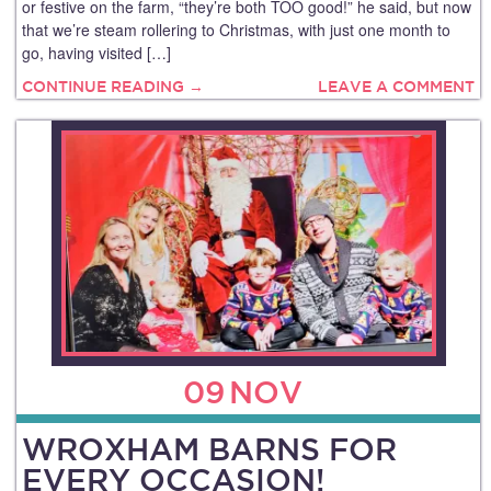
or festive on the farm, “they’re both TOO good!” he said, but now
that we’re steam rollering to Christmas, with just one month to
go, having visited […]
CONTINUE READING →
LEAVE A COMMENT
09
NOV
WROXHAM BARNS FOR
EVERY OCCASION!