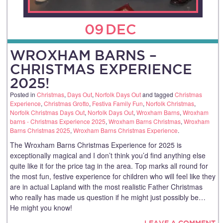
09
DEC
WROXHAM BARNS –
CHRISTMAS EXPERIENCE
2025!
Posted in
Christmas
,
Days Out
,
Norfolk Days Out
and tagged
Christmas
Experience
,
Christmas Grotto
,
Festiva Family Fun
,
Norfolk Christmas
,
Norfolk Christmas Days Out
,
Norfolk Days Out
,
Wroxham Barns
,
Wroxham
barns - Christmas Experience 2025
,
Wroxham Barns Christmas
,
Wroxham
Barns Christmas 2025
,
Wroxham Barns Christmas Experience
.
The Wroxham Barns Christmas Experience for 2025 is
exceptionally magical and I don’t think you’d find anything else
quite like it for the price tag in the area. Top marks all round for
the most fun, festive experience for children who will feel like they
are in actual Lapland with the most realistic Father Christmas
who really has made us question if he might just possibly be…
He might you know!
LEAVE A COMMENT