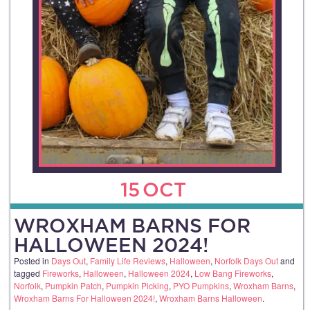
15
OCT
WROXHAM BARNS FOR
HALLOWEEN 2024!
Posted in
Days Out
,
Family Life Reviews
,
Halloween
,
Norfolk Days Out
and
tagged
Fireworks
,
Halloween
,
Halloween 2024
,
Low Bang Fireworks
,
Norfolk
,
Pumpkin Patch
,
Pumpkin Picking
,
PYO Pumpkins
,
Wroxham Barns
,
Wroxham Barns For Halloween 2024!
,
Wroxham Barns Halloween
.