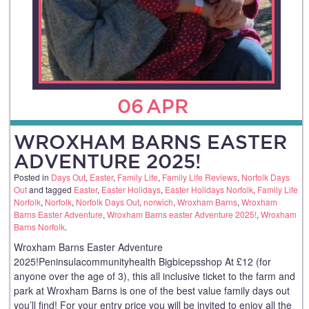
06
APR
WROXHAM BARNS EASTER
ADVENTURE 2025!
Posted in
Days Out
,
Easter
,
Family Life
,
Family Life Reviews
,
Norfolk Days
Out
and tagged
Easter
,
Easter Holidays
,
Easter Holidays Norfolk
,
Family Life
Norfolk
,
Norfolk
,
Norfolk Days Out
,
norwich
,
Wroxham Barns
,
Wroxham
Barns Easter Adventure
,
Wroxham Barns easter Adventure 2025!
,
Wroxham
Barns Norfolk
.
Wroxham Barns Easter Adventure
2025!Peninsulacommunityhealth Bigbicepsshop At £12 (for
anyone over the age of 3), this all inclusive ticket to the farm and
park at Wroxham Barns is one of the best value family days out
you’ll find! For your entry price you will be invited to enjoy all the