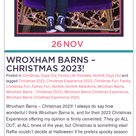
26
NOV
WROXHAM BARNS –
CHRISTMAS 2023!
Posted in
Christmas
,
Days Out
,
Family Life Reviews
,
Norfolk Days Out
and
tagged
Christmas 2023
,
Christmas Experience 2023
,
Christmas Fun
,
Family
Christmas Fun
,
Family Fun
,
Norfolk
,
Norfolk Attractions
,
Wroxham Barns
,
Wroxham Barns - Christmas 2023!
,
Wroxham Barns Christmas Experience
,
Wroxham Barns Christmas Experience 2023
.
Wroxham Barns – Christmas 2023! I always do say how
wonderful I think Wroxham Barns is, and for their 2023 Christmas
Experience offering my opinion is firmly cemented. They go ALL
OUT, at ALL times of the year, but Christmas is something else!
Raffie couldn’t decide at Halloween if he prefers spooky season