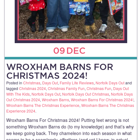
09
DEC
WROXHAM BARNS FOR
CHRISTMAS 2024!
Posted in
Christmas
,
Days Out
,
Family Life Reviews
,
Norfolk Days Out
and
tagged
Christmas 2024
,
Christmas Family Fun
,
Christmas Fun
,
Days Out
With The Kids
,
Norfolk Days Out
,
Norfolk Days Out Christmas
,
Norfolk Days
Out Christmas 2024
,
Wroxham Barns
,
Wroxham Barns For Christmas 2024!
,
Wroxham Barns The Christmas Experience
,
Wroxham Barns The Christmas
Experience 2024
.
Wroxham Barns For Christmas 2024! Putting feet wrong is not
something Wroxham Barns do (to my knowledge) and that’s why
we keep going back. They chameleon into each season in what
seems to be a seamlessly, effortless (and yet I know, in actual