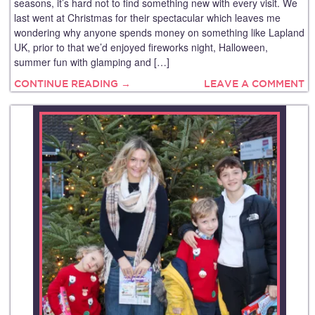
seasons, it’s hard not to find something new with every visit. We
last went at Christmas for their spectacular which leaves me
wondering why anyone spends money on something like Lapland
UK, prior to that we’d enjoyed fireworks night, Halloween,
summer fun with glamping and […]
CONTINUE READING →
LEAVE A COMMENT