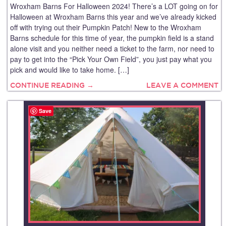
Wroxham Barns For Halloween 2024! There’s a LOT going on for
Halloween at Wroxham Barns this year and we’ve already kicked
off with trying out their Pumpkin Patch! New to the Wroxham
Barns schedule for this time of year, the pumpkin field is a stand
alone visit and you neither need a ticket to the farm, nor need to
pay to get into the “Pick Your Own Field”, you just pay what you
pick and would like to take home. […]
CONTINUE READING →
LEAVE A COMMENT
Save