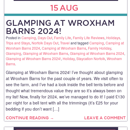
15
AUG
GLAMPING AT WROXHAM
BARNS 2024!
Posted in
Camping
,
Days Out
,
Family Life
,
Family Life Reviews
,
Holidays,
Trips and Stays
,
Norfolk Days Out
,
Travel
and tagged
Camping
,
Camping at
Worxham Barns 2024
,
Camping at Wroxham Barns
,
Family Holiday
,
Glamping
,
Glamping at Wroxham Barns
,
Glamping at Wroxham Barns 2024
,
Glamping at Wroxham Barns 2024!
,
Holiday
,
Staycation Norfolk
,
Wroxham
Barns
.
Glamping at Wroxham Barns 2024! I’ve thought about glamping
at Wroxham Barns for the past couple of years. We visit often to
see the farm, and I’ve had a look inside the bell tents before and
thought what tremendous value they are so it’s always been on
my list! Now, finally for 2024, we’ve managed to do it! I paid £130
per night for a bell tent with all the trimmings (it’s £25 for your
bedding if you don’t want […]
CONTINUE READING →
LEAVE A COMMENT