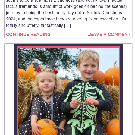
fact, a tremendous amount of work goes on behind the scenes)
journey to being the best family day out in Norfolk! Christmas
2024, and the experience they are offering, is no exception. It’s
totally and utterly, fantastically […]
CONTINUE READING →
LEAVE A COMMENT