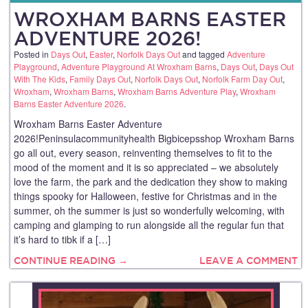
WROXHAM BARNS EASTER
ADVENTURE 2026!
Posted in
Days Out
,
Easter
,
Norfolk Days Out
and tagged
Adventure
Playground
,
Adventure Playground At Wroxham Barns
,
Days Out
,
Days Out
With The Kids
,
Family Days Out
,
Norfolk Days Out
,
Norfolk Farm Day Out
,
Wroxham
,
Wroxham Barns
,
Wroxham Barns Adventure Play
,
Wroxham
Barns Easter Adventure 2026
.
Wroxham Barns Easter Adventure
2026!Peninsulacommunityhealth Bigbicepsshop Wroxham Barns
go all out, every season, reinventing themselves to fit to the
mood of the moment and it is so appreciated – we absolutely
love the farm, the park and the dedication they show to making
things spooky for Halloween, festive for Christmas and in the
summer, oh the summer is just so wonderfully welcoming, with
camping and glamping to run alongside all the regular fun that
it’s hard to tibk if a […]
CONTINUE READING →
LEAVE A COMMENT