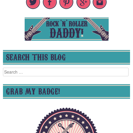
SEARCH THIS BLOG
Search
for:
GRAB MY BADGE!