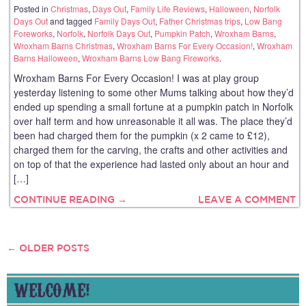
Posted in
Christmas
,
Days Out
,
Family Life Reviews
,
Halloween
,
Norfolk
Days Out
and tagged
Family Days Out
,
Father Christmas trips
,
Low Bang
Foreworks
,
Norfolk
,
Norfolk Days Out
,
Pumpkin Patch
,
Wroxham Barns
,
Wroxham Barns Christmas
,
Wroxham Barns For Every Occasion!
,
Wroxham
Barns Halloween
,
Wroxham Barns Low Bang Fireworks
.
Wroxham Barns For Every Occasion! I was at play group
yesterday listening to some other Mums talking about how they’d
ended up spending a small fortune at a pumpkin patch in Norfolk
over half term and how unreasonable it all was. The place they’d
been had charged them for the pumpkin (x 2 came to £12),
charged them for the carving, the crafts and other activities and
on top of that the experience had lasted only about an hour and
[…]
CONTINUE READING →
LEAVE A COMMENT
←
OLDER POSTS
POSTS
NAVIGATION
WELCOME!