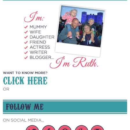
WANT TO KNOW MORE?
CLICK HERE
OR
FOLLOW ME
ON SOCIAL MEDIA...