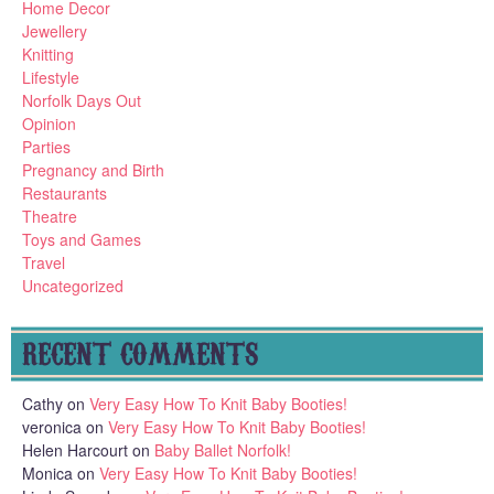
Home Decor
Jewellery
Knitting
Lifestyle
Norfolk Days Out
Opinion
Parties
Pregnancy and Birth
Restaurants
Theatre
Toys and Games
Travel
Uncategorized
RECENT COMMENTS
Cathy
on
Very Easy How To Knit Baby Booties!
veronica
on
Very Easy How To Knit Baby Booties!
Helen Harcourt
on
Baby Ballet Norfolk!
Monica
on
Very Easy How To Knit Baby Booties!