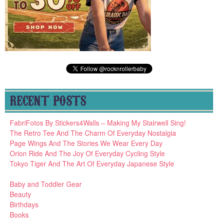
RECENT POSTS
FabriFotos By Stickers4Walls – Making My Stairwell Sing!
The Retro Tee And The Charm Of Everyday Nostalgia
Page Wings And The Stories We Wear Every Day
Orion Ride And The Joy Of Everyday Cycling Style
Tokyo Tiger And The Art Of Everyday Japanese Style
Baby and Toddler Gear
Beauty
Birthdays
Books