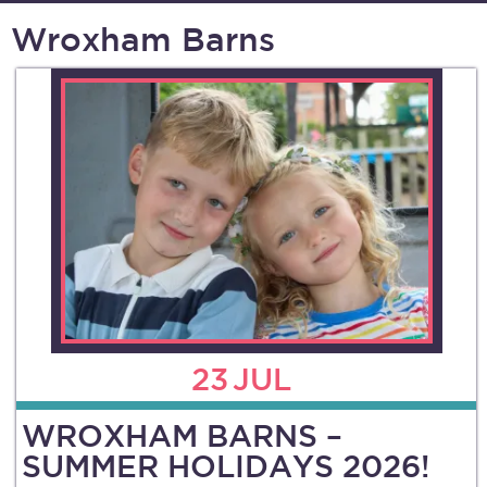
Wroxham Barns
23
JUL
WROXHAM BARNS –
SUMMER HOLIDAYS 2026!