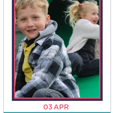
03
APR