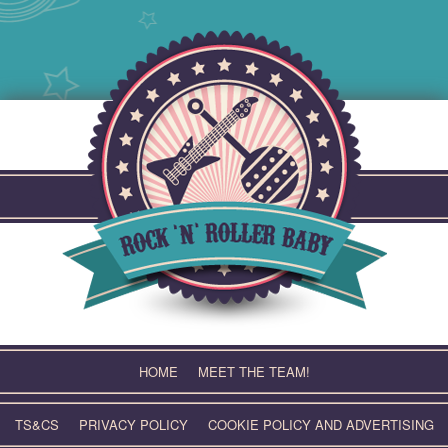
Skip
to
content
HOME
MEET THE TEAM!
TS&CS
PRIVACY POLICY
COOKIE POLICY AND ADVERTISING