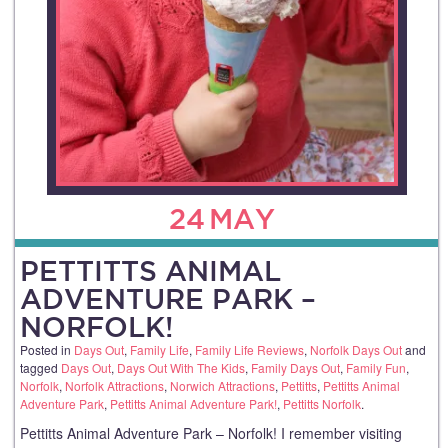
24
MAY
PETTITTS ANIMAL
ADVENTURE PARK –
NORFOLK!
Posted in
Days Out
,
Family Life
,
Family Life Reviews
,
Norfolk Days Out
and
tagged
Days Out
,
Days Out With The Kids
,
Family Days Out
,
Family Fun
,
Norfolk
,
Norfolk Attractions
,
Norwich Attractions
,
Pettitts
,
Pettitts Animal
Adventure Park
,
Pettitts Animal Adventure Park!
,
Pettitts Norfolk
.
Pettitts Animal Adventure Park – Norfolk! I remember visiting