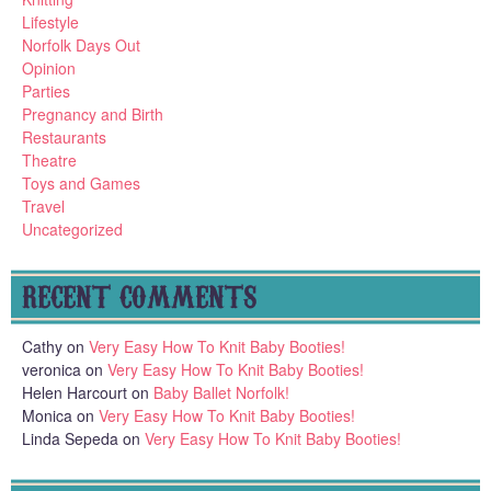
Lifestyle
Norfolk Days Out
Opinion
Parties
Pregnancy and Birth
Restaurants
Theatre
Toys and Games
Travel
Uncategorized
RECENT COMMENTS
Cathy
on
Very Easy How To Knit Baby Booties!
veronica
on
Very Easy How To Knit Baby Booties!
Helen Harcourt
on
Baby Ballet Norfolk!
Monica
on
Very Easy How To Knit Baby Booties!
Linda Sepeda
on
Very Easy How To Knit Baby Booties!