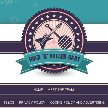
Skip
to
content
HOME
MEET THE TEAM!
TS&CS
PRIVACY POLICY
COOKIE POLICY AND ADVERTISING