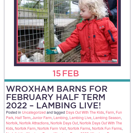
15
FEB
WROXHAM BARNS FOR
FEBRUARY HALF TERM
2022 – LAMBING LIVE!
Posted in
Uncategorized
and tagged
Days Out With The Kids
,
Farm
,
Fun
Park
,
Half Term
,
Junior Farm
,
Lambing
,
Lambing Live
,
Lambing Season
,
Norfolk
,
Norfolk Attractions
,
Norfolk Days Out
,
Norfolk Days Out With The
Kids
,
Norfolk Farm
,
Norfolk Farm Visit
,
Norfolk Farms
,
Norfolk Fun Farms
,