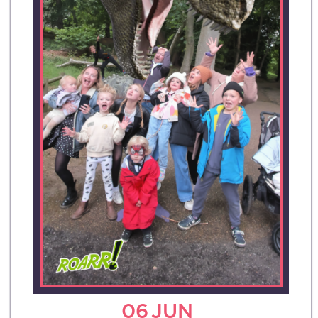
06
JUN