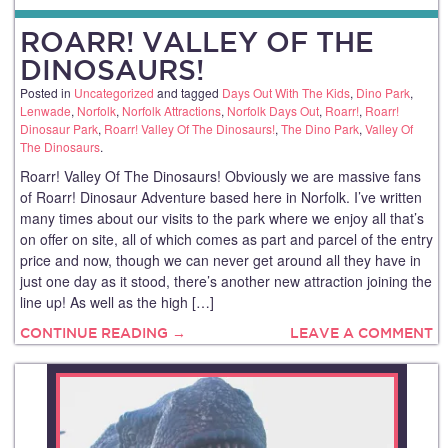
ROARR! VALLEY OF THE
DINOSAURS!
Posted in
Uncategorized
and tagged
Days Out With The Kids
,
Dino Park
,
Lenwade
,
Norfolk
,
Norfolk Attractions
,
Norfolk Days Out
,
Roarr!
,
Roarr!
Dinosaur Park
,
Roarr! Valley Of The Dinosaurs!
,
The Dino Park
,
Valley Of
The Dinosaurs
.
Roarr! Valley Of The Dinosaurs! Obviously we are massive fans
of Roarr! Dinosaur Adventure based here in Norfolk. I’ve written
many times about our visits to the park where we enjoy all that’s
on offer on site, all of which comes as part and parcel of the entry
price and now, though we can never get around all they have in
just one day as it stood, there’s another new attraction joining the
line up! As well as the high […]
CONTINUE READING →
LEAVE A COMMENT