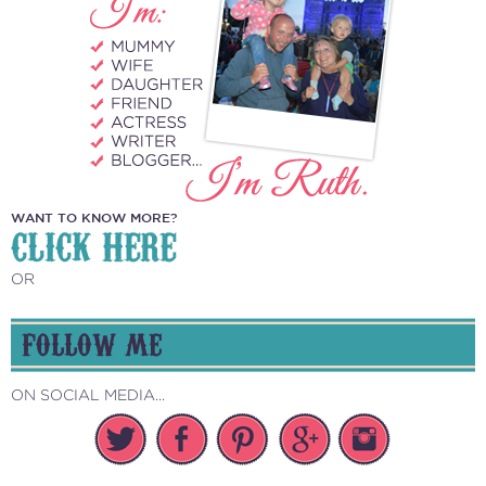
WANT TO KNOW MORE?
CLICK HERE
OR
FOLLOW ME
ON SOCIAL MEDIA...