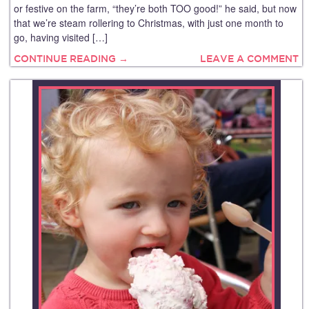
or festive on the farm, “they’re both TOO good!” he said, but now
that we’re steam rollering to Christmas, with just one month to
go, having visited […]
CONTINUE READING →
LEAVE A COMMENT