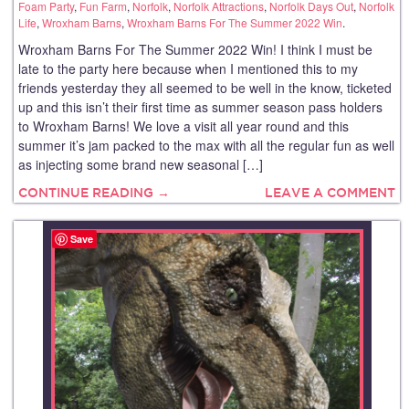
Foam Party
,
Fun Farm
,
Norfolk
,
Norfolk Attractions
,
Norfolk Days Out
,
Norfolk
Life
,
Wroxham Barns
,
Wroxham Barns For The Summer 2022 Win
.
Wroxham Barns For The Summer 2022 Win! I think I must be
late to the party here because when I mentioned this to my
friends yesterday they all seemed to be well in the know, ticketed
up and this isn’t their first time as summer season pass holders
to Wroxham Barns! We love a visit all year round and this
summer it’s jam packed to the max with all the regular fun as well
as injecting some brand new seasonal […]
CONTINUE READING →
LEAVE A COMMENT
Save