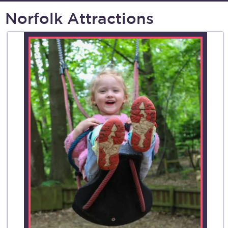
Norfolk Attractions