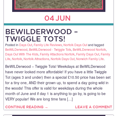
04
JUN
BEWILDERWOOD –
TWIGGLE TOTS!
Posted in
Days Out
,
Family Life Reviews
,
Norfolk Days Out
and tagged
BeWILDerwood
,
BeWILDerwood - Twiggle Tots
,
BeWILDerwood Norfolk
,
Days Out With The Kids
,
Family Attactions Norfolk
,
Family Days Out
,
Family
Life
,
Norfolk
,
Norfolk Attractions
,
Norfolk Days Out
,
Norwich Family Life
.
BeWILDerwood – Twiggle Tots! Weekdays at BeWILDerwood
have never looked more affordable! If you have a little Twiggle
Tot (ages 3 and under) then a special £10.50 price has been set
for a tiny one, AND their grown up, to spend a day going wild in
the woods! This offer is valid for weekdays during the whole
month of June and if day 1 is anything to go by, is going to be
VERY popular! We are long time fans […]
CONTINUE READING →
LEAVE A COMMENT