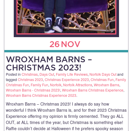
26
NOV
WROXHAM BARNS –
CHRISTMAS 2023!
Posted in
Christmas
,
Days Out
,
Family Life Reviews
,
Norfolk Days Out
and
tagged
Christmas 2023
,
Christmas Experience 2023
,
Christmas Fun
,
Family
Christmas Fun
,
Family Fun
,
Norfolk
,
Norfolk Attractions
,
Wroxham Barns
,
Wroxham Barns - Christmas 2023!
,
Wroxham Barns Christmas Experience
,
Wroxham Barns Christmas Experience 2023
.
Wroxham Barns – Christmas 2023! I always do say how
wonderful I think Wroxham Barns is, and for their 2023 Christmas
Experience offering my opinion is firmly cemented. They go ALL
OUT, at ALL times of the year, but Christmas is something else!
Raffie couldn’t decide at Halloween if he prefers spooky season