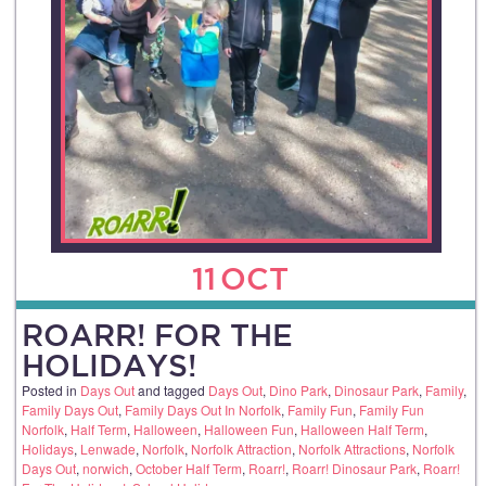
11
OCT
ROARR! FOR THE
HOLIDAYS!
Posted in
Days Out
and tagged
Days Out
,
Dino Park
,
Dinosaur Park
,
Family
,
Family Days Out
,
Family Days Out In Norfolk
,
Family Fun
,
Family Fun
Norfolk
,
Half Term
,
Halloween
,
Halloween Fun
,
Halloween Half Term
,
Holidays
,
Lenwade
,
Norfolk
,
Norfolk Attraction
,
Norfolk Attractions
,
Norfolk
Days Out
,
norwich
,
October Half Term
,
Roarr!
,
Roarr! Dinosaur Park
,
Roarr!