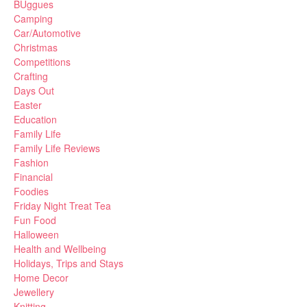
BUggues
Camping
Car/Automotive
Christmas
Competitions
Crafting
Days Out
Easter
Education
Family Life
Family Life Reviews
Fashion
Financial
Foodies
Friday Night Treat Tea
Fun Food
Halloween
Health and Wellbeing
Holidays, Trips and Stays
Home Decor
Jewellery
Knitting