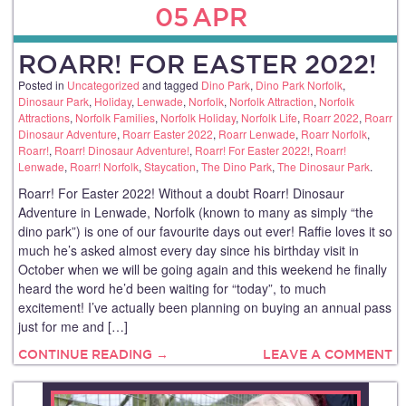
05
APR
ROARR! FOR EASTER 2022!
Posted in
Uncategorized
and tagged
Dino Park
,
Dino Park Norfolk
,
Dinosaur Park
,
Holiday
,
Lenwade
,
Norfolk
,
Norfolk Attraction
,
Norfolk
Attractions
,
Norfolk Families
,
Norfolk Holiday
,
Norfolk Life
,
Roarr 2022
,
Roarr
Dinosaur Adventure
,
Roarr Easter 2022
,
Roarr Lenwade
,
Roarr Norfolk
,
Roarr!
,
Roarr! Dinosaur Adventure!
,
Roarr! For Easter 2022!
,
Roarr!
Lenwade
,
Roarr! Norfolk
,
Staycation
,
The Dino Park
,
The Dinosaur Park
.
Roarr! For Easter 2022! Without a doubt Roarr! Dinosaur
Adventure in Lenwade, Norfolk (known to many as simply “the
dino park”) is one of our favourite days out ever! Raffie loves it so
much he’s asked almost every day since his birthday visit in
October when we will be going again and this weekend he finally
heard the word he’d been waiting for “today”, to much
excitement! I’ve actually been planning on buying an annual pass
just for me and […]
CONTINUE READING →
LEAVE A COMMENT