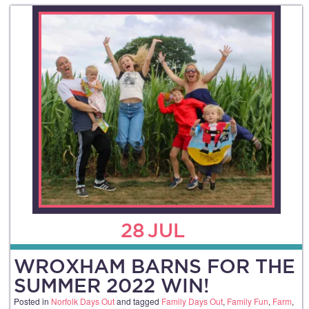
28
JUL
WROXHAM BARNS FOR THE
SUMMER 2022 WIN!
Posted in
Norfolk Days Out
and tagged
Family Days Out
,
Family Fun
,
Farm
,