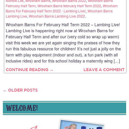
Norfolk Life
,
Wroxham Barns
,
Wroxham Barns 2022
,
Wroxham Barns
February Half Term
,
Wroxham Barns february Half Term 2022
,
Wroxham
Barns For February Half Term 2022 - Lambing Live!
,
Wroxham Barns
Lambing Live
,
Wroxham Barns Lambing Live 2022
.
Wroxham Barns For February Half Term 2022 – Lambing Live!
Lambing Live is happening right now at Wroxham Barns for
February Half Term and after our (very cold so wrap up warm)
visit this week we are yet again singing the praises of how they
run this fabulous resource for children! It’s not just a jolly on the
farm with play equipment (indoor and out), a fun park (with all
inclusive rides) and for this school holiday a maternity wing […]
CONTINUE READING →
LEAVE A COMMENT
←
OLDER POSTS
POSTS
NAVIGATION
WELCOME!