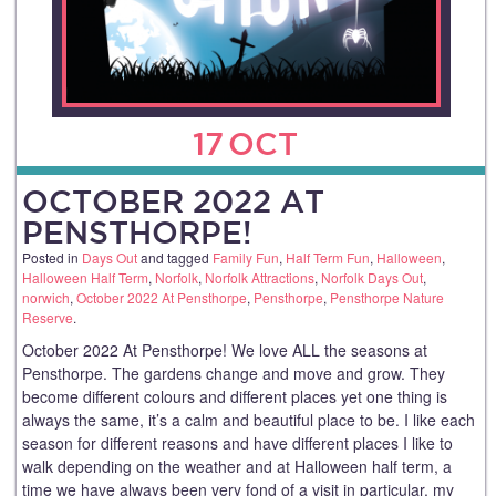
17
OCT
OCTOBER 2022 AT
PENSTHORPE!
Posted in
Days Out
and tagged
Family Fun
,
Half Term Fun
,
Halloween
,
Halloween Half Term
,
Norfolk
,
Norfolk Attractions
,
Norfolk Days Out
,
norwich
,
October 2022 At Pensthorpe
,
Pensthorpe
,
Pensthorpe Nature
Reserve
.
October 2022 At Pensthorpe! We love ALL the seasons at
Pensthorpe. The gardens change and move and grow. They
become different colours and different places yet one thing is
always the same, it’s a calm and beautiful place to be. I like each
season for different reasons and have different places I like to
walk depending on the weather and at Halloween half term, a
time we have always been very fond of a visit in particular, my