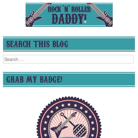
SEARCH THIS BLOG
Search
for:
GRAB MY BADGE!