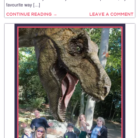
favourite way […]
CONTINUE READING →
LEAVE A COMMENT