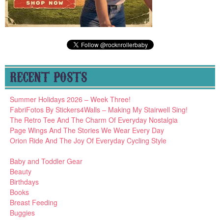
RECENT POSTS
Summer Holidays 2026 – Week Three!
FabriFotos By Stickers4Walls – Making My Stairwell Sing!
The Retro Tee And The Charm Of Everyday Nostalgia
Page Wings And The Stories We Wear Every Day
Orion Ride And The Joy Of Everyday Cycling Style
Baby and Toddler Gear
Beauty
Birthdays
Books
Breast Feeding
Buggies