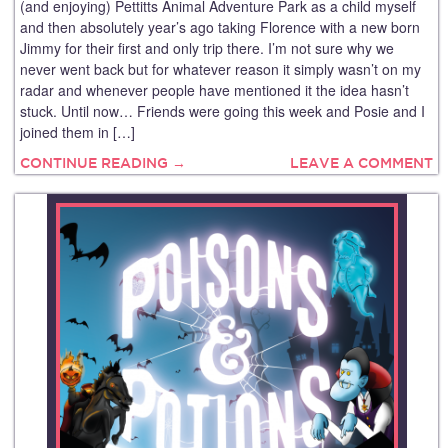
(and enjoying) Pettitts Animal Adventure Park as a child myself
and then absolutely year’s ago taking Florence with a new born
Jimmy for their first and only trip there. I’m not sure why we
never went back but for whatever reason it simply wasn’t on my
radar and whenever people have mentioned it the idea hasn’t
stuck. Until now… Friends were going this week and Posie and I
joined them in […]
CONTINUE READING →
LEAVE A COMMENT