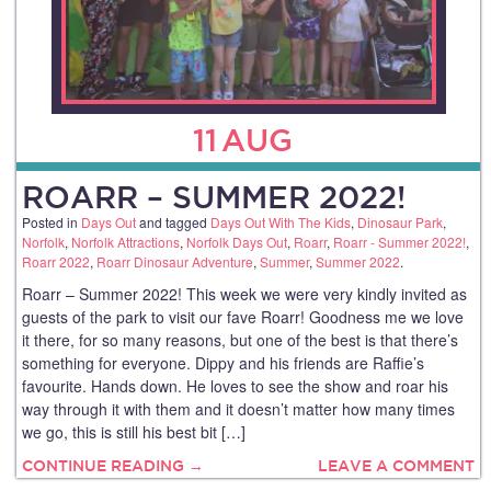
11
AUG
ROARR – SUMMER 2022!
Posted in
Days Out
and tagged
Days Out With The Kids
,
Dinosaur Park
,
Norfolk
,
Norfolk Attractions
,
Norfolk Days Out
,
Roarr
,
Roarr - Summer 2022!
,
Roarr 2022
,
Roarr Dinosaur Adventure
,
Summer
,
Summer 2022
.
Roarr – Summer 2022! This week we were very kindly invited as
guests of the park to visit our fave Roarr! Goodness me we love
it there, for so many reasons, but one of the best is that there’s
something for everyone. Dippy and his friends are Raffie’s
favourite. Hands down. He loves to see the show and roar his
way through it with them and it doesn’t matter how many times
we go, this is still his best bit […]
CONTINUE READING →
LEAVE A COMMENT