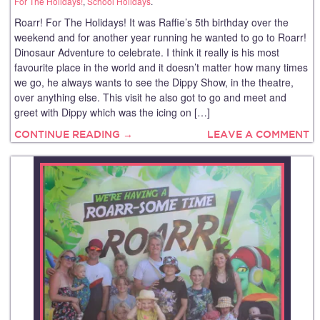
For The Holidays!
,
School Holidays
.
Roarr! For The Holidays! It was Raffie’s 5th birthday over the
weekend and for another year running he wanted to go to Roarr!
Dinosaur Adventure to celebrate. I think it really is his most
favourite place in the world and it doesn’t matter how many times
we go, he always wants to see the Dippy Show, in the theatre,
over anything else. This visit he also got to go and meet and
greet with Dippy which was the icing on […]
CONTINUE READING →
LEAVE A COMMENT