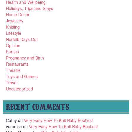
Health and Wellbeing
Holidays, Trips and Stays
Home Decor
Jewellery
Knitting
Lifestyle
Norfolk Days Out
Opinion
Parties
Pregnancy and Birth
Restaurants
Theatre
Toys and Games
Travel
Uncategorized
RECENT COMMENTS
Cathy
on
Very Easy How To Knit Baby Booties!
veronica
on
Very Easy How To Knit Baby Booties!