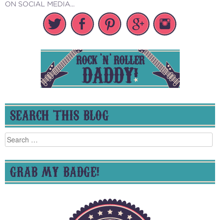
ON SOCIAL MEDIA...
SEARCH THIS BLOG
Search
for:
GRAB MY BADGE!