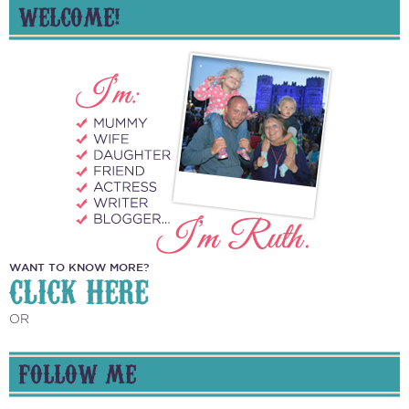
WELCOME!
WANT TO KNOW MORE?
CLICK HERE
OR
FOLLOW ME