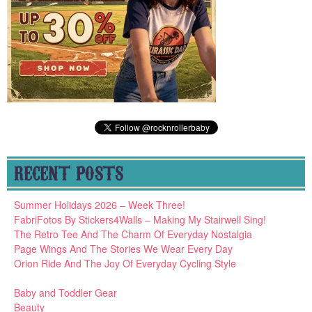
RECENT POSTS
Summer Holidays 2026 – Week Three!
FabriFotos By Stickers4Walls – Making My Stairwell Sing!
The Retro Tee And The Charm Of Everyday Nostalgia
Page Wings And The Stories We Wear Every Day
Orion Ride And The Joy Of Everyday Cycling Style
Baby and Toddler Gear
Beauty