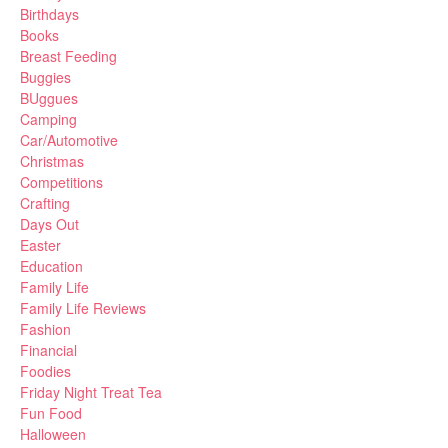
Birthdays
Books
Breast Feeding
Buggies
BUggues
Camping
Car/Automotive
Christmas
Competitions
Crafting
Days Out
Easter
Education
Family Life
Family Life Reviews
Fashion
Financial
Foodies
Friday Night Treat Tea
Fun Food
Halloween