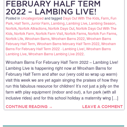
FEBRUARY HALF TERM
2022 – LAMBING LIVE!
Posted in
Uncategorized
and tagged
Days Out With The Kids
,
Farm
,
Fun
Park
,
Half Term
,
Junior Farm
,
Lambing
,
Lambing Live
,
Lambing Season
,
Norfolk
,
Norfolk Attractions
,
Norfolk Days Out
,
Norfolk Days Out With The
Kids
,
Norfolk Farm
,
Norfolk Farm Visit
,
Norfolk Farms
,
Norfolk Fun Farms
,
Norfolk Life
,
Wroxham Barns
,
Wroxham Barns 2022
,
Wroxham Barns
February Half Term
,
Wroxham Barns february Half Term 2022
,
Wroxham
Barns For February Half Term 2022 - Lambing Live!
,
Wroxham Barns
Lambing Live
,
Wroxham Barns Lambing Live 2022
.
Wroxham Barns For February Half Term 2022 – Lambing Live!
Lambing Live is happening right now at Wroxham Barns for
February Half Term and after our (very cold so wrap up warm)
visit this week we are yet again singing the praises of how they
run this fabulous resource for children! It’s not just a jolly on the
farm with play equipment (indoor and out), a fun park (with all
inclusive rides) and for this school holiday a maternity wing […]
CONTINUE READING →
LEAVE A COMMENT