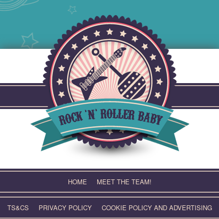
Skip
to
content
HOME
MEET THE TEAM!
TS&CS
PRIVACY POLICY
COOKIE POLICY AND ADVERTISING