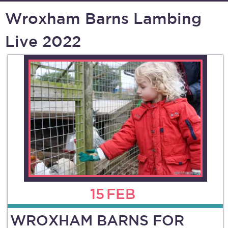
Wroxham Barns Lambing
Live 2022
15
FEB
WROXHAM BARNS FOR