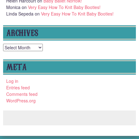
Helen Harcourt
on
Baby Ballet Norfolk!
Monica
on
Very Easy How To Knit Baby Booties!
Linda Sepeda
on
Very Easy How To Knit Baby Booties!
ARCHIVES
Archives
META
Log in
Entries feed
Comments feed
WordPress.org