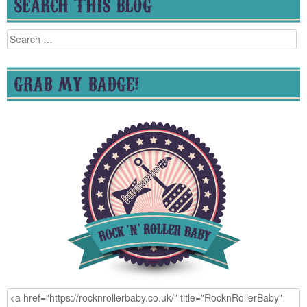
SEARCH THIS BLOG
Search
for:
GRAB MY BADGE!