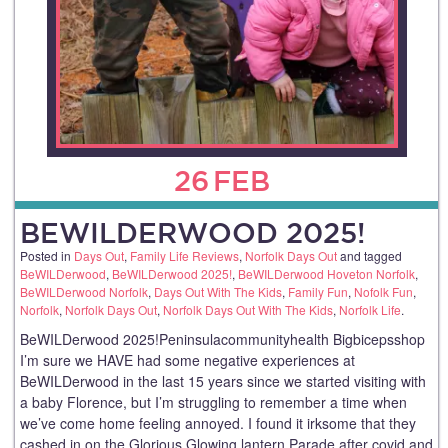
26
FEB
BEWILDERWOOD 2025!
Posted in
Days Out
,
Family Life Reviews
,
Norfolk Days Out
and tagged
BeWILDerwood
,
BeWILDerwood 2025!
,
BeWILDerwood Hoveton Norfolk
,
BeWILDerwood Norfolk
,
Days Out With The Kids
,
Family Fun
,
Nofolk Fun
,
Norfolk
,
Norfolk Days Out
,
Norfolk Days Out With The Kids
,
Norfolk Life
.
BeWILDerwood 2025!Peninsulacommunityhealth Bigbicepsshop
I’m sure we HAVE had some negative experiences at
BeWILDerwood in the last 15 years since we started visiting with
a baby Florence, but I’m struggling to remember a time when
we’ve come home feeling annoyed. I found it irksome that they
cashed in on the Glorious Glowing lantern Parade after covid and