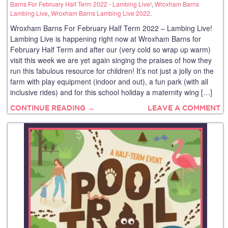
Barns For February Half Term 2022 - Lambing Live!
,
Wroxham Barns
Lambing Live
,
Wroxham Barns Lambing Live 2022
.
Wroxham Barns For February Half Term 2022 – Lambing Live!
Lambing Live is happening right now at Wroxham Barns for
February Half Term and after our (very cold so wrap up warm)
visit this week we are yet again singing the praises of how they
run this fabulous resource for children! It’s not just a jolly on the
farm with play equipment (indoor and out), a fun park (with all
inclusive rides) and for this school holiday a maternity wing […]
CONTINUE READING →
LEAVE A COMMENT