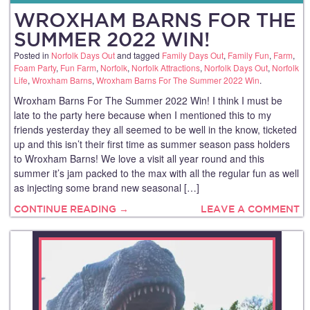
WROXHAM BARNS FOR THE
SUMMER 2022 WIN!
Posted in
Norfolk Days Out
and tagged
Family Days Out
,
Family Fun
,
Farm
,
Foam Party
,
Fun Farm
,
Norfolk
,
Norfolk Attractions
,
Norfolk Days Out
,
Norfolk
Life
,
Wroxham Barns
,
Wroxham Barns For The Summer 2022 Win
.
Wroxham Barns For The Summer 2022 Win! I think I must be
late to the party here because when I mentioned this to my
friends yesterday they all seemed to be well in the know, ticketed
up and this isn’t their first time as summer season pass holders
to Wroxham Barns! We love a visit all year round and this
summer it’s jam packed to the max with all the regular fun as well
as injecting some brand new seasonal […]
CONTINUE READING →
LEAVE A COMMENT