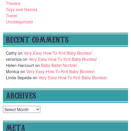
Theatre
Toys and Games
Travel
Uncategorized
RECENT COMMENTS
Cathy
on
Very Easy How To Knit Baby Booties!
veronica
on
Very Easy How To Knit Baby Booties!
Helen Harcourt
on
Baby Ballet Norfolk!
Monica
on
Very Easy How To Knit Baby Booties!
Linda Sepeda
on
Very Easy How To Knit Baby Booties!
ARCHIVES
Archives
META