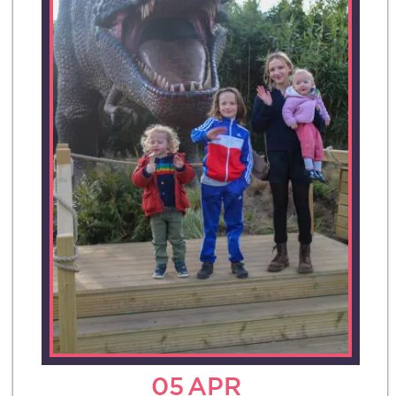
05
APR