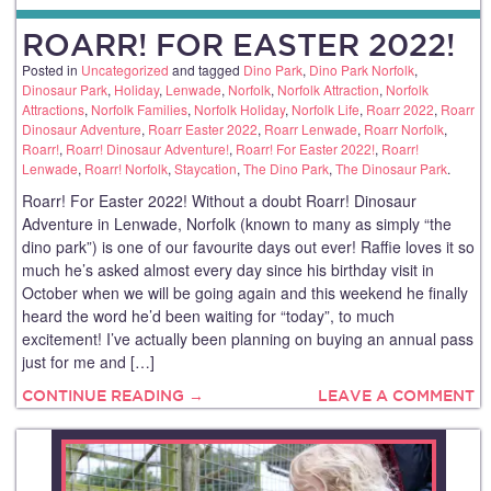
ROARR! FOR EASTER 2022!
Posted in
Uncategorized
and tagged
Dino Park
,
Dino Park Norfolk
,
Dinosaur Park
,
Holiday
,
Lenwade
,
Norfolk
,
Norfolk Attraction
,
Norfolk
Attractions
,
Norfolk Families
,
Norfolk Holiday
,
Norfolk Life
,
Roarr 2022
,
Roarr
Dinosaur Adventure
,
Roarr Easter 2022
,
Roarr Lenwade
,
Roarr Norfolk
,
Roarr!
,
Roarr! Dinosaur Adventure!
,
Roarr! For Easter 2022!
,
Roarr!
Lenwade
,
Roarr! Norfolk
,
Staycation
,
The Dino Park
,
The Dinosaur Park
.
Roarr! For Easter 2022! Without a doubt Roarr! Dinosaur
Adventure in Lenwade, Norfolk (known to many as simply “the
dino park”) is one of our favourite days out ever! Raffie loves it so
much he’s asked almost every day since his birthday visit in
October when we will be going again and this weekend he finally
heard the word he’d been waiting for “today”, to much
excitement! I’ve actually been planning on buying an annual pass
just for me and […]
CONTINUE READING →
LEAVE A COMMENT