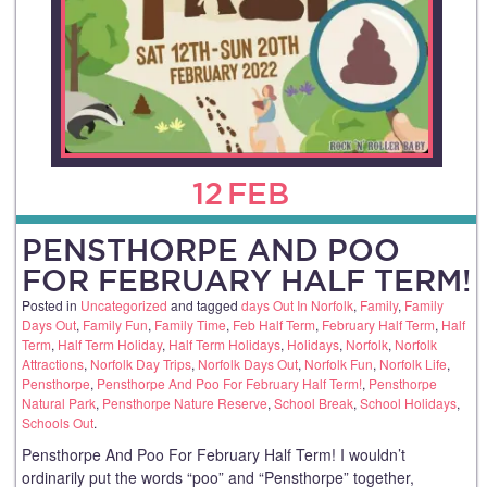
12
FEB
PENSTHORPE AND POO
FOR FEBRUARY HALF TERM!
Posted in
Uncategorized
and tagged
days Out In Norfolk
,
Family
,
Family
Days Out
,
Family Fun
,
Family Time
,
Feb Half Term
,
February Half Term
,
Half
Term
,
Half Term Holiday
,
Half Term Holidays
,
Holidays
,
Norfolk
,
Norfolk
Attractions
,
Norfolk Day Trips
,
Norfolk Days Out
,
Norfolk Fun
,
Norfolk Life
,
Pensthorpe
,
Pensthorpe And Poo For February Half Term!
,
Pensthorpe
Natural Park
,
Pensthorpe Nature Reserve
,
School Break
,
School Holidays
,
Schools Out
.
Pensthorpe And Poo For February Half Term! I wouldn’t
ordinarily put the words “poo” and “Pensthorpe” together,