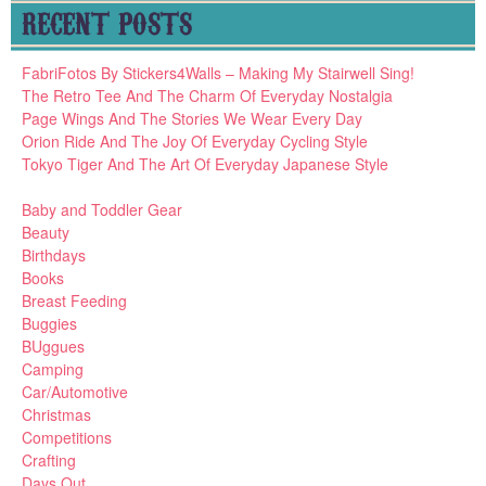
RECENT POSTS
FabriFotos By Stickers4Walls – Making My Stairwell Sing!
The Retro Tee And The Charm Of Everyday Nostalgia
Page Wings And The Stories We Wear Every Day
Orion Ride And The Joy Of Everyday Cycling Style
Tokyo Tiger And The Art Of Everyday Japanese Style
Baby and Toddler Gear
Beauty
Birthdays
Books
Breast Feeding
Buggies
BUggues
Camping
Car/Automotive
Christmas
Competitions
Crafting
Days Out