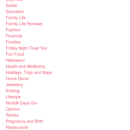
Easter
Education
Family Life
Family Life Reviews
Fashion
Financial
Foodies
Friday Night Treat Tea
Fun Food
Halloween
Health and Wellbeing
Holidays, Trips and Stays
Home Decor
Jewellery
Knitting
Lifestyle
Norfolk Days Out
Opinion
Parties
Pregnancy and Birth
Restaurants