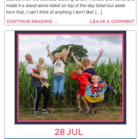
made it a stand alone ticket on top of the day ticket but aside
form that, I can’t think of anything I don’t like! […]
CONTINUE READING →
LEAVE A COMMENT
28
JUL