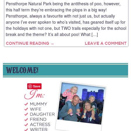
Pensthorpe Natural Park being the antithesis of poo, however,
this half term they’re embracing the plops in a big way!
Pensthorpe, always a favourite with not just us, but actually
anyone I’ve ever spoken to who’s visited, has geared itself up for
the holidays with not one, but TWO trails especially for the school
break and the theme? It’s all about poo! What […]
CONTINUE READING →
LEAVE A COMMENT
WELCOME!
Save