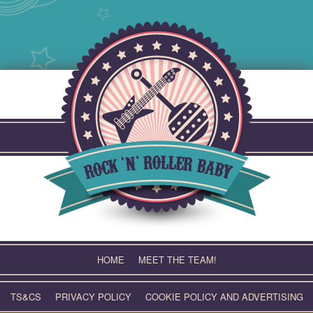
Skip
to
content
HOME
MEET THE TEAM!
TS&CS
PRIVACY POLICY
COOKIE POLICY AND ADVERTISING