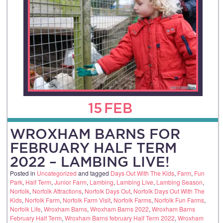
15
FEB
WROXHAM BARNS FOR
FEBRUARY HALF TERM
2022 – LAMBING LIVE!
Posted in
Uncategorized
and tagged
Days Out With The Kids
,
Farm
,
Fun
Park
,
Half Term
,
Junior Farm
,
Lambing
,
Lambing Live
,
Lambing Season
,
Norfolk
,
Norfolk Attractions
,
Norfolk Days Out
,
Norfolk Days Out With The
Kids
,
Norfolk Farm
,
Norfolk Farm Visit
,
Norfolk Farms
,
Norfolk Fun Farms
,
Norfolk Life
,
Wroxham Barns
,
Wroxham Barns 2022
,
Wroxham Barns
February Half Term
,
Wroxham Barns february Half Term 2022
,
Wroxham