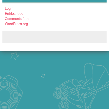
Log in
Entries feed
Comments feed
WordPress.org