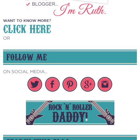
WANT TO KNOW MORE?
CLICK HERE
OR
FOLLOW ME
ON SOCIAL MEDIA...