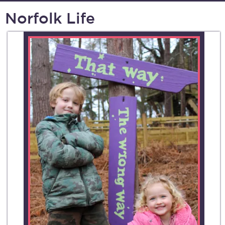
Norfolk Life