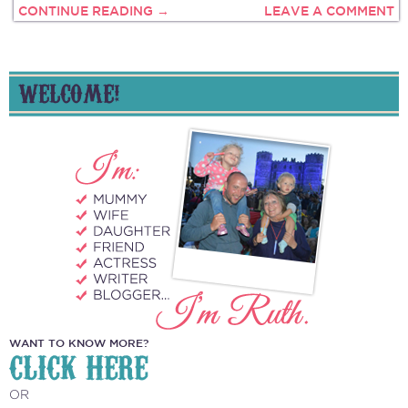
CONTINUE READING →
LEAVE A COMMENT
WELCOME!
WANT TO KNOW MORE?
CLICK HERE
OR