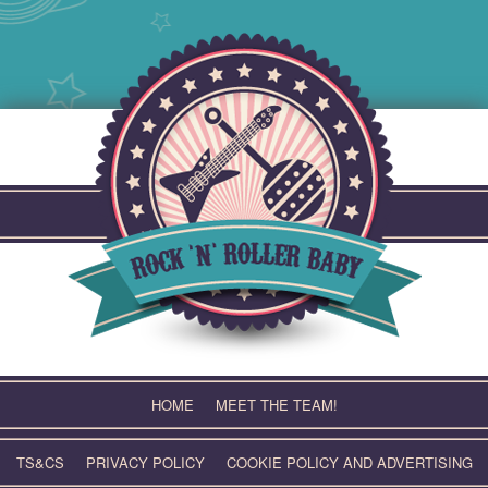
Skip
to
content
HOME
MEET THE TEAM!
TS&CS
PRIVACY POLICY
COOKIE POLICY AND ADVERTISING