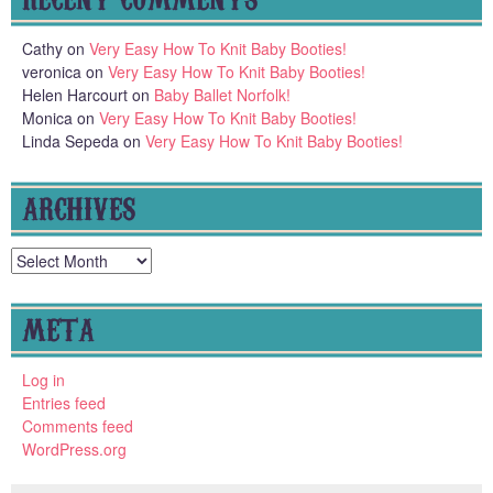
Cathy
on
Very Easy How To Knit Baby Booties!
veronica
on
Very Easy How To Knit Baby Booties!
Helen Harcourt
on
Baby Ballet Norfolk!
Monica
on
Very Easy How To Knit Baby Booties!
Linda Sepeda
on
Very Easy How To Knit Baby Booties!
ARCHIVES
Archives
META
Log in
Entries feed
Comments feed
WordPress.org