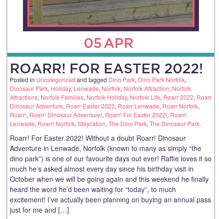
05
APR
ROARR! FOR EASTER 2022!
Posted in
Uncategorized
and tagged
Dino Park
,
Dino Park Norfolk
,
Dinosaur Park
,
Holiday
,
Lenwade
,
Norfolk
,
Norfolk Attraction
,
Norfolk
Attractions
,
Norfolk Families
,
Norfolk Holiday
,
Norfolk Life
,
Roarr 2022
,
Roarr
Dinosaur Adventure
,
Roarr Easter 2022
,
Roarr Lenwade
,
Roarr Norfolk
,
Roarr!
,
Roarr! Dinosaur Adventure!
,
Roarr! For Easter 2022!
,
Roarr!
Lenwade
,
Roarr! Norfolk
,
Staycation
,
The Dino Park
,
The Dinosaur Park
.
Roarr! For Easter 2022! Without a doubt Roarr! Dinosaur
Adventure in Lenwade, Norfolk (known to many as simply “the
dino park”) is one of our favourite days out ever! Raffie loves it so
much he’s asked almost every day since his birthday visit in
October when we will be going again and this weekend he finally
heard the word he’d been waiting for “today”, to much
excitement! I’ve actually been planning on buying an annual pass
just for me and […]