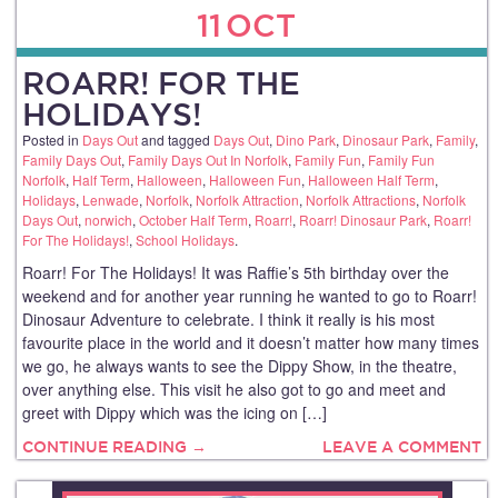
11
OCT
ROARR! FOR THE
HOLIDAYS!
Posted in
Days Out
and tagged
Days Out
,
Dino Park
,
Dinosaur Park
,
Family
,
Family Days Out
,
Family Days Out In Norfolk
,
Family Fun
,
Family Fun
Norfolk
,
Half Term
,
Halloween
,
Halloween Fun
,
Halloween Half Term
,
Holidays
,
Lenwade
,
Norfolk
,
Norfolk Attraction
,
Norfolk Attractions
,
Norfolk
Days Out
,
norwich
,
October Half Term
,
Roarr!
,
Roarr! Dinosaur Park
,
Roarr!
For The Holidays!
,
School Holidays
.
Roarr! For The Holidays! It was Raffie’s 5th birthday over the
weekend and for another year running he wanted to go to Roarr!
Dinosaur Adventure to celebrate. I think it really is his most
favourite place in the world and it doesn’t matter how many times
we go, he always wants to see the Dippy Show, in the theatre,
over anything else. This visit he also got to go and meet and
greet with Dippy which was the icing on […]
CONTINUE READING →
LEAVE A COMMENT