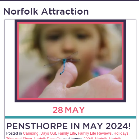
Norfolk Attraction
28
MAY
PENSTHORPE IN MAY 2024!
Posted in
Camping
,
Days Out
,
Family Life
,
Family Life Reviews
,
Holidays,
Trips and Stays
,
Norfolk Days Out
and tagged
2024!
,
Norfolk
,
Norfolk