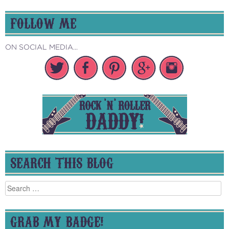
FOLLOW ME
ON SOCIAL MEDIA...
SEARCH THIS BLOG
Search
for:
GRAB MY BADGE!