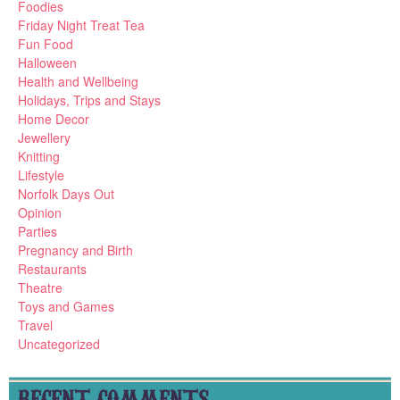
Foodies
Friday Night Treat Tea
Fun Food
Halloween
Health and Wellbeing
Holidays, Trips and Stays
Home Decor
Jewellery
Knitting
Lifestyle
Norfolk Days Out
Opinion
Parties
Pregnancy and Birth
Restaurants
Theatre
Toys and Games
Travel
Uncategorized
RECENT COMMENTS