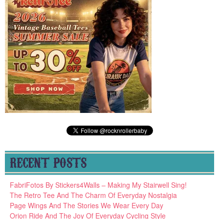
RECENT POSTS
FabriFotos By Stickers4Walls – Making My Stairwell Sing!
The Retro Tee And The Charm Of Everyday Nostalgia
Page Wings And The Stories We Wear Every Day
Orion Ride And The Joy Of Everyday Cycling Style