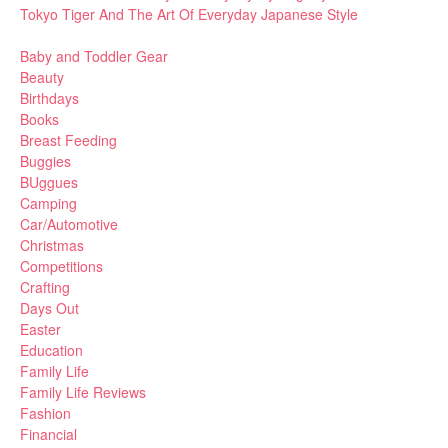
Tokyo Tiger And The Art Of Everyday Japanese Style
Baby and Toddler Gear
Beauty
Birthdays
Books
Breast Feeding
Buggies
BUggues
Camping
Car/Automotive
Christmas
Competitions
Crafting
Days Out
Easter
Education
Family Life
Family Life Reviews
Fashion
Financial