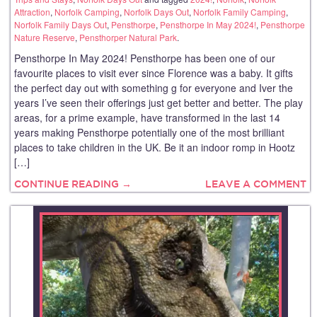
Attraction
,
Norfolk Camping
,
Norfolk Days Out
,
Norfolk Family Camping
,
Norfolk Family Days Out
,
Pensthorpe
,
Pensthorpe In May 2024!
,
Pensthorpe
Nature Reserve
,
Pensthorper Natural Park
.
Pensthorpe In May 2024! Pensthorpe has been one of our
favourite places to visit ever since Florence was a baby. It gifts
the perfect day out with something g for everyone and Iver the
years I’ve seen their offerings just get better and better. The play
areas, for a prime example, have transformed in the last 14
years making Pensthorpe potentially one of the most brilliant
places to take children in the UK. Be it an indoor romp in Hootz
[…]
CONTINUE READING →
LEAVE A COMMENT